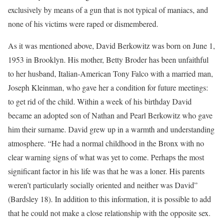
exclusively by means of a gun that is not typical of maniacs, and
none of his victims were raped or dismembered.
As it was mentioned above, David Berkowitz was born on June 1,
1953 in Brooklyn. His mother, Betty Broder has been unfaithful
to her husband, Italian-American Tony Falco with a married man,
Joseph Kleinman, who gave her a condition for future meetings:
to get rid of the child. Within a week of his birthday David
became an adopted son of Nathan and Pearl Berkowitz who gave
him their surname. David grew up in a warmth and understanding
atmosphere. “He had a normal childhood in the Bronx with no
clear warning signs of what was yet to come. Perhaps the most
significant factor in his life was that he was a loner. His parents
weren’t particularly socially oriented and neither was David”
(Bardsley 18). In addition to this information, it is possible to add
that he could not make a close relationship with the opposite sex.