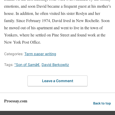
emotions, and soon David became a frequent guest at his mother’s
house. In addition, he often visited his sister Roslyn and her
family. Since February 1974, David lived in New Rochelle. Soon
he moved out of his apartment and went to live in the town of
Yonkers, where he settled on Pine Street and found work at the
New York Post Office.
Categories:
Term paper writing
Tags:
"Son of Samâ€
,
David Berkowitz
Leave a Comment
Proessay.com
Back to top