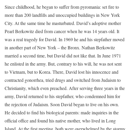
Since childhood, he began to suffer from pyromania: set fire to
more than 200 landfills and unoccupied buildings in New York
City. At the same time he masturbated. David’s adoptive mother
Pearl Berkowitz died from cancer when he was 14 years old. It
was a real tragedy for David. In 1969 he and his stepfather moved
in another part of New York – the Bronx. Nathan Berkowitz
married a second time, but David did not like that. In June 1971
he enlisted in the army. But, contrary to his will, he was not sent
to Vietnam, but to Korea. There, David lost his innocence and
contracted gonorrhea, tried drugs and switched from Judaism to
Christianity, which even preached. After serving three years in the
army, David returned to his stepfather, who condemned him for
the rejection of Judaism. Soon David began to live on his own.
He decided to find his biological parents: made inquiries in the
official office and found his native mother, who lived in Long
Island. At the first meeting, both were overwhelmed by the stormy