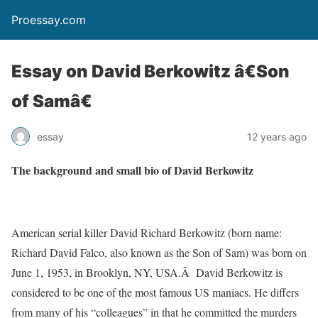
Proessay.com
Essay on David Berkowitz â€Son
of Samâ€
essay
12 years ago
The background and small bio of David Berkowitz
American serial killer David Richard Berkowitz (born name:
Richard David Falco, also known as the Son of Sam) was born on
June 1, 1953, in Brooklyn, NY, USA.Â David Berkowitz is
considered to be one of the most famous US maniacs. He differs
from many of his “colleagues” in that he committed the murders