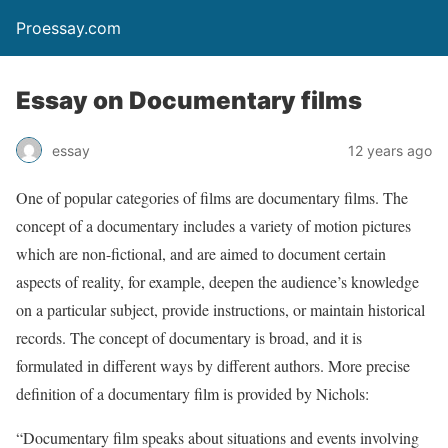
Proessay.com
Essay on Documentary films
essay
12 years ago
One of popular categories of films are documentary films. The
concept of a documentary includes a variety of motion pictures
which are non-fictional, and are aimed to document certain
aspects of reality, for example, deepen the audience’s knowledge
on a particular subject, provide instructions, or maintain historical
records. The concept of documentary is broad, and it is
formulated in different ways by different authors. More precise
definition of a documentary film is provided by Nichols:
“Documentary film speaks about situations and events involving