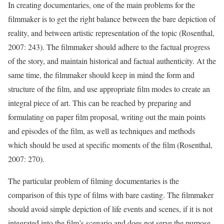
In creating documentaries, one of the main problems for the
filmmaker is to get the right balance between the bare depiction of
reality, and between artistic representation of the topic (Rosenthal,
2007: 243). The filmmaker should adhere to the factual progress
of the story, and maintain historical and factual authenticity. At the
same time, the filmmaker should keep in mind the form and
structure of the film, and use appropriate film modes to create an
integral piece of art. This can be reached by preparing and
formulating on paper film proposal, writing out the main points
and episodes of the film, as well as techniques and methods
which should be used at specific moments of the film (Rosenthal,
2007: 270).
The particular problem of filming documentaries is the
comparison of this type of films with bare casting. The filmmaker
should avoid simple depiction of life events and scenes, if it is not
integrated into the film’s scenario and does not serve the purpose