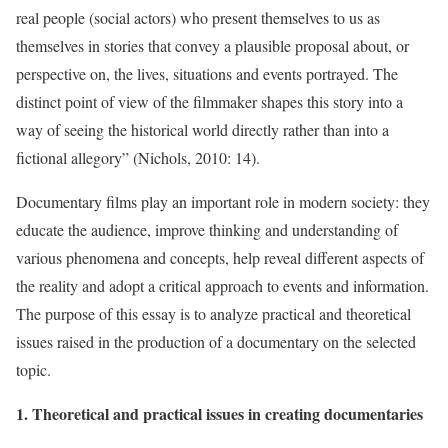
real people (social actors) who present themselves to us as
themselves in stories that convey a plausible proposal about, or
perspective on, the lives, situations and events portrayed. The
distinct point of view of the filmmaker shapes this story into a
way of seeing the historical world directly rather than into a
fictional allegory” (Nichols, 2010: 14).
Documentary films play an important role in modern society: they
educate the audience, improve thinking and understanding of
various phenomena and concepts, help reveal different aspects of
the reality and adopt a critical approach to events and information.
The purpose of this essay is to analyze practical and theoretical
issues raised in the production of a documentary on the selected
topic.
1. Theoretical and practical issues in creating documentaries