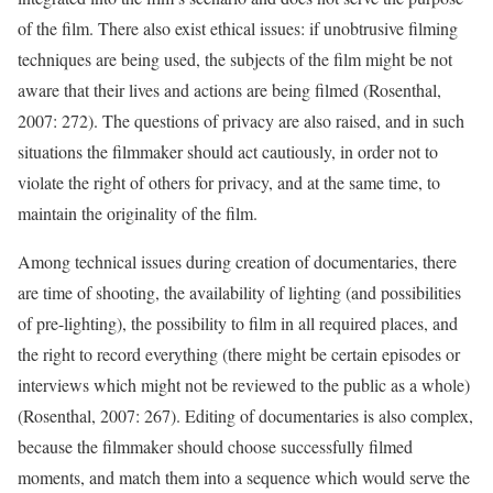
of the film. There also exist ethical issues: if unobtrusive filming
techniques are being used, the subjects of the film might be not
aware that their lives and actions are being filmed (Rosenthal,
2007: 272). The questions of privacy are also raised, and in such
situations the filmmaker should act cautiously, in order not to
violate the right of others for privacy, and at the same time, to
maintain the originality of the film.
Among technical issues during creation of documentaries, there
are time of shooting, the availability of lighting (and possibilities
of pre-lighting), the possibility to film in all required places, and
the right to record everything (there might be certain episodes or
interviews which might not be reviewed to the public as a whole)
(Rosenthal, 2007: 267). Editing of documentaries is also complex,
because the filmmaker should choose successfully filmed
moments, and match them into a sequence which would serve the