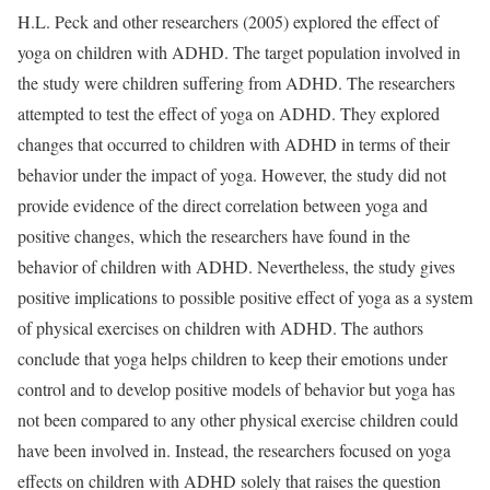
H.L. Peck and other researchers (2005) explored the effect of
yoga on children with ADHD. The target population involved in
the study were children suffering from ADHD. The researchers
attempted to test the effect of yoga on ADHD. They explored
changes that occurred to children with ADHD in terms of their
behavior under the impact of yoga. However, the study did not
provide evidence of the direct correlation between yoga and
positive changes, which the researchers have found in the
behavior of children with ADHD. Nevertheless, the study gives
positive implications to possible positive effect of yoga as a system
of physical exercises on children with ADHD. The authors
conclude that yoga helps children to keep their emotions under
control and to develop positive models of behavior but yoga has
not been compared to any other physical exercise children could
have been involved in. Instead, the researchers focused on yoga
effects on children with ADHD solely that raises the question