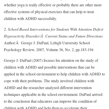
whether yoga is really effective or probably there are other more
effective systems of physical exercises that can help to treat
children with ADHD successfully.
2. School-Based Interventions for Students With Attention Deficit
Hyperactivity Disorder:Â Current Status and Future Directions
Author:Â George J. DuPaul, Lehigh University School
Psychology Review, 2007, Volume 36, No. 2, pp.183-194
George J. DuPaul (2007) focuses his attention on the study of
children with ADHD and possible interventions that can be
applied in the school environment to help children with ADHD to
cope with their problems. The study involved children with
ADHD and the researcher analyzed different intervention
techniques applicable in the school environment. DuPaul arrived
to the conclusion that educators can improve the condition of
children with ADHD and help them to accelerate their