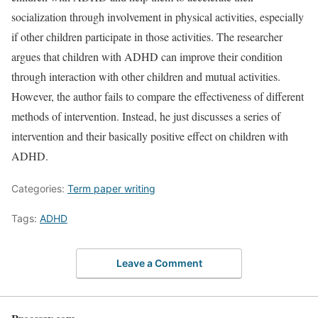
socialization through involvement in physical activities, especially
if other children participate in those activities. The researcher
argues that children with ADHD can improve their condition
through interaction with other children and mutual activities.
However, the author fails to compare the effectiveness of different
methods of intervention. Instead, he just discusses a series of
intervention and their basically positive effect on children with
ADHD.
Categories:
Term paper writing
Tags:
ADHD
Leave a Comment