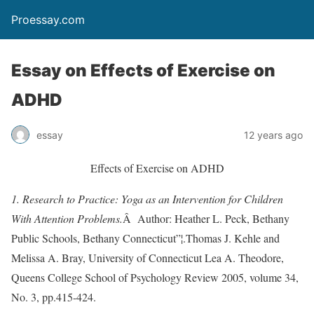
Proessay.com
Essay on Effects of Exercise on
ADHD
essay
12 years ago
Effects of Exercise on ADHD
1. Research to Practice: Yoga as an Intervention for Children
With Attention Problems.
Â Author: Heather L. Peck, Bethany
Public Schools, Bethany Connecticut”¦.Thomas J. Kehle and
Melissa A. Bray, University of Connecticut Lea A. Theodore,
Queens College School of Psychology Review 2005, volume 34,
No. 3, pp.415-424.