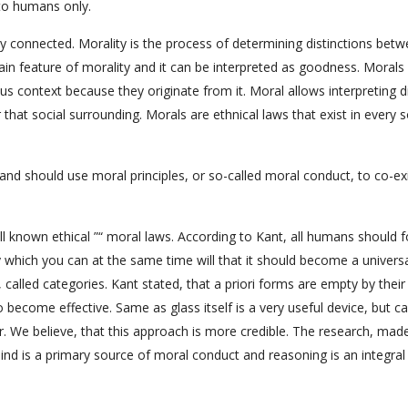
 to humans only.
ly connected. Morality is the process of determining distinctions bet
main feature of morality and it can be interpreted as goodness. Morals
ous context because they originate from it. Moral allows interpreting d
 that social surrounding. Morals are ethnical laws that exist in every s
y and should use moral principles, or so-called moral conduct, to co-ex
l known ethical ”“ moral laws. According to Kant, all humans should f
which you can at the same time will that it should become a universal
, called categories. Kant stated, that a priori forms are empty by their
o become effective. Same as glass itself is a very useful device, but c
ater. We believe, that this approach is more credible. The research, mad
nd is a primary source of moral conduct and reasoning is an integral 