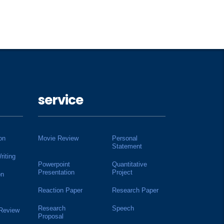
service
on
Movie Review
Personal
Statement
riting
Powerpoint
Quantitative
Presentation
Project
on
Reaction Paper
Research Paper
Research
Speech
 Review
Proposal