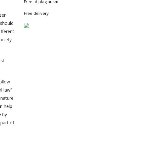
Free of plagiarism
Free delivery
ween
 should
ifferent
ociety.
ist
ollow
 law”
 nature
an help
e by
part of