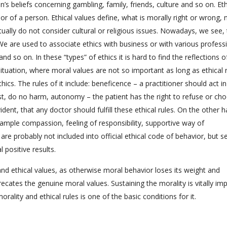
’s beliefs concerning gambling, family, friends, culture and so on. Eth
ior of a person. Ethical values define, what is morally right or wrong, 
ctually do not consider cultural or religious issues. Nowadays, we see, 
 We are used to associate ethics with business or with various profess
and so on. In these “types” of ethics it is hard to find the reflections o
situation, where moral values are not so important as long as ethical 
ics. The rules of it include: beneficence – a practitioner should act in
irst, do no harm, autonomy – the patient has the right to refuse or ch
vident, that any doctor should fulfill these ethical rules. On the other 
example compassion, feeling of responsibility, supportive way of
re probably not included into official ethical code of behavior, but 
l positive results.
nd ethical values, as otherwise moral behavior loses its weight and
ecates the genuine moral values. Sustaining the morality is vitally im
orality and ethical rules is one of the basic conditions for it.