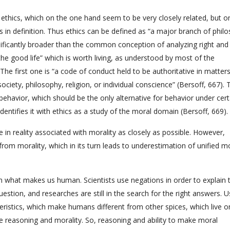
 ethics, which on the one hand seem to be very closely related, but o
in definition. Thus ethics can be defined as “a major branch of phil
gnificantly broader than the common conception of analyzing right and
the good life” which is worth living, as understood by most of the
he first one is “a code of conduct held to be authoritative in matters
ciety, philosophy, religion, or individual conscience” (Bersoff, 667). 
ehavior, which should be the only alternative for behavior under cert
dentifies it with ethics as a study of the moral domain (Bersoff, 669).
 in reality associated with morality as closely as possible. However,
rom morality, which in its turn leads to underestimation of unified m
ain what makes us human. Scientists use negations in order to explain t
uestion, and researches are still in the search for the right answers. U
teristics, which make humans different from other spices, which live o
re reasoning and morality. So, reasoning and ability to make moral