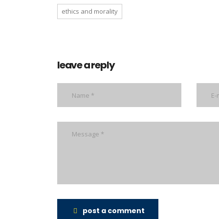
ethics and morality
leave a reply
post a comment