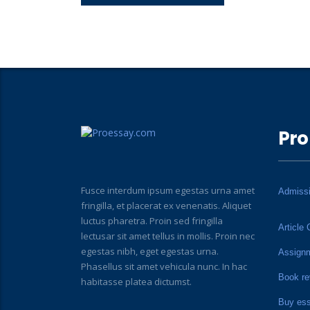
Pro
Fusce interdum ipsum egestas urna amet
Admiss
fringilla, et placerat ex venenatis. Aliquet
luctus pharetra. Proin sed fringilla
Article 
lectusar sit amet tellus in mollis. Proin nec
egestas nibh, eget egestas urna.
Assign
Phasellus sit amet vehicula nunc. In hac
Book re
habitasse platea dictumst.
Buy es