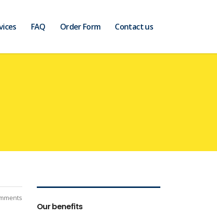
vices
FAQ
Order Form
Contact us
mments
Our benefits