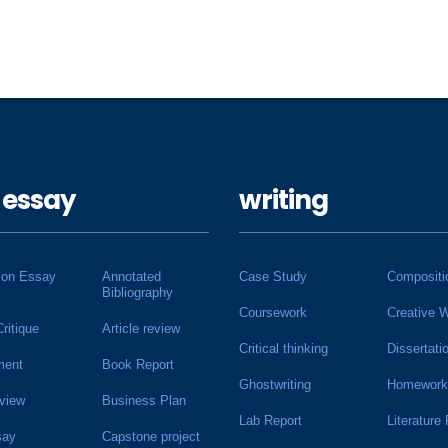
 essay
writing
ion Essay
Annotated
Case Study
Compositi
Bibliography
Coursework
Creative W
Critique
Article review
Critical thinking
Dissertati
ment
Book Report
Ghostwriting
Homework
view
Business Plan
Lab Report
Literature
say
Capstone project