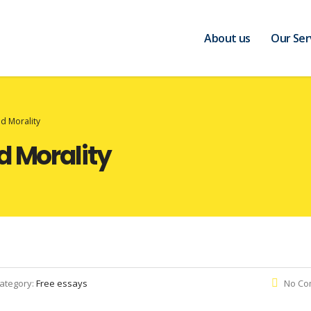
About us
Our Ser
nd Morality
d Morality
ategory:
Free essays
No Co