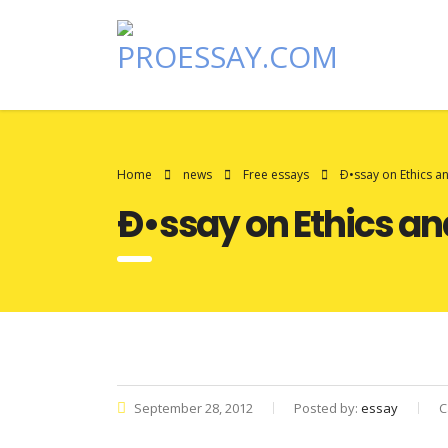
Home
news
Free essays
Ð•ssay on Ethics a
Ð•ssay on Ethics an
September 28, 2012
Posted by:
essay
C