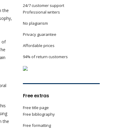
24/7 customer support
n the
Professional writers
osophy,
No plagiarism
Privacy guarantee
 of
Affordable prices
The
94% of return customers
ain
oral
Free extras
his
Free title page
sing
Free bibliography
n the
Free formatting