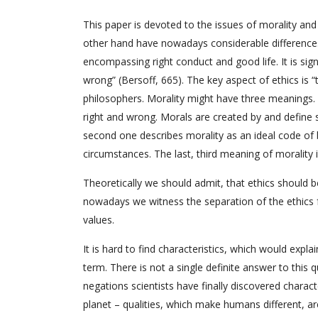
This paper is devoted to the issues of morality and
other hand have nowadays considerable differences 
encompassing right conduct and good life. It is si
wrong” (Bersoff, 665). The key aspect of ethics is “
philosophers. Morality might have three meanings. T
right and wrong. Morals are created by and define so
second one describes morality as an ideal code of b
circumstances. The last, third meaning of morality i
Theoretically we should admit, that ethics should be
nowadays we witness the separation of the ethics f
values.
It is hard to find characteristics, which would expl
term. There is not a single definite answer to this q
negations scientists have finally discovered charac
planet – qualities, which make humans different, a