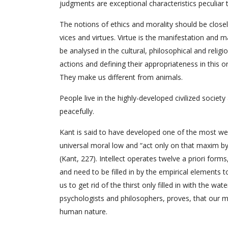
judgments are exceptional characteristics peculiar
The notions of ethics and morality should be close
vices and virtues. Virtue is the manifestation and 
be analysed in the cultural, philosophical and religi
actions and defining their appropriateness in this or
They make us different from animals.
People live in the highly-developed civilized societ
peacefully.
Kant is said to have developed one of the most wel
universal moral low and “act only on that maxim by 
(Kant, 227). Intellect operates twelve a priori forms
and need to be filled in by the empirical elements t
us to get rid of the thirst only filled in with the w
psychologists and philosophers, proves, that our mi
human nature.