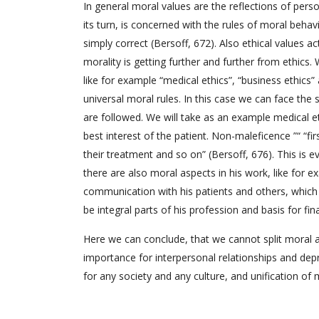
In general moral values are the reflections of person
its turn, is concerned with the rules of moral behav
simply correct (Bersoff, 672). Also ethical values a
morality is getting further and further from ethics.
like for example “medical ethics”, “business ethics” 
universal moral rules. In this case we can face the 
are followed. We will take as an example medical eth
best interest of the patient. Non-maleficence ”“ “f
their treatment and so on” (Bersoff, 676). This is e
there are also moral aspects in his work, like for 
communication with his patients and others, which a
be integral parts of his profession and basis for fina
Here we can conclude, that we cannot split moral a
importance for interpersonal relationships and depr
for any society and any culture, and unification of m