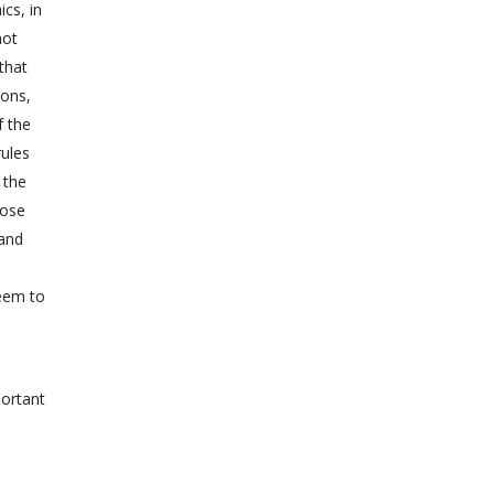
ics, in
not
that
ions,
f the
rules
 the
oose
hand
seem to
portant