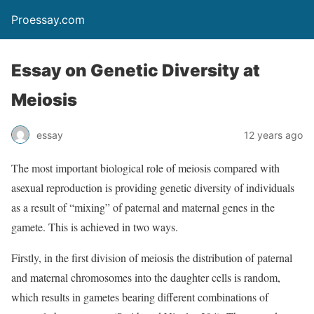
Proessay.com
Essay on Genetic Diversity at
Meiosis
essay
12 years ago
The most important biological role of meiosis compared with
asexual reproduction is providing genetic diversity of individuals
as a result of “mixing” of paternal and maternal genes in the
gamete. This is achieved in two ways.
Firstly, in the first division of meiosis the distribution of paternal
and maternal chromosomes into the daughter cells is random,
which results in gametes bearing different combinations of