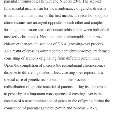
parental chromosomes (Smith and Nicolas 204). The second
fundamental mechanism for the maintenance of genetic diversity
is that in the initial phase of the first meiotic division homologous
chromosomes are arranged opposite to each other and couple,
forming one or more areas of contact (chiasm) between individual
unsisterly chromatids. Next, the pair of chromatids that formed
chiasm exchanges the sections of DNA (crossing-over process).
As a result of crossing-over recombinant chromosomes are formed
consisting of sections originating from different parent lines.
Upon the completion of meiosis the recombinant chromosomes
disperse to different gametes. Thus, crossing-over represents a
special case of genetic recombination – the process of
redistribution of genetic material of parents during its transmission
to posterity. An important consequence of crossing-over is the
creation of a new combination of genes in the offspring during the
connection of parental gametes (Smith and Nicolas 205-7).