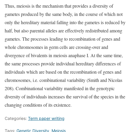
Thus, meiosis is the mechanism that provides a diversity of
gametes produced by the same body, in the course of which not
only the hereditary material falling into the gametes is reduced by
half, but also parental alleles are effectively redistributed among
gametes. The processes leading to recombination of genes and
whole chromosomes in germ cells are crossing-over and
divergence of bivalents in meiosis anaphase I. At the same time,
the same processes provide individual hereditary differences of
individuals which are based on the recombination of genes and
chromosomes, i.e. combinational variability (Smith and Nicolas
208). Combinational variability manifested in the genotypic
diversity of individuals increases the survival of the species in the
changing conditions of its existence.
Categories:
Term paper writing
Tags:
Genetic Diversity
,
Meiosis