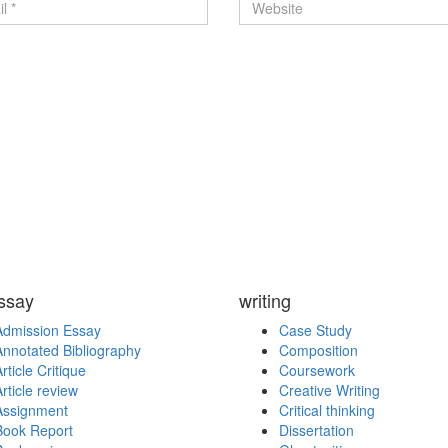
ssay
writing
Admission Essay
Case Study
Annotated Bibliography
Composition
rticle Critique
Coursework
rticle review
Creative Writing
Assignment
Critical thinking
Book Report
Dissertation