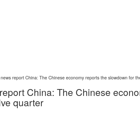
 news report China: The Chinese economy reports the slowdown for th
 report China: The Chinese econo
ive quarter