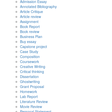
Admission Essay
Annotated Bibliography
Article Critique
Article review
Assignment
Book Report
Book review
Business Plan
Buy essay
Capstone project
Case Study
Composition
Coursework
Creative Writing
Critical thinking
Dissertation
Ghostwriting
Grant Proposal
Homework
Lab Report
Literature Review
Movie Review
Personal Statement