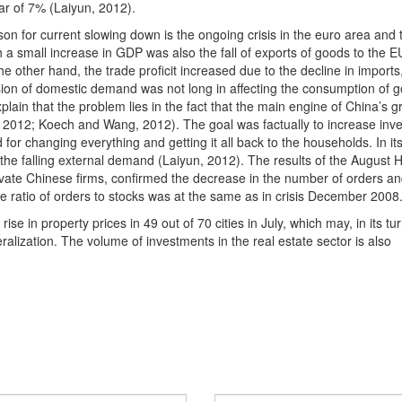
ar of 7% (Laiyun, 2012).
on for current slowing down is the ongoing crisis in the euro area and 
a small increase in GDP was also the fall of exports of goods to the E
e other hand, the trade proficit increased due to the decline in imports
sion of domestic demand was not long in affecting the consumption of 
lain that the problem lies in the fact that the main engine of China’s g
, 2012; Koech and Wang, 2012). The goal was factually to increase inv
or changing everything and getting it all back to the households. In its
to the falling external demand (Laiyun, 2012). The results of the August
ate Chinese firms, confirmed the decrease in the number of orders an
 ratio of orders to stocks was at the same as in crisis December 2008
ise in property prices in 49 out of 70 cities in July, which may, in its tur
alization. The volume of investments in the real estate sector is also