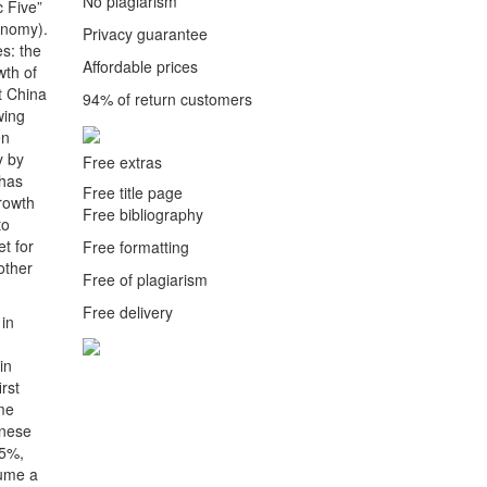
No plagiarism
 Five”
onomy).
Privacy guarantee
es: the
Affordable prices
wth of
t China
94% of return customers
wing
en
y by
Free extras
 has
Free title page
growth
Free bibliography
to
t for
Free formatting
other
Free of plagiarism
Free delivery
 in
in
rst
ame
inese
.5%,
sume a