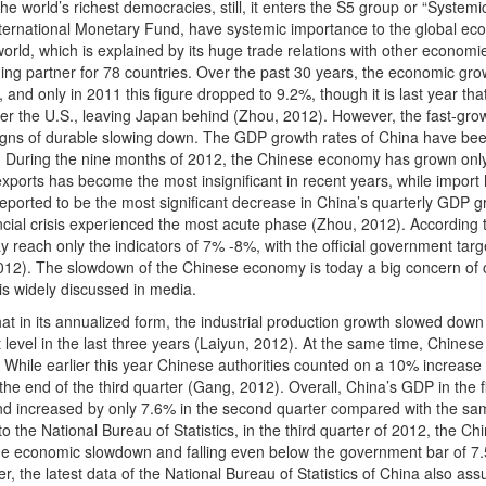
e world’s richest democracies, still, it enters the S5 group or “Systemic
nternational Monetary Fund, have systemic importance to the global ec
orld, which is explained by its huge trade relations with other economi
ading partner for 78 countries. Over the past 30 years, the economic gro
nd only in 2011 this figure dropped to 9.2%, though it is last year tha
er the U.S., leaving Japan behind (Zhou, 2012). However, the fast-gro
gns of durable slowing down. The GDP growth rates of China have be
r. During the nine months of 2012, the Chinese economy has grown onl
exports has become the most insignificant in recent years, while import
reported to be the most significant decrease in China’s quarterly GDP 
nancial crisis experienced the most acute phase (Zhou, 2012). According 
 reach only the indicators of 7% -8%, with the official government targe
2). The slowdown of the Chinese economy is today a big concern of 
is widely discussed in media.
at in its annualized form, the industrial production growth slowed down
 level in the last three years (Laiyun, 2012). At the same time, Chinese
. While earlier this year Chinese authorities counted on a 10% increase 
he end of the third quarter (Gang, 2012). Overall, China’s GDP in the fi
 and increased by only 7.6% in the second quarter compared with the s
 to the National Bureau of Statistics, in the third quarter of 2012, the Ch
e economic slowdown and falling even below the government bar of 7
er, the latest data of the National Bureau of Statistics of China also as