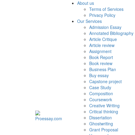
About us
Terms of Services
Privacy Policy
Our Services
Admission Essay
Annotated Bibliography
Article Critique
Article review
Assignment
Book Report
Book review
Business Plan
Buy essay
Capstone project
Case Study
Composition
Coursework
Creative Writing
Critical thinking
Dissertation
Ghostwriting
Grant Proposal