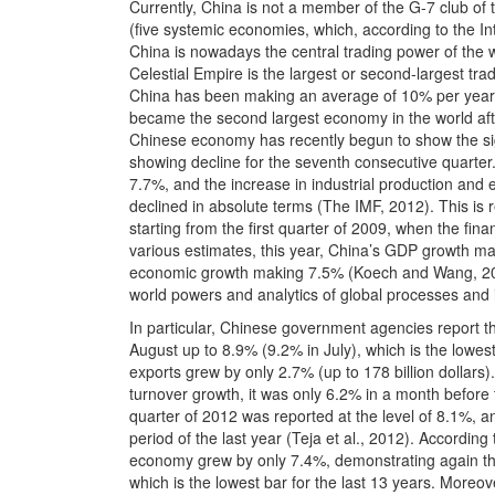
Currently, China is not a member of the G-7 club of th
(five systemic economies, which, according to the I
China is nowadays the central trading power of the w
Celestial Empire is the largest or second-largest tr
China has been making an average of 10% per year, a
became the second largest economy in the world aft
Chinese economy has recently begun to show the si
showing decline for the seventh consecutive quarte
7.7%, and the increase in industrial production and 
declined in absolute terms (The IMF, 2012). This is 
starting from the first quarter of 2009, when the fi
various estimates, this year, China’s GDP growth may
economic growth making 7.5% (Koech and Wang, 201
world powers and analytics of global processes and 
In particular, Chinese government agencies report th
August up to 8.9% (9.2% in July), which is the lowest
exports grew by only 2.7% (up to 178 billion dollars)
turnover growth, it was only 6.2% in a month before t
quarter of 2012 was reported at the level of 8.1%,
period of the last year (Teja et al., 2012). According
economy grew by only 7.4%, demonstrating again th
which is the lowest bar for the last 13 years. Moreov