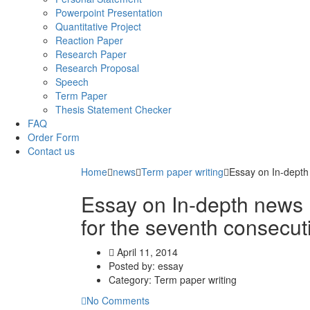
Powerpoint Presentation
Quantitative Project
Reaction Paper
Research Paper
Research Proposal
Speech
Term Paper
Thesis Statement Checker
FAQ
Order Form
Contact us
Home
news
Term paper writing
Essay on In-depth
Essay on In-depth news
for the seventh consecut
April 11, 2014
Posted by:
essay
Category:
Term paper writing
No Comments