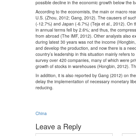
possible decline in the economic growth below the b
According to the economists, the main or macro reas
U.S. (Zhou, 2012; Gang, 2012). The causers of such 
(-12.7%) and Japan (-6.7%) (Teja et al., 2012). On th
in annual terms fell by 2.6%; and thus, the compres
from abroad (The IMF, 2012). Other analysts also exp
during latest 30 years was not the income (Hongbin
and develop the production, and now there is a need f
country’s leadership in this situation mainly refers 
survey over 420 companies, many of which were priv
growth of stocks in warehouses (Hongbin, 2012). The
In addition, it is also reported by Gang (2012) on the r
delay the implementation of necessary monetary liber
reducing.
China
Leave a Reply