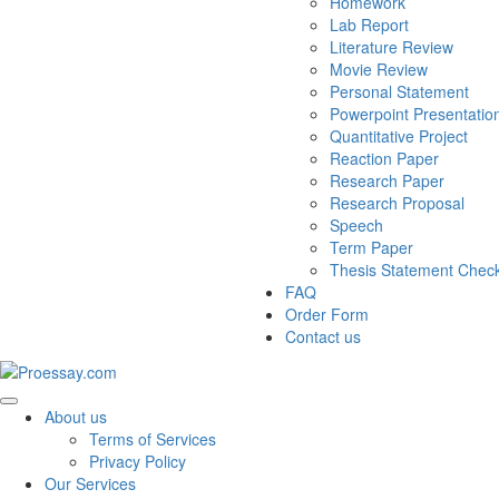
Homework
Lab Report
Literature Review
Movie Review
Personal Statement
Powerpoint Presentatio
Quantitative Project
Reaction Paper
Research Paper
Research Proposal
Speech
Term Paper
Thesis Statement Chec
FAQ
Order Form
Contact us
About us
Terms of Services
Privacy Policy
Our Services