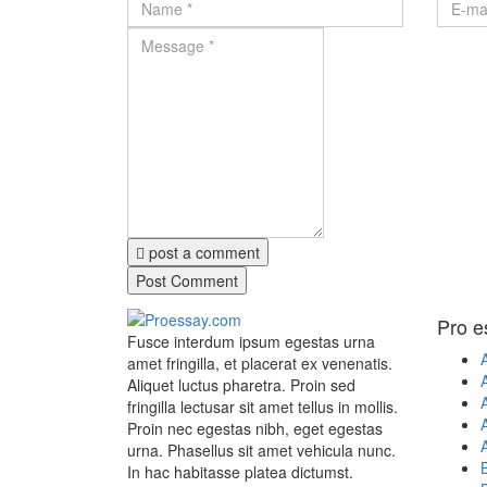
post a comment
Pro e
Fusce interdum ipsum egestas urna
amet fringilla, et placerat ex venenatis.
Aliquet luctus pharetra. Proin sed
A
fringilla lectusar sit amet tellus in mollis.
A
Proin nec egestas nibh, eget egestas
urna. Phasellus sit amet vehicula nunc.
In hac habitasse platea dictumst.