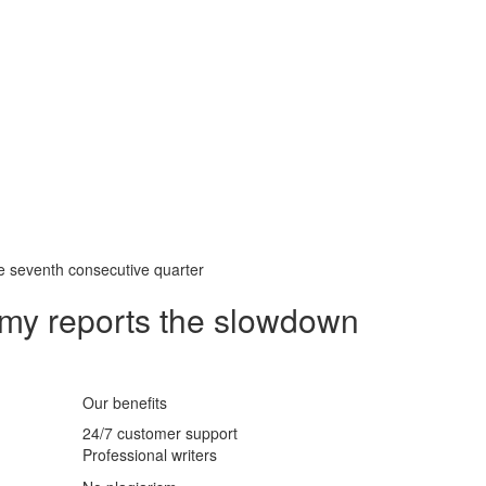
e seventh consecutive quarter
my reports the slowdown
Our benefits
24/7 customer support
Professional writers