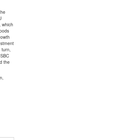
the
U
, which
goods
rowth
estment
 turn,
 HSBC
d the
.
n,