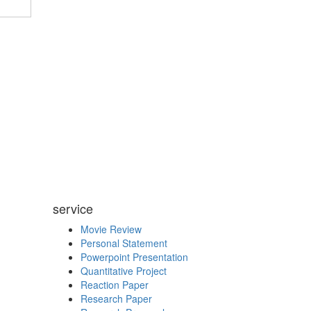
service
Movie Review
Personal Statement
Powerpoint Presentation
Quantitative Project
Reaction Paper
Research Paper