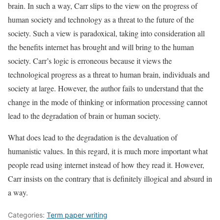
brain. In such a way, Carr slips to the view on the progress of
human society and technology as a threat to the future of the
society. Such a view is paradoxical, taking into consideration all
the benefits internet has brought and will bring to the human
society. Carr’s logic is erroneous because it views the
technological progress as a threat to human brain, individuals and
society at large. However, the author fails to understand that the
change in the mode of thinking or information processing cannot
lead to the degradation of brain or human society.
What does lead to the degradation is the devaluation of
humanistic values. In this regard, it is much more important what
people read using internet instead of how they read it. However,
Carr insists on the contrary that is definitely illogical and absurd in
a way.
Categories:
Term paper writing