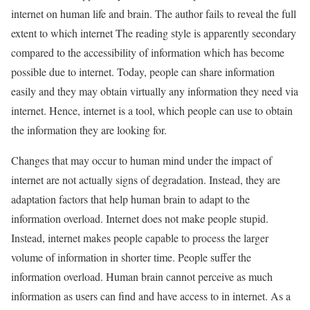
internet on human life and brain. The author fails to reveal the full
extent to which internet The reading style is apparently secondary
compared to the accessibility of information which has become
possible due to internet. Today, people can share information
easily and they may obtain virtually any information they need via
internet. Hence, internet is a tool, which people can use to obtain
the information they are looking for.
Changes that may occur to human mind under the impact of
internet are not actually signs of degradation. Instead, they are
adaptation factors that help human brain to adapt to the
information overload. Internet does not make people stupid.
Instead, internet makes people capable to process the larger
volume of information in shorter time. People suffer the
information overload. Human brain cannot perceive as much
information as users can find and have access to in internet. As a