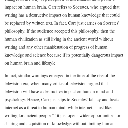
impact on human brain. Carr refers to Socrates, who argued that
writing has a destructive impact on human knowledge that could
be replaced by written text. In fact, Carr just carries on Socrates’
philosophy. If the audience accepted this philosophy, then the
human civilization as still living in the ancient world without
writing and any other manifestation of progress of human
knowledge and science because if its potentially dangerous impact
on human brain and lifestyle.
In fact, similar warnings emerged in the time of the rise of the
television era, when many critics of television argued that
television will have a destructive impact on human mind and
psychology. Hence, Carr just slips to Socrates’ fallacy and treats
internet as a threat to human mind, while internet is just like
writing for ancient people ”“ it just opens wider opportunities for
sharing and acquisition of knowledge without limiting human