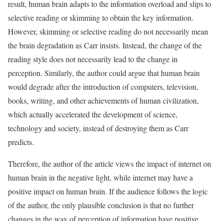
result, human brain adapts to the information overload and slips to
selective reading or skimming to obtain the key information.
However, skimming or selective reading do not necessarily mean
the brain degradation as Carr insists. Instead, the change of the
reading style does not necessarily lead to the change in
perception. Similarly, the author could argue that human brain
would degrade after the introduction of computers, television,
books, writing, and other achievements of human civilization,
which actually accelerated the development of science,
technology and society, instead of destroying them as Carr
predicts.
Therefore, the author of the article views the impact of internet on
human brain in the negative light, while internet may have a
positive impact on human brain. If the audience follows the logic
of the author, the only plausible conclusion is that no further
changes in the way of perception of information have positive