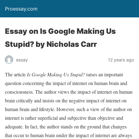
Proessay.com
Essay on Is Google Making Us
Stupid? by Nicholas Carr
essay
12 years ago
The article
Is Google Making Us Stupid?
raises an important
question concerning the impact of internet on human brain and
consciousness. The author views the impact of internet on human
brain critically and insists on the negative impact of internet on
human brain and lifestyle. However, such a view of the author on
internet is rather superficial and subjective than objective and
adequate. In fact, the author stands on the ground that changes
that occur to human brain under the impact of internet are always