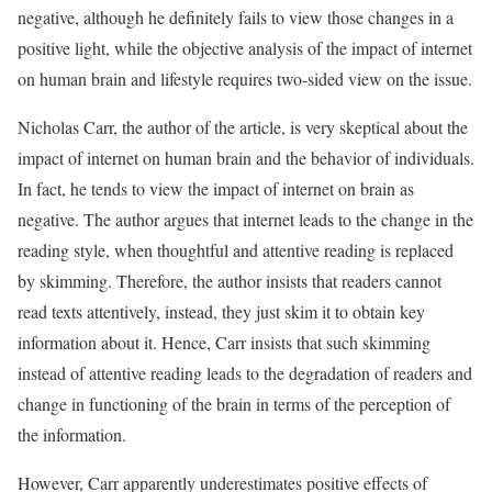
negative, although he definitely fails to view those changes in a
positive light, while the objective analysis of the impact of internet
on human brain and lifestyle requires two-sided view on the issue.
Nicholas Carr, the author of the article, is very skeptical about the
impact of internet on human brain and the behavior of individuals.
In fact, he tends to view the impact of internet on brain as
negative. The author argues that internet leads to the change in the
reading style, when thoughtful and attentive reading is replaced
by skimming. Therefore, the author insists that readers cannot
read texts attentively, instead, they just skim it to obtain key
information about it. Hence, Carr insists that such skimming
instead of attentive reading leads to the degradation of readers and
change in functioning of the brain in terms of the perception of
the information.
However, Carr apparently underestimates positive effects of