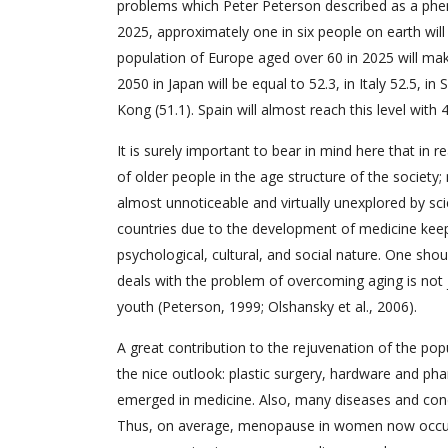
problems which Peter Peterson described as a phe
2025, approximately one in six people on earth will 
population of Europe aged over 60 in 2025 will mak
2050 in Japan will be equal to 52.3, in Italy 52.5, in
Kong (51.1). Spain will almost reach this level with
It is surely important to bear in mind here that in 
of older people in the age structure of the society; 
almost unnoticeable and virtually unexplored by sci
countries due to the development of medicine kee
psychological, cultural, and social nature. One sh
deals with the problem of overcoming aging is not ju
youth (Peterson, 1999; Olshansky et al., 2006).
A great contribution to the rejuvenation of the po
the nice outlook: plastic surgery, hardware and ph
emerged in medicine. Also, many diseases and con
Thus, on average, menopause in women now occurs 