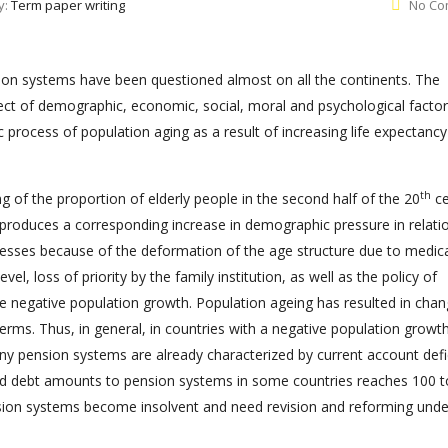
y:
Term paper writing
No Co
nsion systems have been questioned almost on all the continents. The
ect of demographic, economic, social, moral and psychological factor
 process of population aging as a result of increasing life expectanc
th
g of the proportion of elderly people in the second half of the 20
ce
 produces a corresponding increase in demographic pressure in relati
esses because of the deformation of the age structure due to medic
l, loss of priority by the family institution, as well as the policy of
he negative population growth. Population ageing has resulted in chan
terms. Thus, in general, in countries with a negative population growt
many pension systems are already characterized by current account defic
ed debt amounts to pension systems in some countries reaches 100 
ion systems become insolvent and need revision and reforming unde