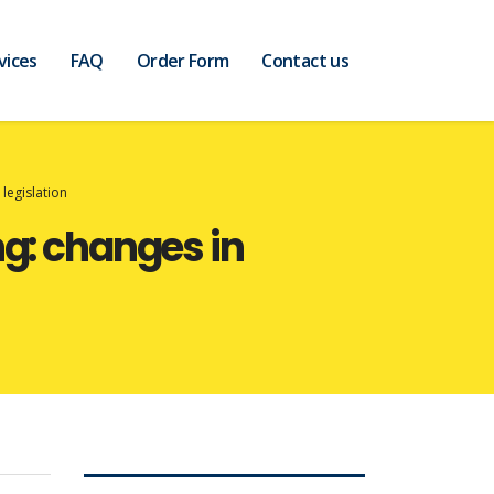
vices
FAQ
Order Form
Contact us
legislation
ng: changes in