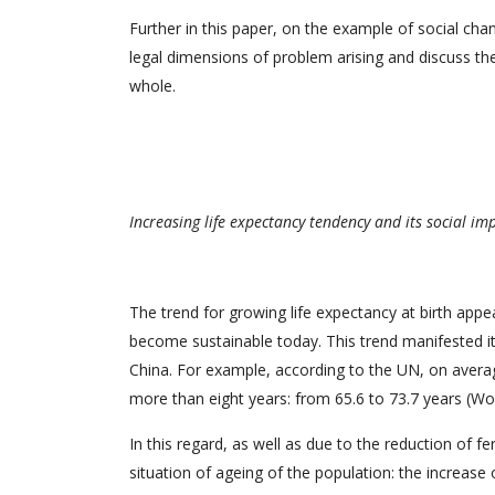
Further in this paper, on the example of social ch
legal dimensions of problem arising and discuss the
whole.
Increasing life expectancy tendency and its social im
The trend for growing life expectancy at birth app
become sustainable today. This trend manifested it
China. For example, according to the UN, on averag
more than eight years: from 65.6 to 73.7 years (Wo
In this regard, as well as due to the reduction of f
situation of ageing of the population: the increase