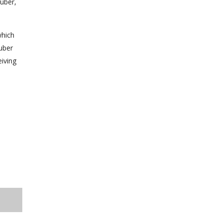
uber,
which
Huber
eiving