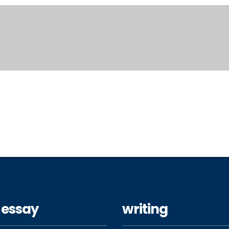
 essay
writing