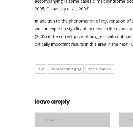
accompanying in some cases climax syndrome occur
2005; Olshansky et al., 2006).
In addition to the phenomenon of rejuvenation of
we can expect a significant increase in life expect
(2005) if the current pace of progress will continue
critically important results in this area in the next 1
law
population aging
social theory
leave a reply