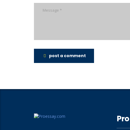
post a comment
Pro