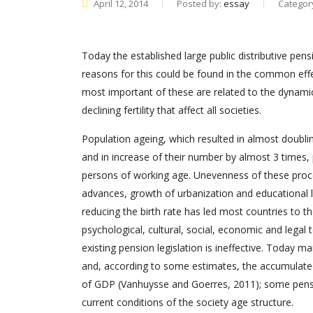
April 12, 2014
Posted by:
essay
Categor
Today the established large public distributive pe
reasons for this could be found in the common eff
most important of these are related to the dynamic
declining fertility that affect all societies.
Population ageing, which resulted in almost doublin
and in increase of their number by almost 3 times,
persons of working age. Unevenness of these proc
advances, growth of urbanization and educational leve
reducing the birth rate has led most countries to t
psychological, cultural, social, economic and legal 
existing pension legislation is ineffective. Today 
and, according to some estimates, the accumulat
of GDP (Vanhuysse and Goerres, 2011); some pens
current conditions of the society age structure.