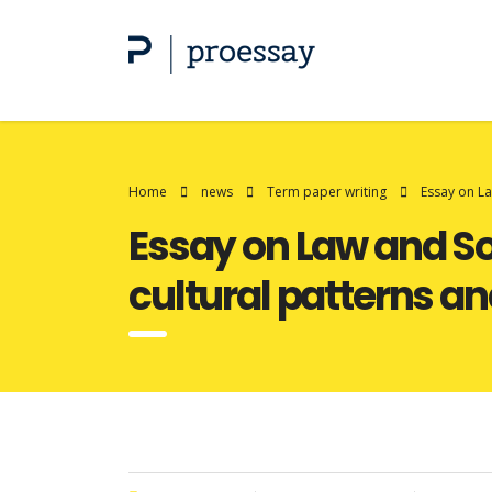
Home
news
Term paper writing
Essay on La
Essay on Law and So
cultural patterns an