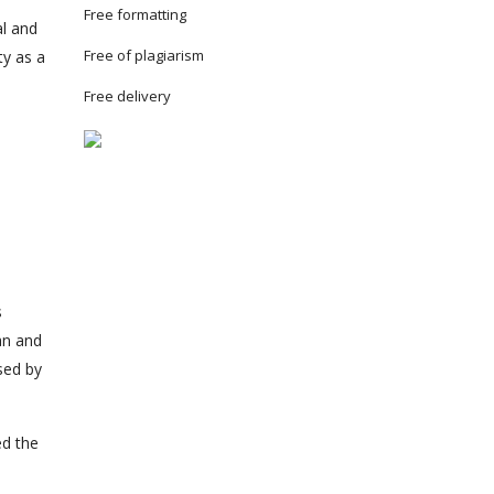
Free formatting
al and
Free of plagiarism
ty as a
Free delivery
s
an and
sed by
ed the