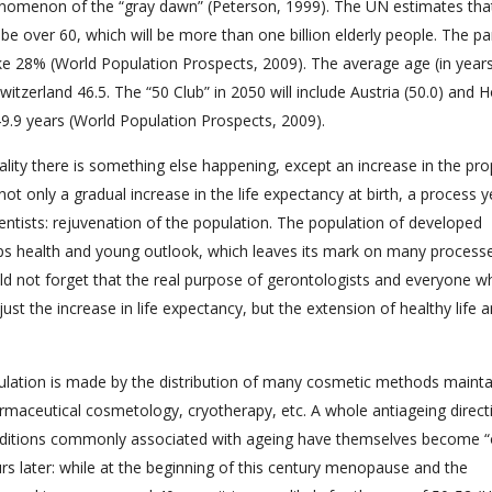
nomenon of the “gray dawn” (Peterson, 1999). The UN estimates tha
be over 60, which will be more than one billion elderly people. The pa
e 28% (World Population Prospects, 2009). The average age (in years
 Switzerland 46.5. The “50 Club” in 2050 will include Austria (50.0) and 
 49.9 years (World Population Prospects, 2009).
reality there is something else happening, except an increase in the pr
not only a gradual increase in the life expectancy at birth, a process y
entists: rejuvenation of the population. The population of developed
ps health and young outlook, which leaves its mark on many process
ould not forget that the real purpose of gerontologists and everyone 
st the increase in life expectancy, but the extension of healthy life 
pulation is made by the distribution of many cosmetic methods mainta
armaceutical cosmetology, cryotherapy, etc. A whole antiageing direct
ditions commonly associated with ageing have themselves become “ol
later: while at the beginning of this century menopause and the