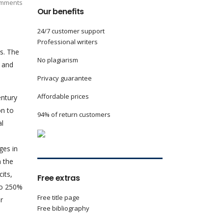
mments
Our benefits
24/7 customer support
Professional writers
s. The
No plagiarism
y and
Privacy guarantee
Affordable prices
ntury
on to
94% of return customers
al
ges in
h the
its,
Free extras
to 250%
Free title page
r
Free bibliography