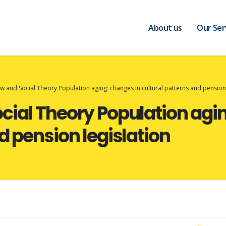
About us
Our Ser
w and Social Theory Population aging: changes in cultural patterns and pension 
cial Theory Population agi
d pension legislation