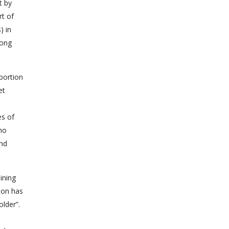
t by
rt of
) in
Hong
oportion
et
es of
who
and
ining
ion has
der”.