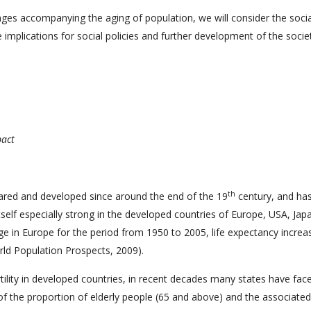
anges accompanying the aging of population, we will consider the soci
 implications for social policies and further development of the socie
pact
th
eared and developed since around the end of the 19
century, and ha
self especially strong in the developed countries of Europe, USA, Jap
e in Europe for the period from 1950 to 2005, life expectancy increa
rld Population Prospects, 2009).
ertility in developed countries, in recent decades many states have fac
 of the proportion of elderly people (65 and above) and the associated