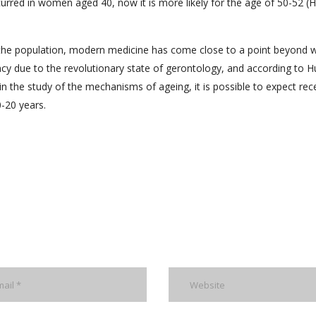
red in women aged 40, now it is more likely for the age of 50-52 (H
 the population, modern medicine has come close to a point beyond 
ancy due to the revolutionary state of gerontology, and according to 
 in the study of the mechanisms of ageing, it is possible to expect rec
0-20 years.