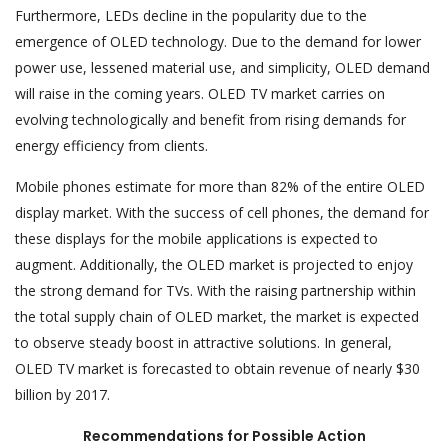
Furthermore, LEDs decline in the popularity due to the
emergence of OLED technology. Due to the demand for lower
power use, lessened material use, and simplicity, OLED demand
will raise in the coming years. OLED TV market carries on
evolving technologically and benefit from rising demands for
energy efficiency from clients.
Mobile phones estimate for more than 82% of the entire OLED
display market. With the success of cell phones, the demand for
these displays for the mobile applications is expected to
augment. Additionally, the OLED market is projected to enjoy
the strong demand for TVs. With the raising partnership within
the total supply chain of OLED market, the market is expected
to observe steady boost in attractive solutions. In general,
OLED TV market is forecasted to obtain revenue of nearly $30
billion by 2017.
Recommendations for Possible Action