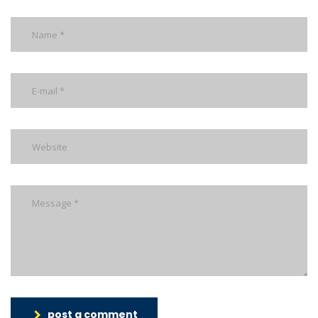
post a comment