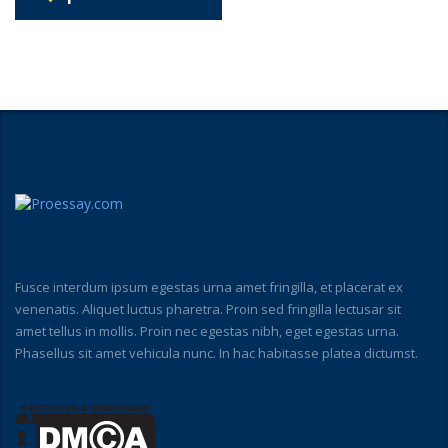
Fusce interdum ipsum egestas urna amet fringilla, et placerat ex
venenatis. Aliquet luctus pharetra. Proin sed fringilla lectusar sit
amet tellus in mollis. Proin nec egestas nibh, eget egestas urna.
Phasellus sit amet vehicula nunc. In hac habitasse platea dictumst.