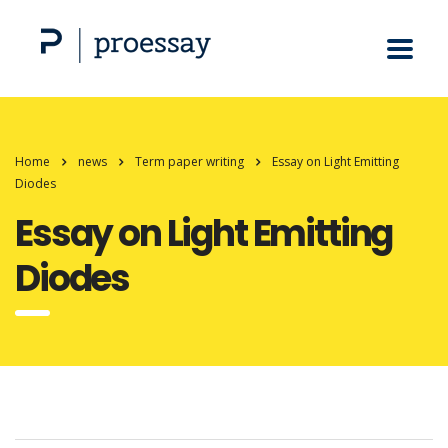
Home
news
Term paper writing
Essay on Light Emitting
Diodes
Essay on Light Emitting
Diodes