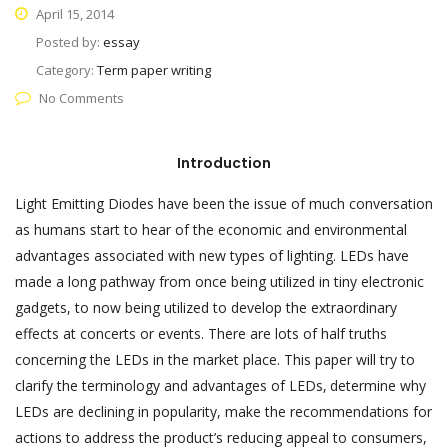
April 15, 2014
Posted by:
essay
Category:
Term paper writing
No Comments
Introduction
Light Emitting Diodes have been the issue of much conversation
as humans start to hear of the economic and environmental
advantages associated with new types of lighting. LEDs have
made a long pathway from once being utilized in tiny electronic
gadgets, to now being utilized to develop the extraordinary
effects at concerts or events. There are lots of half truths
concerning the LEDs in the market place. This paper will try to
clarify the terminology and advantages of LEDs,
determine why
LEDs are declining in popularity, make the recommendations for
actions to address the product’s reducing appeal to consumers,