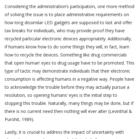
Considering the administration’s participation, one more method
of solving the issue is to place administrative requirements on
how long dissimilar LED gadgets are supposed to last and offer
tax breaks for individuals, who may provide proof they have
recycled particular electronic devices appropriately. Additionally,
if humans know how to do some things they will, in fact, learn
how to recycle the devices. Something like drug commercials
that open human’ eyes to drug usage have to be promoted. This
type of tactic may demonstrate individuals that their electronic
consumption is affecting humans in a negative way. People have
to acknowledge the trouble before they may actually pursue a
resolution, so opening humans’ eyes is the initial step to
stopping this trouble. Naturally, many things may be done, but if
there is no current need then nothing will ever alter (Levinthal &
Purohit, 1989).
Lastly, it is crucial to address the impact of uncertainty with