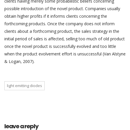
clients having merely some probabilistic beliefs concerning
possible introduction of the novel product. Companies usually
obtain higher profits if it informs clients concerning the
forthcoming products. Once the company does not inform
clients about a forthcoming product, the sales strategy in the
initial period of sales is affected, selling too much of old product
once the novel product is successfully evolved and too little
when the product evolvement effort is unsuccessful (Van Alstyne
& Logan, 2007).
light emitting diodes
leave a reply