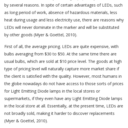
by several reasons. In spite of certain advantages of LEDs, such
as long period of work, absence of hazardous materials, less
heat during usage and less electricity use, there are reasons why
LEDs will never dominate in the marker and will be substituted
by other goods (Myer & Goettel, 2010).
First of all, the average pricing. LEDs are quite expensive, with
bulbs averaging from $30 to $50. At the same time there are
usual bulbs, which are sold at $10 price level. The goods at high
type of pricing level will naturally capture more market share if
the client is satisfied with the quality. However, most humans in
the globe nowadays do not have access to those sorts of prices
for Light Emitting Diode lamps in the local stores or
supermarkets, if they even have any Light Emitting Diode lamps
in the local store at all. Essentially, at the present time, LEDs are
not broadly sold, making it harder to discover replacements
(Myer & Goettel, 2010).