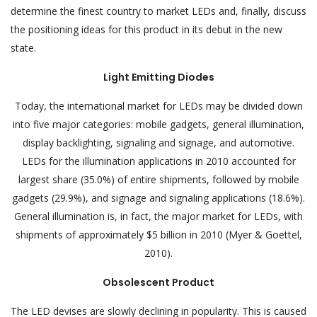
determine the finest country to market LEDs and, finally, discuss
the positioning ideas for this product in its debut in the new
state.
Light Emitting Diodes
Today, the international market for LEDs may be divided down
into five major categories: mobile gadgets, general illumination,
display backlighting, signaling and signage, and automotive.
LEDs for the illumination applications in 2010 accounted for
largest share (35.0%) of entire shipments, followed by mobile
gadgets (29.9%), and signage and signaling applications (18.6%).
General illumination is, in fact, the major market for LEDs, with
shipments of approximately $5 billion in 2010 (Myer & Goettel,
2010).
Obsolescent Product
The LED devises are slowly declining in popularity. This is caused