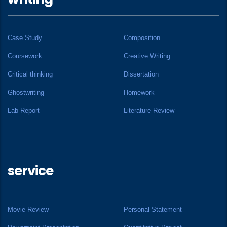
Case Study
Composition
Coursework
Creative Writing
Critical thinking
Dissertation
Ghostwriting
Homework
Lab Report
Literature Review
service
Movie Review
Personal Statement