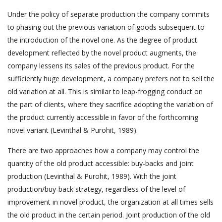
Under the policy of separate production the company commits
to phasing out the previous variation of goods subsequent to
the introduction of the novel one. As the degree of product
development reflected by the novel product augments, the
company lessens its sales of the previous product. For the
sufficiently huge development, a company prefers not to sell the
old variation at all. This is similar to leap-frogging conduct on
the part of clients, where they sacrifice adopting the variation of
the product currently accessible in favor of the forthcoming
novel variant (Levinthal & Purohit, 1989).
There are two approaches how a company may control the
quantity of the old product accessible: buy-backs and joint
production (Levinthal & Purohit, 1989). With the joint
production/buy-back strategy, regardless of the level of
improvement in novel product, the organization at all times sells
the old product in the certain period. Joint production of the old