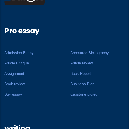
Pro essay
Admission Essay
Annotated Bibliography
Article Critique
Article review
Assignment
Book Report
Book review
Business Plan
Buy essay
Capstone project
writing