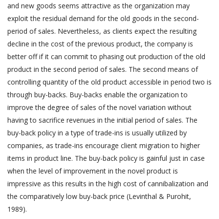
and new goods seems attractive as the organization may
exploit the residual demand for the old goods in the second-
period of sales. Nevertheless, as clients expect the resulting
decline in the cost of the previous product, the company is
better off if it can commit to phasing out production of the old
product in the second period of sales. The second means of
controlling quantity of the old product accessible in period two is
through buy-backs. Buy-backs enable the organization to
improve the degree of sales of the novel variation without
having to sacrifice revenues in the initial period of sales. The
buy-back policy in a type of trade-ins is usually utilized by
companies, as trade-ins encourage client migration to higher
items in product line. The buy-back policy is gainful just in case
when the level of improvement in the novel product is
impressive as this results in the high cost of cannibalization and
the comparatively low buy-back price (Levinthal & Purohit,
1989).