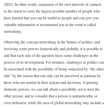
2002). In other words, expansion of the own network of contacts
to the extent to cover the largest possible number of people who
have learned that you can be useful to people and can give you
valuable information or recommend you in the event is called
networking.
Observing the concept networking in the frames of politics, and
involving some powers domestically and globally, it is possible to
add that each side of the question faces some challenges in the
process of its development. For instance, challenges in politics can
be associated with the possibility of being ostracized by “the other
side” by the reason that one side can be perceived as partisan by
those who are neutral in their actions and decisions. Exploring
domestic powers, we can talk about a possibility not to trust the
other person, and to consider that a person is untrustworthy or
even dishonest, while the area of global networking may include a