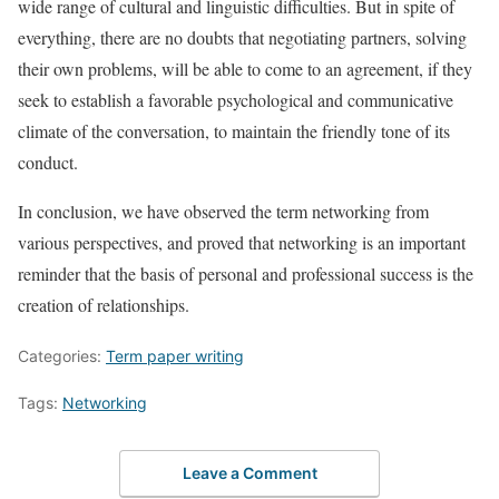
wide range of cultural and linguistic difficulties. But in spite of
everything, there are no doubts that negotiating partners, solving
their own problems, will be able to come to an agreement, if they
seek to establish a favorable psychological and communicative
climate of the conversation, to maintain the friendly tone of its
conduct.
In conclusion, we have observed the term networking from
various perspectives, and proved that networking is an important
reminder that the basis of personal and professional success is the
creation of relationships.
Categories:
Term paper writing
Tags:
Networking
Leave a Comment