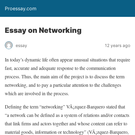
Proessay.com
Essay on Networking
essay
12 years ago
In today’s dynamic life often appear unusual situations that require
fast, accurate and adequate response to the communication
process. Thus, the main aim of the project is to discuss the term
networking, and to pay a particular attention to the challenges
which are involved in the process.
Defining the term “networking” VÃ¡zquez-Barquero stated that
“a network can be defined as a system of relations and/or contacts
that link firms and actors together and whose content can refer to
material goods, information or technology” (VÃ¡zquez-Barquero,