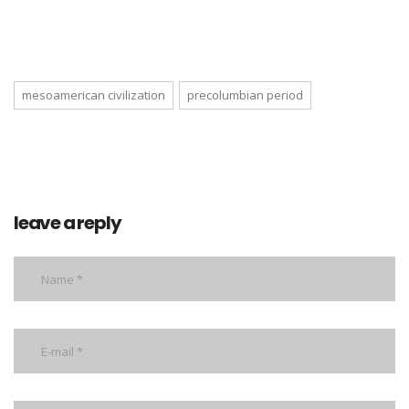
mesoamerican civilization
precolumbian period
leave a reply