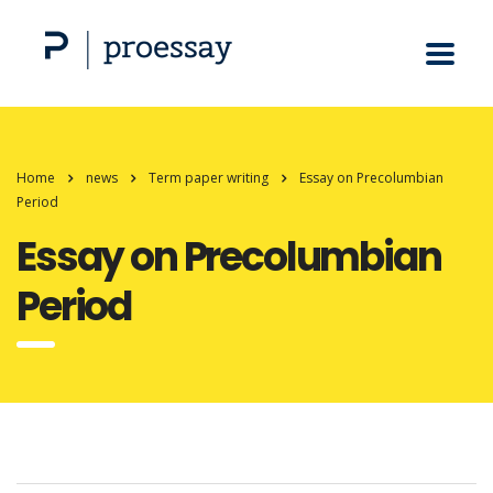
Home
news
Term paper writing
Essay on Precolumbian
Period
Essay on Precolumbian
Period