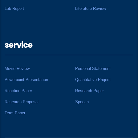
Lab Report
Literature Review
service
Movie Review
Personal Statement
Powerpoint Presentation
Quantitative Project
Reaction Paper
Research Paper
Research Proposal
Speech
Term Paper