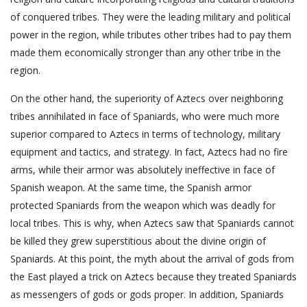
of conquered tribes. They were the leading military and political
power in the region, while tributes other tribes had to pay them
made them economically stronger than any other tribe in the
region.
On the other hand, the superiority of Aztecs over neighboring
tribes annihilated in face of Spaniards, who were much more
superior compared to Aztecs in terms of technology, military
equipment and tactics, and strategy. In fact, Aztecs had no fire
arms, while their armor was absolutely ineffective in face of
Spanish weapon. At the same time, the Spanish armor
protected Spaniards from the weapon which was deadly for
local tribes. This is why, when Aztecs saw that Spaniards cannot
be killed they grew superstitious about the divine origin of
Spaniards. At this point, the myth about the arrival of gods from
the East played a trick on Aztecs because they treated Spaniards
as messengers of gods or gods proper. In addition, Spaniards