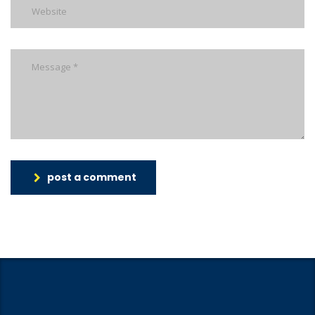
post a comment