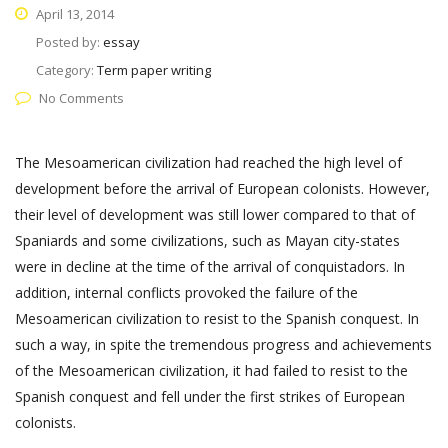
April 13, 2014
Posted by:
essay
Category:
Term paper writing
No Comments
The Mesoamerican civilization had reached the high level of
development before the arrival of European colonists. However,
their level of development was still lower compared to that of
Spaniards and some civilizations, such as Mayan city-states
were in decline at the time of the arrival of conquistadors. In
addition, internal conflicts provoked the failure of the
Mesoamerican civilization to resist to the Spanish conquest. In
such a way, in spite the tremendous progress and achievements
of the Mesoamerican civilization, it had failed to resist to the
Spanish conquest and fell under the first strikes of European
colonists.