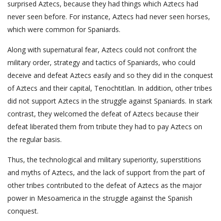
surprised Aztecs, because they had things which Aztecs had
never seen before. For instance, Aztecs had never seen horses,
which were common for Spaniards.
Along with supernatural fear, Aztecs could not confront the
military order, strategy and tactics of Spaniards, who could
deceive and defeat Aztecs easily and so they did in the conquest
of Aztecs and their capital, Tenochtitlan. In addition, other tribes
did not support Aztecs in the struggle against Spaniards. In stark
contrast, they welcomed the defeat of Aztecs because their
defeat liberated them from tribute they had to pay Aztecs on
the regular basis.
Thus, the technological and military superiority, superstitions
and myths of Aztecs, and the lack of support from the part of
other tribes contributed to the defeat of Aztecs as the major
power in Mesoamerica in the struggle against the Spanish
conquest.