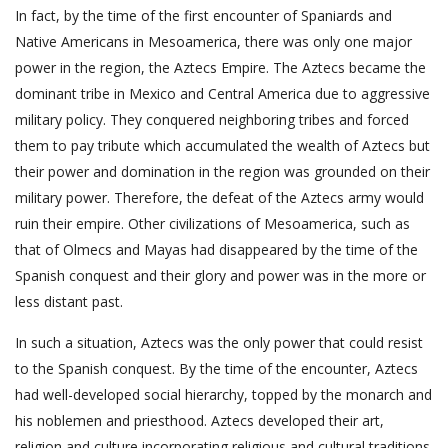
In fact, by the time of the first encounter of Spaniards and
Native Americans in Mesoamerica, there was only one major
power in the region, the Aztecs Empire. The Aztecs became the
dominant tribe in Mexico and Central America due to aggressive
military policy. They conquered neighboring tribes and forced
them to pay tribute which accumulated the wealth of Aztecs but
their power and domination in the region was grounded on their
military power. Therefore, the defeat of the Aztecs army would
ruin their empire. Other civilizations of Mesoamerica, such as
that of Olmecs and Mayas had disappeared by the time of the
Spanish conquest and their glory and power was in the more or
less distant past.
In such a situation, Aztecs was the only power that could resist
to the Spanish conquest. By the time of the encounter, Aztecs
had well-developed social hierarchy, topped by the monarch and
his noblemen and priesthood. Aztecs developed their art,
religion and culture incorporating religious and cultural traditions