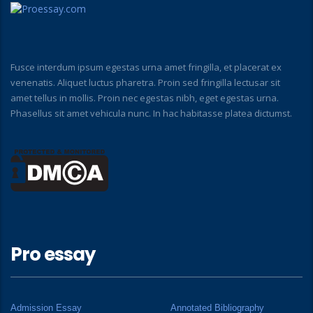
Fusce interdum ipsum egestas urna amet fringilla, et placerat ex
venenatis. Aliquet luctus pharetra. Proin sed fringilla lectusar sit
amet tellus in mollis. Proin nec egestas nibh, eget egestas urna.
Phasellus sit amet vehicula nunc. In hac habitasse platea dictumst.
Pro essay
Admission Essay
Annotated Bibliography