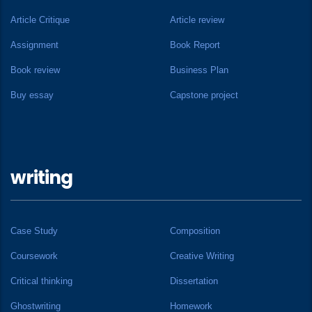
Article Critique
Article review
Assignment
Book Report
Book review
Business Plan
Buy essay
Capstone project
writing
Case Study
Composition
Coursework
Creative Writing
Critical thinking
Dissertation
Ghostwriting
Homework