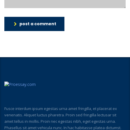
post a comment
Fusce interdum ipsum egestas urna amet fringilla, et placerat ex
venenatis. Aliquet luctus pharetra. Proin sed fringilla lectusar sit
amet tellus in mollis. Proin nec egestas nibh, eget egestas urna.
Phasellus sit amet vehicula nunc. In hac habitasse platea dictumst.