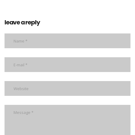
leave a reply