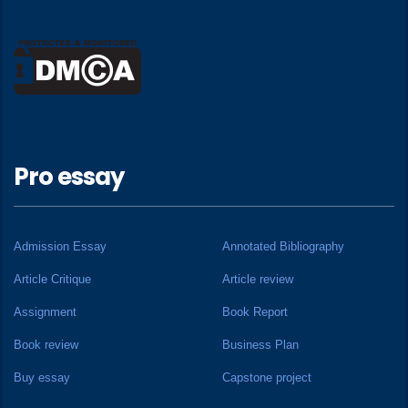
Pro essay
Admission Essay
Annotated Bibliography
Article Critique
Article review
Assignment
Book Report
Book review
Business Plan
Buy essay
Capstone project