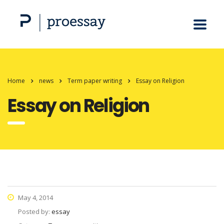
Home
news
Term paper writing
Essay on Religion
Essay on Religion
May 4, 2014
Posted by:
essay