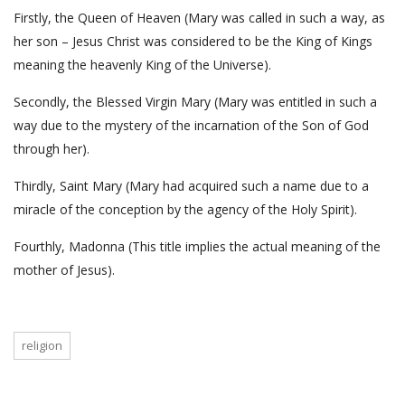
Firstly, the Queen of Heaven (Mary was called in such a way, as
her son – Jesus Christ was considered to be the King of Kings
meaning the heavenly King of the Universe).
Secondly, the Blessed Virgin Mary (Mary was entitled in such a
way due to the mystery of the incarnation of the Son of God
through her).
Thirdly, Saint Mary (Mary had acquired such a name due to a
miracle of the conception by the agency of the Holy Spirit).
Fourthly, Madonna (This title implies the actual meaning of the
mother of Jesus).
religion