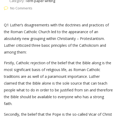
Category:
Term paper writing
No Comments
Q1 Luther’s disagreements with the doctrines and practices of
the Roman Catholic Church led to the appearance of an
absolutely new grouping within Christianity – Protestantism.
Luther criticized three basic principles of the Catholicism and
among them:
Firstly, Catholic rejection of the belief that the Bible along is the
most significant basis of religious life, as Roman Catholic
traditions are as well of a paramount importance. Luther
claimed that the Bible alone is the sole source that can teach
people what to do in order to be justified from sin and therefore
the Bible should be available to everyone who has a strong
faith.
Secondly, the belief that the Pope is the so-called Vicar of Christ