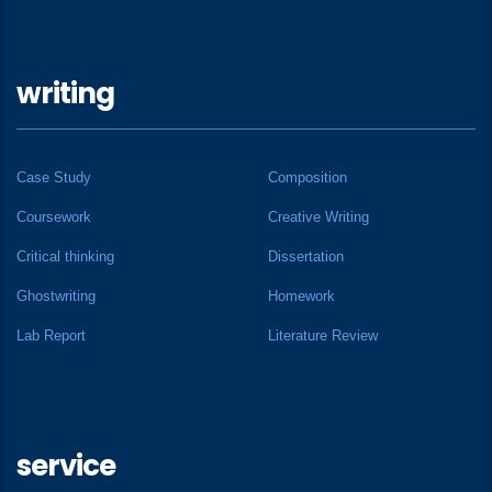
writing
Case Study
Composition
Coursework
Creative Writing
Critical thinking
Dissertation
Ghostwriting
Homework
Lab Report
Literature Review
service