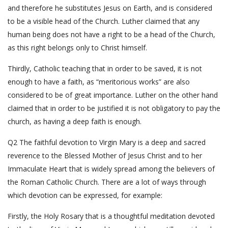
and therefore he substitutes Jesus on Earth, and is considered
to be a visible head of the Church. Luther claimed that any
human being does not have a right to be a head of the Church,
as this right belongs only to Christ himself.
Thirdly, Catholic teaching that in order to be saved, it is not
enough to have a faith, as “meritorious works” are also
considered to be of great importance. Luther on the other hand
claimed that in order to be justified it is not obligatory to pay the
church, as having a deep faith is enough.
Q2 The faithful devotion to Virgin Mary is a deep and sacred
reverence to the Blessed Mother of Jesus Christ and to her
Immaculate Heart that is widely spread among the believers of
the Roman Catholic Church. There are a lot of ways through
which devotion can be expressed, for example:
Firstly, the Holy Rosary that is a thoughtful meditation devoted