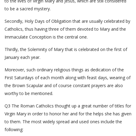
to the lives of Virgin Mary and Jesus, which are still considered
to be a sacred mystery.
Secondly, Holy Days of Obligation that are usually celebrated by
Catholics, thus having three of them devoted to Mary and the
Immaculate Conception is the central one.
Thirdly, the Solemnity of Mary that is celebrated on the first of
January each year.
Moreover, such ordinary religious things as dedication of the
First Saturdays of each month along with feast days, wearing of
the Brown Scapular and of course constant prayers are also
worthy to be mentioned.
Q3 The Roman Catholics thought up a great number of titles for
Virgin Mary in order to honor her and for the helps she has given
to them. The most widely spread and used ones include the
following: