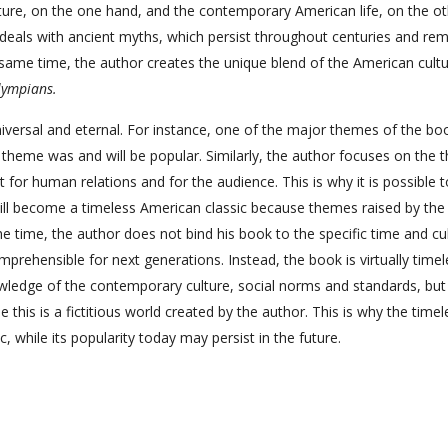
ture, on the one hand, and the contemporary American life, on the oth
 deals with ancient myths, which persist throughout centuries and rem
e same time, the author creates the unique blend of the American cult
lympians.
versal and eternal. For instance, one of the major themes of the boo
s theme was and will be popular. Similarly, the author focuses on the
 for human relations and for the audience. This is why it is possible t
ll become a timeless American classic because themes raised by the
ame time, the author does not bind his book to the specific time and cul
ehensible for next generations. Instead, the book is virtually timel
wledge of the contemporary culture, social norms and standards, but
this is a fictitious world created by the author. This is why the timel
, while its popularity today may persist in the future.