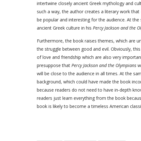
intertwine closely ancient Greek mythology and cul
such a way, the author creates a literary work that
be popular and interesting for the audience. At th
ancient Greek culture in his
Percy Jackson and the O
Furthermore, the book raises themes, which are uni
the struggle between good and evil. Obviously, thi
of love and friendship which are also very important
presuppose that
Percy Jackson and the Olympians
wi
will be close to the audience in all times. At the s
background, which could have made the book incompr
because readers do not need to have in-depth kno
readers just learn everything from the book because 
book is likely to become a timeless American classic