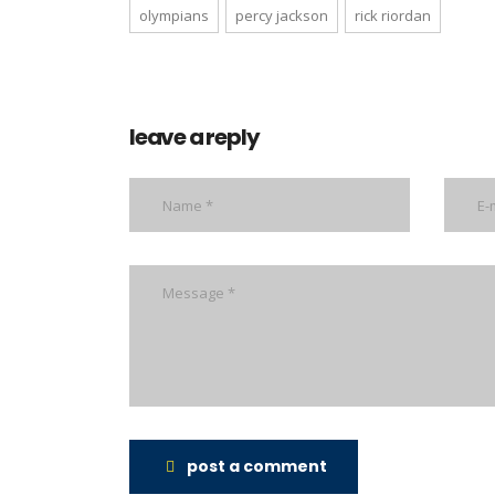
olympians
percy jackson
rick riordan
leave a reply
post a comment