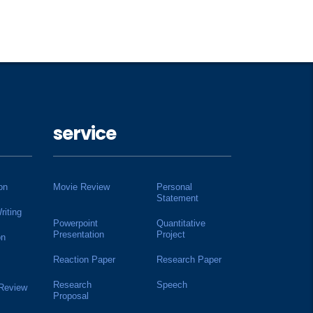
service
on
Movie Review
Personal
Statement
riting
Powerpoint
Quantitative
Presentation
Project
on
Reaction Paper
Research Paper
Research
Speech
 Review
Proposal