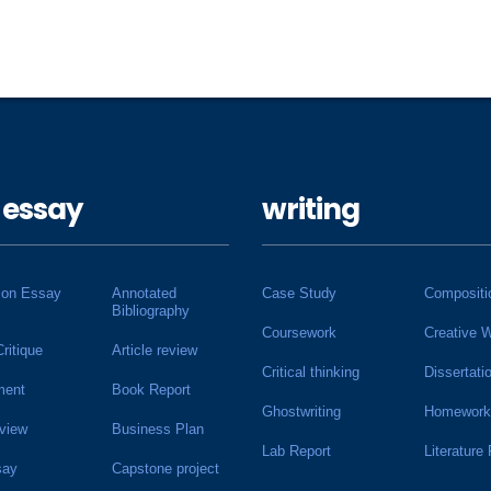
 essay
writing
ion Essay
Annotated
Case Study
Compositi
Bibliography
Coursework
Creative W
Critique
Article review
Critical thinking
Dissertati
ment
Book Report
Ghostwriting
Homework
view
Business Plan
Lab Report
Literature
say
Capstone project