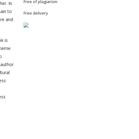
Free of plagiarism
er. In
ain to
Free delivery
ure and
k is
 theme
o
 author
tural
ess
ess