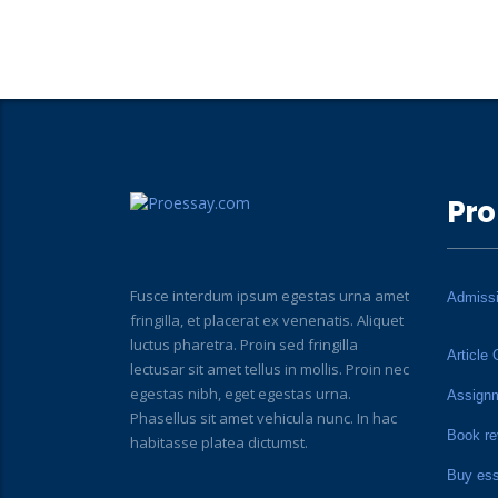
Pro
Fusce interdum ipsum egestas urna amet
Admiss
fringilla, et placerat ex venenatis. Aliquet
luctus pharetra. Proin sed fringilla
Article 
lectusar sit amet tellus in mollis. Proin nec
egestas nibh, eget egestas urna.
Assign
Phasellus sit amet vehicula nunc. In hac
Book re
habitasse platea dictumst.
Buy es