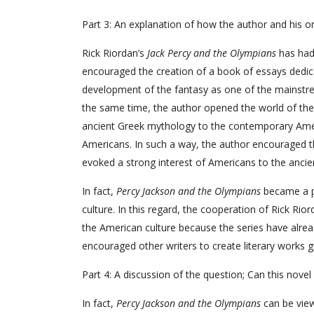
Part 3: An explanation of how the author and his o
Rick Riordan’s
Jack Percy and the Olympians
has had
encouraged the creation of a book of essays dedi
development of the fantasy as one of the mainstre
the same time, the author opened the world of th
ancient Greek mythology to the contemporary Amer
Americans. In such a way, the author encouraged t
evoked a strong interest of Americans to the ancie
In fact,
Percy Jackson and the Olympians
became a po
culture. In this regard, the cooperation of Rick Ri
the American culture because the series have alread
encouraged other writers to create literary works 
Part 4: A discussion of the question; Can this nove
In fact,
Percy Jackson and the Olympians
can be vie