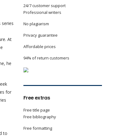
24/7 customer support
Professional writers
 series
No plagiarism
Privacy guarantee
re. At
Affordable prices
he
94% of return customers
me, he
reek
es for
Free extras
ries
Free title page
Free bibliography
Free formatting
d to