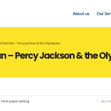
About us
Our Ser
ck Riordan – Percy Jackson & the Olympians
an – Percy Jackson & the O
:
Term paper writing
No Co