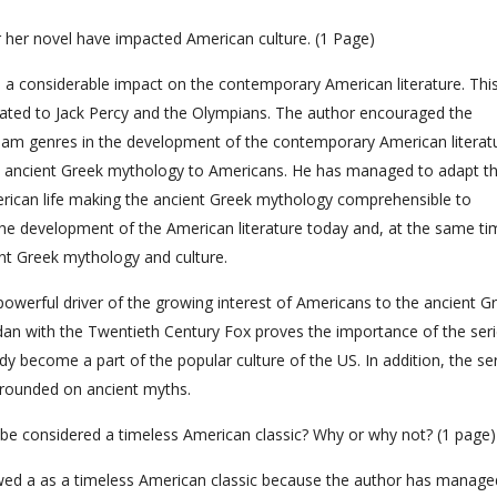
r her novel have impacted American culture. (1 Page)
 a considerable impact on the contemporary American literature. This
cated to Jack Percy and the Olympians. The author encouraged the
am genres in the development of the contemporary American literatu
e ancient Greek mythology to Americans. He has managed to adapt t
ican life making the ancient Greek mythology comprehensible to
he development of the American literature today and, at the same ti
nt Greek mythology and culture.
werful driver of the growing interest of Americans to the ancient G
ordan with the Twentieth Century Fox proves the importance of the seri
y become a part of the popular culture of the US. In addition, the se
grounded on ancient myths.
l be considered a timeless American classic? Why or why not? (1 page)
wed a as a timeless American classic because the author has manage