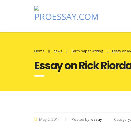
Home
news
Term paper writing
Essay on Ri
Essay on Rick Riord
May 2, 2014
Posted by:
essay
Category