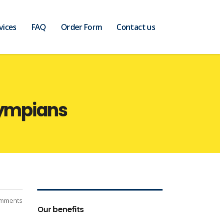
vices
FAQ
Order Form
Contact us
lympians
mments
Our benefits