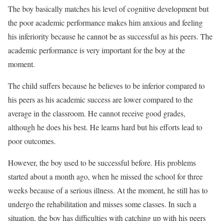
The boy basically matches his level of cognitive development but
the poor academic performance makes him anxious and feeling
his inferiority because he cannot be as successful as his peers. The
academic performance is very important for the boy at the
moment.
The child suffers because he believes to be inferior compared to
his peers as his academic success are lower compared to the
average in the classroom. He cannot receive good grades,
although he does his best. He learns hard but his efforts lead to
poor outcomes.
However, the boy used to be successful before. His problems
started about a month ago, when he missed the school for three
weeks because of a serious illness. At the moment, he still has to
undergo the rehabilitation and misses some classes. In such a
situation, the boy has difficulties with catching up with his peers