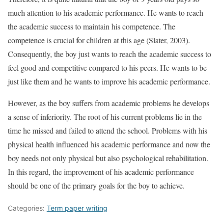
much attention to his academic performance. He wants to reach
the academic success to maintain his competence. The
competence is crucial for children at this age (Slater, 2003).
Consequently, the boy just wants to reach the academic success to
feel good and competitive compared to his peers. He wants to be
just like them and he wants to improve his academic performance.
However, as the boy suffers from academic problems he develops
a sense of inferiority. The root of his current problems lie in the
time he missed and failed to attend the school. Problems with his
physical health influenced his academic performance and now the
boy needs not only physical but also psychological rehabilitation.
In this regard, the improvement of his academic performance
should be one of the primary goals for the boy to achieve.
Categories:
Term paper writing