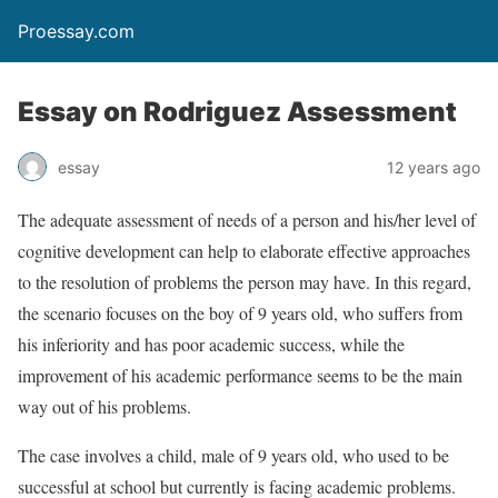
Proessay.com
Essay on Rodriguez Assessment
essay
12 years ago
The adequate assessment of needs of a person and his/her level of
cognitive development can help to elaborate effective approaches
to the resolution of problems the person may have. In this regard,
the scenario focuses on the boy of 9 years old, who suffers from
his inferiority and has poor academic success, while the
improvement of his academic performance seems to be the main
way out of his problems.
The case involves a child, male of 9 years old, who used to be
successful at school but currently is facing academic problems.