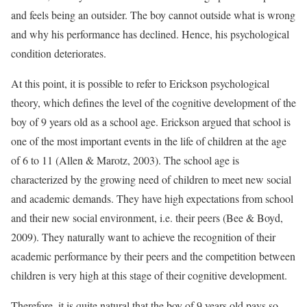
and feels being an outsider. The boy cannot outside what is wrong
and why his performance has declined. Hence, his psychological
condition deteriorates.
At this point, it is possible to refer to Erickson psychological
theory, which defines the level of the cognitive development of the
boy of 9 years old as a school age. Erickson argued that school is
one of the most important events in the life of children at the age
of 6 to 11 (Allen & Marotz, 2003). The school age is
characterized by the growing need of children to meet new social
and academic demands. They have high expectations from school
and their new social environment, i.e. their peers (Bee & Boyd,
2009). They naturally want to achieve the recognition of their
academic performance by their peers and the competition between
children is very high at this stage of their cognitive development.
Therefore, it is quite natural that the boy of 9 years old pays so