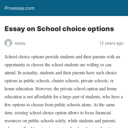
Proessay.com
Essay on School choice options
essay
12 years ago
School choice options provide students and their parents with an
opportunity to choose the school students are willing or can
attend. In actuality, students and their parents have such choice
options as public schools, charter schools, private schools, or
home education. However, the private school option and home
education is not affordable for a large part of students, who have a
few options to choose from public schools alone. At the same
time, existing school choice option allows to focus financial
resources on public schools solely, while students and parents,