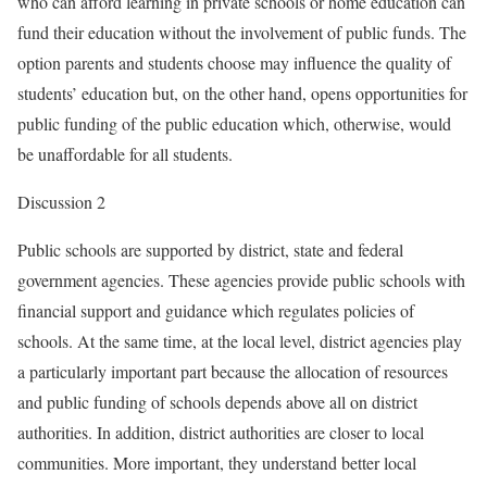
who can afford learning in private schools or home education can
fund their education without the involvement of public funds. The
option parents and students choose may influence the quality of
students’ education but, on the other hand, opens opportunities for
public funding of the public education which, otherwise, would
be unaffordable for all students.
Discussion 2
Public schools are supported by district, state and federal
government agencies. These agencies provide public schools with
financial support and guidance which regulates policies of
schools. At the same time, at the local level, district agencies play
a particularly important part because the allocation of resources
and public funding of schools depends above all on district
authorities. In addition, district authorities are closer to local
communities. More important, they understand better local