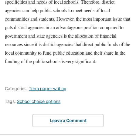
specificities and needs of local schools. Therefore, district
agencies can help public schools to meet needs of local
communities and students. However, the most important issue that
puts district agencies in an advantageous position compared to
government and state agencies is the allocation of financial
resources since it is district agencies that direct public funds of the
local community to fund public education and their share in the
funding of the public schools is very significant.
Categories:
Term paper writing
Tags:
School choice options
Leave a Comment