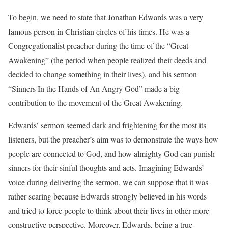
To begin, we need to state that Jonathan Edwards was a very
famous person in Christian circles of his times. He was a
Congregationalist preacher during the time of the “Great
Awakening” (the period when people realized their deeds and
decided to change something in their lives), and his sermon
“Sinners In the Hands of An Angry God” made a big
contribution to the movement of the Great Awakening.
Edwards’ sermon seemed dark and frightening for the most its
listeners, but the preacher’s aim was to demonstrate the ways how
people are connected to God, and how almighty God can punish
sinners for their sinful thoughts and acts. Imagining Edwards’
voice during delivering the sermon, we can suppose that it was
rather scaring because Edwards strongly believed in his words
and tried to force people to think about their lives in other more
constructive perspective. Moreover, Edwards, being a true