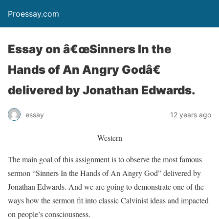
Proessay.com
Essay on â€œSinners In the
Hands of An Angry Godâ€
delivered by Jonathan Edwards.
essay
12 years ago
Western
The main goal of this assignment is to observe the most famous
sermon “Sinners In the Hands of An Angry God” delivered by
Jonathan Edwards. And we are going to demonstrate one of the
ways how the sermon fit into classic Calvinist ideas and impacted
on people’s consciousness.