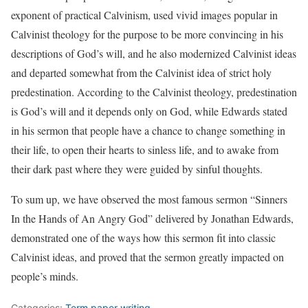
exponent of practical Calvinism, used vivid images popular in
Calvinist theology for the purpose to be more convincing in his
descriptions of God’s will, and he also modernized Calvinist ideas
and departed somewhat from the Calvinist idea of strict holy
predestination. According to the Calvinist theology, predestination
is God’s will and it depends only on God, while Edwards stated
in his sermon that people have a chance to change something in
their life, to open their hearts to sinless life, and to awake from
their dark past where they were guided by sinful thoughts.
To sum up, we have observed the most famous sermon “Sinners
In the Hands of An Angry God” delivered by Jonathan Edwards,
demonstrated one of the ways how this sermon fit into classic
Calvinist ideas, and proved that the sermon greatly impacted on
people’s minds.
Categories:
Term paper writing