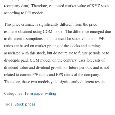
(company data). Therefore, estimated market value of XYZ stock,
according to P/E model:
This price estimate is significantly different from the price
estimate obtained using CGM model. The difference emerged due
to different assumptions and data used for stock valuation: P/E
ratios are based on market pricing of the stocks and earnings
associated with this stock, but do not relate to future periods or to
dividends paid. CGM model, on the contrary, uses forecasts of
dividend value and dividend growth for future periods, and is not
related to current P/E ratios and EPS ratios of the company.
Therefore, these two models yield significantly different results.
Categories:
Term paper writing
Tags:
Stock prices