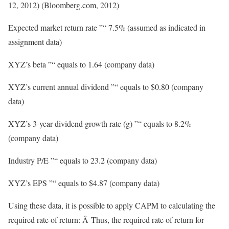
12, 2012) (Bloomberg.com, 2012)
Expected market return rate ”“ 7.5% (assumed as indicated in
assignment data)
XYZ’s beta ”“ equals to 1.64 (company data)
XYZ’s current annual dividend ”“ equals to $0.80 (company
data)
XYZ’s 3-year dividend growth rate (g) ”“ equals to 8.2%
(company data)
Industry P/E ”“ equals to 23.2 (company data)
XYZ’s EPS ”“ equals to $4.87 (company data)
Using these data, it is possible to apply CAPM to calculating the
required rate of return: Â Thus, the required rate of return for