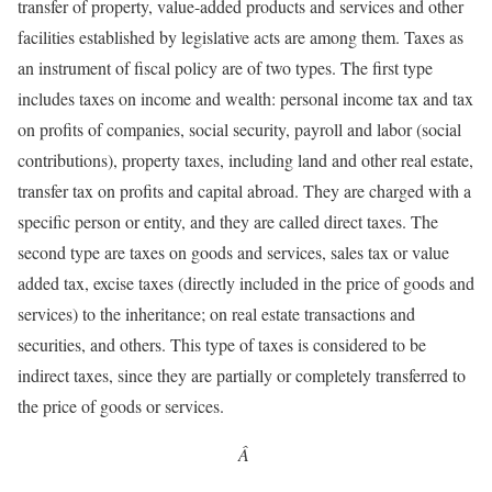
transfer of property, value-added products and services and other
facilities established by legislative acts are among them. Taxes as
an instrument of fiscal policy are of two types. The first type
includes taxes on income and wealth: personal income tax and tax
on profits of companies, social security, payroll and labor (social
contributions), property taxes, including land and other real estate,
transfer tax on profits and capital abroad. They are charged with a
specific person or entity, and they are called direct taxes. The
second type are taxes on goods and services, sales tax or value
added tax, excise taxes (directly included in the price of goods and
services) to the inheritance; on real estate transactions and
securities, and others. This type of taxes is considered to be
indirect taxes, since they are partially or completely transferred to
the price of goods or services.
Â