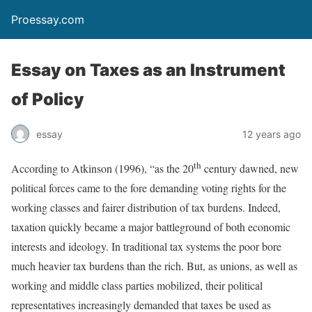
Proessay.com
Essay on Taxes as an Instrument
of Policy
essay
12 years ago
th
According to Atkinson (1996), “as the 20
century dawned, new
political forces came to the fore demanding voting rights for the
working classes and fairer distribution of tax burdens. Indeed,
taxation quickly became a major battleground of both economic
interests and ideology. In traditional tax systems the poor bore
much heavier tax burdens than the rich. But, as unions, as well as
working and middle class parties mobilized, their political
representatives increasingly demanded that taxes be used as