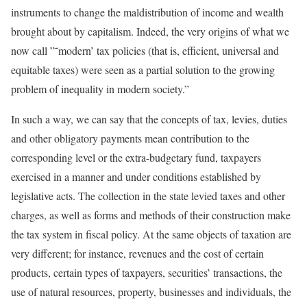
instruments to change the maldistribution of income and wealth
brought about by capitalism. Indeed, the very origins of what we
now call ”˜modern’ tax policies (that is, efficient, universal and
equitable taxes) were seen as a partial solution to the growing
problem of inequality in modern society.”
In such a way, we can say that the concepts of tax, levies, duties
and other obligatory payments mean contribution to the
corresponding level or the extra-budgetary fund, taxpayers
exercised in a manner and under conditions established by
legislative acts. The collection in the state levied taxes and other
charges, as well as forms and methods of their construction make
the tax system in fiscal policy. At the same objects of taxation are
very different; for instance, revenues and the cost of certain
products, certain types of taxpayers, securities’ transactions, the
use of natural resources, property, businesses and individuals, the