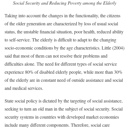
Social Security and Reducing Poverty among the Elderly
Taking into account the changes in the functionality, the citizens
of the older generation are characterized by loss of usual social
status, the unstable financial situation, poor health, reduced ability
to self-service. The elderly is difficult to adapt to the changing
socio-economic conditions by the age characteristics. Little (2004)
said that most of them can not resolve their problems and
difficulties alone. The need for different types of social service
experience 80% of disabled elderly people, while more than 30%
of the elderly are in constant need of outside assistance and social
and medical services.
State social policy is dictated by the targeting of social assistance,
seeking to turn an old man in the subject of social security. Social
security systems in countries with developed market economies
include many different components. Therefore, social care