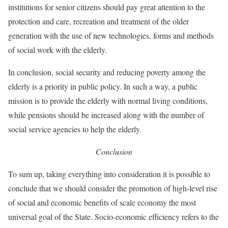
institutions for senior citizens should pay great attention to the
protection and care, recreation and treatment of the older
generation with the use of new technologies, forms and methods
of social work with the elderly.
In conclusion, social security and reducing poverty among the
elderly is a priority in public policy. In such a way, a public
mission is to provide the elderly with normal living conditions,
while pensions should be increased along with the number of
social service agencies to help the elderly.
Conclusion
To sum up, taking everything into consideration it is possible to
conclude that we should consider the promotion of high-level rise
of social and economic benefits of scale economy the most
universal goal of the State. Socio-economic efficiency refers to the