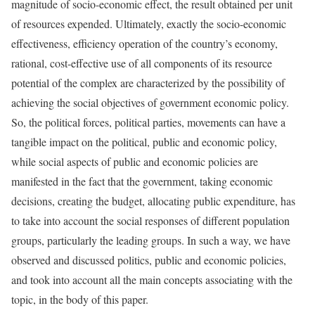
magnitude of socio-economic effect, the result obtained per unit
of resources expended. Ultimately, exactly the socio-economic
effectiveness, efficiency operation of the country’s economy,
rational, cost-effective use of all components of its resource
potential of the complex are characterized by the possibility of
achieving the social objectives of government economic policy.
So, the political forces, political parties, movements can have a
tangible impact on the political, public and economic policy,
while social aspects of public and economic policies are
manifested in the fact that the government, taking economic
decisions, creating the budget, allocating public expenditure, has
to take into account the social responses of different population
groups, particularly the leading groups. In such a way, we have
observed and discussed politics, public and economic policies,
and took into account all the main concepts associating with the
topic, in the body of this paper.