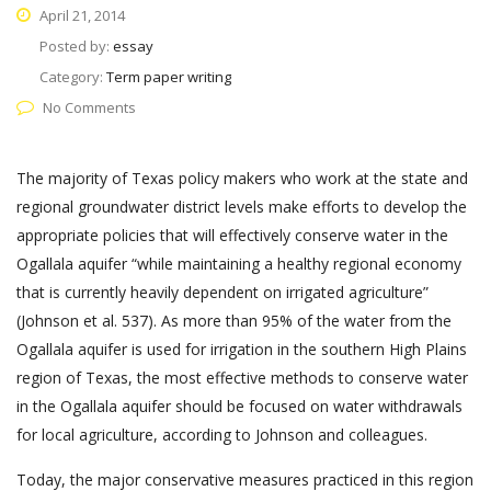
April 21, 2014
Posted by:
essay
Category:
Term paper writing
No Comments
The majority of Texas policy makers who work at the state and
regional groundwater district levels make efforts to develop the
appropriate policies that will effectively conserve water in the
Ogallala aquifer “while maintaining a healthy regional economy
that is currently heavily dependent on irrigated agriculture”
(Johnson et al. 537). As more than 95% of the water from the
Ogallala aquifer is used for irrigation in the southern High Plains
region of Texas, the most effective methods to conserve water
in the Ogallala aquifer should be focused on water withdrawals
for local agriculture, according to Johnson and colleagues.
Today, the major conservative measures practiced in this region