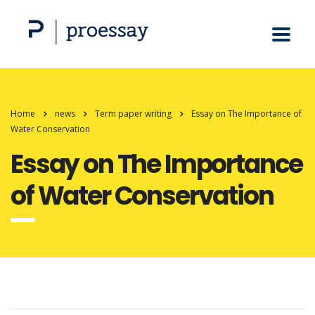
Home
news
Term paper writing
Essay on The Importance of
Water Conservation
Essay on The Importance
of Water Conservation