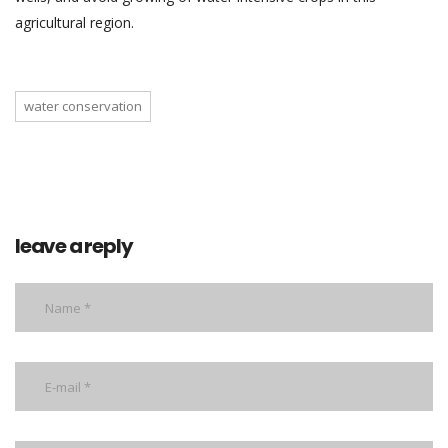
agricultural region.
water conservation
leave a reply