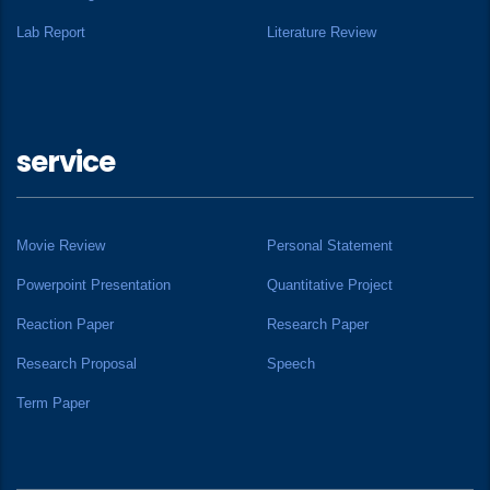
Lab Report
Literature Review
service
Movie Review
Personal Statement
Powerpoint Presentation
Quantitative Project
Reaction Paper
Research Paper
Research Proposal
Speech
Term Paper