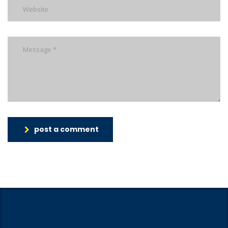
post a comment