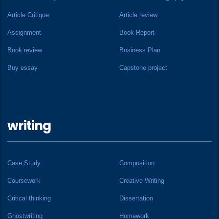
Article Critique
Article review
Assignment
Book Report
Book review
Business Plan
Buy essay
Capstone project
writing
Case Study
Composition
Coursework
Creative Writing
Critical thinking
Dissertation
Ghostwriting
Homework