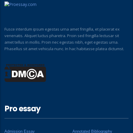
Fusce interdum ipsum egestas urna amet fringilla, et placerat ex
venenatis. Aliquet luctus pharetra. Proin sed fringilla lectusar sit
amet tellus in mollis. Proin nec egestas nibh, eget egestas urna.
Phasellus sit amet vehicula nunc. In hac habitasse platea dictumst.
Pro essay
Admission Essay
Annotated Bibliography