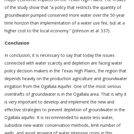
of the study show that “a policy that restricts the quantity of
groundwater pumped conserved more water over the 50-year
time horizon than implementation of a water use fee, but at a
higher cost to the local economy.” (Johnson et al. 537).
Conclusion
In conclusion, it is necessary to say that today the issues
connected with water scarcity and depletion are facing water
policy decision makers in the Texas High Plains, the region that
depends heavily on the production agriculture and groundwater
irrigation from the Ogallala Aquifer. One of the most serious
overdrafts of groundwater is in the Ogallala area. That is why it
is very important to develop and implement the new and
effective strategies to prevent depletion of groundwater in the
Ogallala aquifer. It is recommended to waste less water,
subsidize new water conservation methods, limit number of
wells, and avoid growing of water intensive crops in this