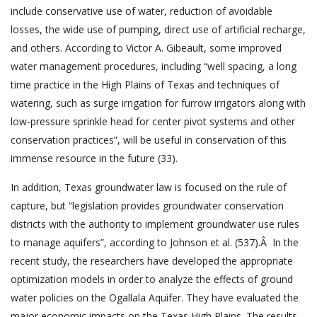
include conservative use of water, reduction of avoidable
losses, the wide use of pumping, direct use of artificial recharge,
and others. According to Victor A. Gibeault, some improved
water management procedures, including “well spacing, a long
time practice in the High Plains of Texas and techniques of
watering, such as surge irrigation for furrow irrigators along with
low-pressure sprinkle head for center pivot systems and other
conservation practices”, will be useful in conservation of this
immense resource in the future (33).
In addition, Texas groundwater law is focused on the rule of
capture, but “legislation provides groundwater conservation
districts with the authority to implement groundwater use rules
to manage aquifers”, according to Johnson et al. (537).Â In the
recent study, the researchers have developed the appropriate
optimization models in order to analyze the effects of ground
water policies on the Ogallala Aquifer. They have evaluated the
major economic impacts on the Texas High Plains. The results