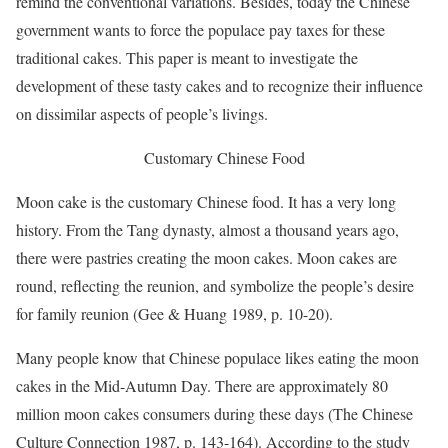
remind the conventional variations. Besides, today the Chinese
government wants to force the populace pay taxes for these
traditional cakes. This paper is meant to investigate the
development of these tasty cakes and to recognize their influence
on dissimilar aspects of people’s livings.
Customary Chinese Food
Moon cake is the customary Chinese food. It has a very long
history. From the Tang dynasty, almost a thousand years ago,
there were pastries creating the moon cakes. Moon cakes are
round, reflecting the reunion, and symbolize the people’s desire
for family reunion (Gee & Huang 1989, p. 10-20).
Many people know that Chinese populace likes eating the moon
cakes in the Mid-Autumn Day. There are approximately 80
million moon cakes consumers during these days (The Chinese
Culture Connection 1987, p. 143-164). According to the study