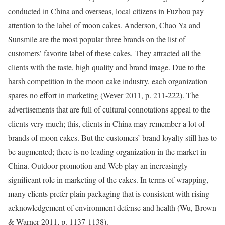
conducted in China and overseas, local citizens in Fuzhou pay
attention to the label of moon cakes. Anderson, Chao Ya and
Sunsmile are the most popular three brands on the list of
customers’ favorite label of these cakes. They attracted all the
clients with the taste, high quality and brand image. Due to the
harsh competition in the moon cake industry, each organization
spares no effort in marketing (Wever 2011, p. 211-222). The
advertisements that are full of cultural connotations appeal to the
clients very much; this, clients in China may remember a lot of
brands of moon cakes. But the customers’ brand loyalty still has to
be augmented; there is no leading organization in the market in
China. Outdoor promotion and Web play an increasingly
significant role in marketing of the cakes. In terms of wrapping,
many clients prefer plain packaging that is consistent with rising
acknowledgement of environment defense and health (Wu, Brown
& Warner 2011, p. 1137-1138).