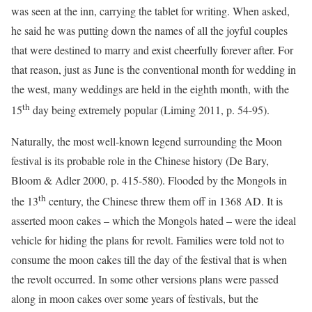
was seen at the inn, carrying the tablet for writing. When asked,
he said he was putting down the names of all the joyful couples
that were destined to marry and exist cheerfully forever after. For
that reason, just as June is the conventional month for wedding in
the west, many weddings are held in the eighth month, with the
th
15
day being extremely popular (Liming 2011, p. 54-95).
Naturally, the most well-known legend surrounding the Moon
festival is its probable role in the Chinese history (De Bary,
Bloom & Adler 2000, p. 415-580). Flooded by the Mongols in
th
the 13
century, the Chinese threw them off in 1368 AD. It is
asserted moon cakes – which the Mongols hated – were the ideal
vehicle for hiding the plans for revolt. Families were told not to
consume the moon cakes till the day of the festival that is when
the revolt occurred. In some other versions plans were passed
along in moon cakes over some years of festivals, but the