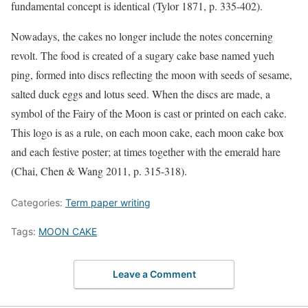
fundamental concept is identical (Tylor 1871, p. 335-402).
Nowadays, the cakes no longer include the notes concerning
revolt. The food is created of a sugary cake base named yueh
ping, formed into discs reflecting the moon with seeds of sesame,
salted duck eggs and lotus seed. When the discs are made, a
symbol of the Fairy of the Moon is cast or printed on each cake.
This logo is as a rule, on each moon cake, each moon cake box
and each festive poster; at times together with the emerald hare
(Chai, Chen & Wang 2011, p. 315-318).
Categories:
Term paper writing
Tags:
MOON CAKE
Leave a Comment