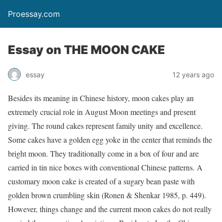
Proessay.com
Essay on THE MOON CAKE
essay
12 years ago
Besides its meaning in Chinese history, moon cakes play an
extremely crucial role in August Moon meetings and present
giving. The round cakes represent family unity and excellence.
Some cakes have a golden egg yoke in the center that reminds the
bright moon. They traditionally come in a box of four and are
carried in tin nice boxes with conventional Chinese patterns. A
customary moon cake is created of a sugary bean paste with
golden brown crumbling skin (Ronen & Shenkar 1985, p. 449).
However, things change and the current moon cakes do not really