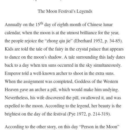
The Moon Festival’s Legends
th
Annually on the 15
day of eighth month of Chinese lunar
calendar, when the moon is at the utmost brilliance for the year,
the people rejoice the “zhong qiu jie” (Eberhard 1952, p. 34-85).
Kids are told the tale of the fairy in the crystal palace that appears
to dance on the moon’s shadow. A tale surrounding this lady dates
back to a day when ten suns occurred in the sky simultaneously.
Emperor told a well-known archer to shoot in the extra suns.
When the assignment was completed, Goddess of the Western
Heaven gave an archer a pill, which would make him undying.
Nevertheless, his wife discovered the pill, swallowed it, and was
expelled to the moon. According to the legend, her beauty is the
brightest on the day of the festival (Pye 1972, p. 214-319).
According to the other story, on this day “Person in the Moon”