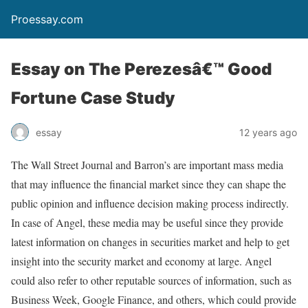
Proessay.com
Essay on The Perezesâ€™ Good
Fortune Case Study
essay
12 years ago
The Wall Street Journal and Barron’s are important mass media
that may influence the financial market since they can shape the
public opinion and influence decision making process indirectly.
In case of Angel, these media may be useful since they provide
latest information on changes in securities market and help to get
insight into the security market and economy at large. Angel
could also refer to other reputable sources of information, such as
Business Week, Google Finance, and others, which could provide