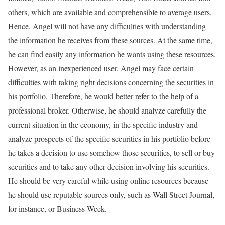
others, which are available and comprehensible to average users.
Hence, Angel will not have any difficulties with understanding
the information he receives from these sources. At the same time,
he can find easily any information he wants using these resources.
However, as an inexperienced user, Angel may face certain
difficulties with taking right decisions concerning the securities in
his portfolio. Therefore, he would better refer to the help of a
professional broker. Otherwise, he should analyze carefully the
current situation in the economy, in the specific industry and
analyze prospects of the specific securities in his portfolio before
he takes a decision to use somehow those securities, to sell or buy
securities and to take any other decision involving his securities.
He should be very careful while using online resources because
he should use reputable sources only, such as Wall Street Journal,
for instance, or Business Week.