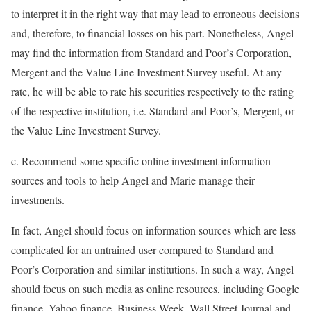
to interpret it in the right way that may lead to erroneous decisions
and, therefore, to financial losses on his part. Nonetheless, Angel
may find the information from Standard and Poor’s Corporation,
Mergent and the Value Line Investment Survey useful. At any
rate, he will be able to rate his securities respectively to the rating
of the respective institution, i.e. Standard and Poor’s, Mergent, or
the Value Line Investment Survey.
c. Recommend some specific online investment information
sources and tools to help Angel and Marie manage their
investments.
In fact, Angel should focus on information sources which are less
complicated for an untrained user compared to Standard and
Poor’s Corporation and similar institutions. In such a way, Angel
should focus on such media as online resources, including Google
finance, Yahoo finance, Business Week, Wall Street Journal and