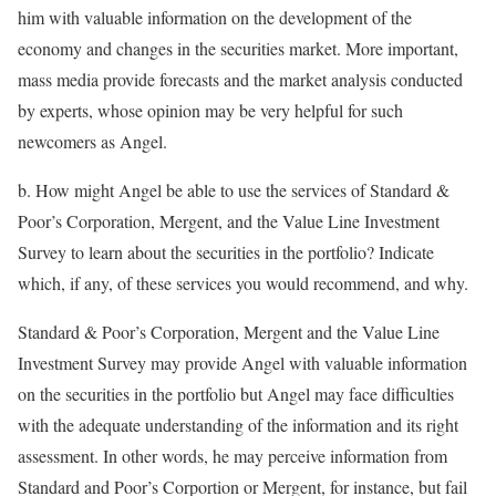
him with valuable information on the development of the
economy and changes in the securities market. More important,
mass media provide forecasts and the market analysis conducted
by experts, whose opinion may be very helpful for such
newcomers as Angel.
b. How might Angel be able to use the services of Standard &
Poor’s Corporation, Mergent, and the Value Line Investment
Survey to learn about the securities in the portfolio? Indicate
which, if any, of these services you would recommend, and why.
Standard & Poor’s Corporation, Mergent and the Value Line
Investment Survey may provide Angel with valuable information
on the securities in the portfolio but Angel may face difficulties
with the adequate understanding of the information and its right
assessment. In other words, he may perceive information from
Standard and Poor’s Corportion or Mergent, for instance, but fail