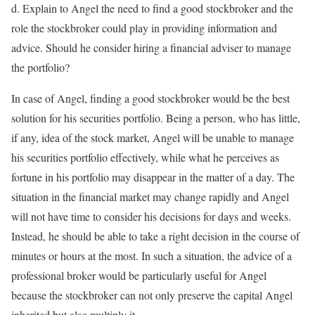
d. Explain to Angel the need to find a good stockbroker and the
role the stockbroker could play in providing information and
advice. Should he consider hiring a financial adviser to manage
the portfolio?
In case of Angel, finding a good stockbroker would be the best
solution for his securities portfolio. Being a person, who has little,
if any, idea of the stock market, Angel will be unable to manage
his securities portfolio effectively, while what he perceives as
fortune in his portfolio may disappear in the matter of a day. The
situation in the financial market may change rapidly and Angel
will not have time to consider his decisions for days and weeks.
Instead, he should be able to take a right decision in the course of
minutes or hours at the most. In such a situation, the advice of a
professional broker would be particularly useful for Angel
because the stockbroker can not only preserve the capital Angel
inherited but also multiply it.