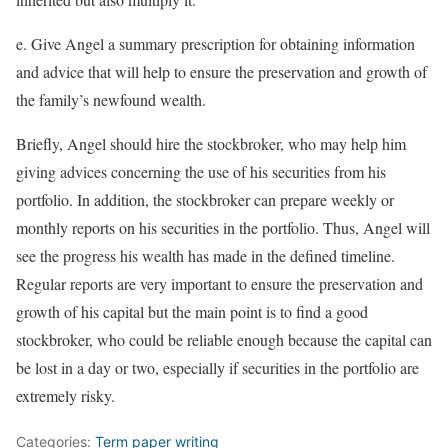
e. Give Angel a summary prescription for obtaining information
and advice that will help to ensure the preservation and growth of
the family’s newfound wealth.
Briefly, Angel should hire the stockbroker, who may help him
giving advices concerning the use of his securities from his
portfolio. In addition, the stockbroker can prepare weekly or
monthly reports on his securities in the portfolio. Thus, Angel will
see the progress his wealth has made in the defined timeline.
Regular reports are very important to ensure the preservation and
growth of his capital but the main point is to find a good
stockbroker, who could be reliable enough because the capital can
be lost in a day or two, especially if securities in the portfolio are
extremely risky.
Categories:
Term paper writing