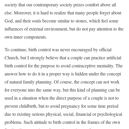
society that our contemporary society prizes comfort above all
else. Moreover, it is hard to realize that many people forget about
God, and their souls become similar to stones, which feel some
influences of external environment, but do not pay attention to the
own inner components.
To continue, birth control was never encouraged by official
Church, but I strongly believe that a couple can practice artificial
birth control for the purpose to avoid contraceptive mentality. The
answer how to do it in a proper way is hidden under the concept
of natural family planning. Of course, the concept can not work
for everyone into the same way, but this kind of planning can be
used in a situation when the direct purpose of a couple is not to
prevent childbirth, but to avoid pregnancy for some time period
due to existing serious physical, social, financial or psychological
problems. Such attitude to birth control in the frames of the own