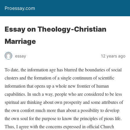
Proessay.com
Essay on Theology-Christian
Marriage
essay
12 years ago
To date, the information age has blurred the boundaries of social
clusters and the formation of a single continuum of scientific
information that opens up a whole new frontier of human
capabilities. In such a way, people who are considered to be less
spiritual are thinking about own prosperity and some attributes of
the own comfort much more than about a possibility to develop
the own soul for the purpose to know the principles of pious life.
Thus, I agree with the concerns expressed in official Church