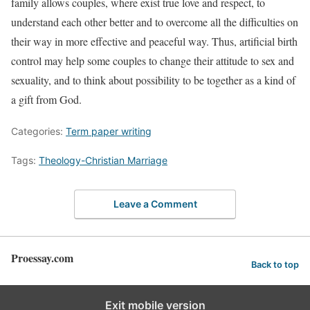
family allows couples, where exist true love and respect, to
understand each other better and to overcome all the difficulties on
their way in more effective and peaceful way. Thus, artificial birth
control may help some couples to change their attitude to sex and
sexuality, and to think about possibility to be together as a kind of
a gift from God.
Categories:
Term paper writing
Tags:
Theology-Christian Marriage
Leave a Comment
Proessay.com
Back to top
Exit mobile version