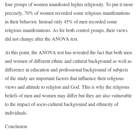
four groups of women manifested higher religiosity. To put it more
precisely, 70% of women recorded some religious manifestations
in their behavior. Instead only 45% of men recorded some
religious manifestations. As for both control groups, their views
did not change after the ANOVA test.
At this point, the ANOVA test has revealed the fact that both men
and women of different ethnic and cultural background as well as
difference in education and professional background of subjects
of the study are important factors that influence their religious
views and attitude to religion and God. This is why the religious
beliefs of men and women may differ but they are also vulnerable
to the impact of socio-cultural background and ethnicity of
individuals.
Conclusion