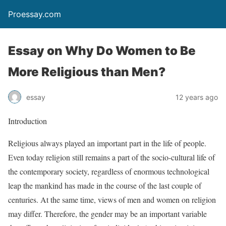
Proessay.com
Essay on Why Do Women to Be
More Religious than Men?
essay
12 years ago
Introduction
Religious always played an important part in the life of people.
Even today religion still remains a part of the socio-cultural life of
the contemporary society, regardless of enormous technological
leap the mankind has made in the course of the last couple of
centuries. At the same time, views of men and women on religion
may differ. Therefore, the gender may be an important variable