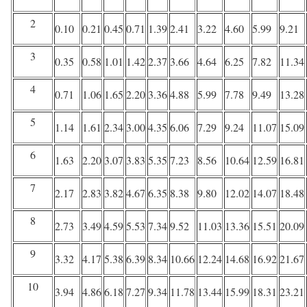
2
0.10
0.21
0.45
0.71
1.39
2.41
3.22
4.60
5.99
9.21
3
0.35
0.58
1.01
1.42
2.37
3.66
4.64
6.25
7.82
11.34
4
0.71
1.06
1.65
2.20
3.36
4.88
5.99
7.78
9.49
13.28
5
1.14
1.61
2.34
3.00
4.35
6.06
7.29
9.24
11.07
15.09
6
1.63
2.20
3.07
3.83
5.35
7.23
8.56
10.64
12.59
16.81
7
2.17
2.83
3.82
4.67
6.35
8.38
9.80
12.02
14.07
18.48
8
2.73
3.49
4.59
5.53
7.34
9.52
11.03
13.36
15.51
20.09
9
3.32
4.17
5.38
6.39
8.34
10.66
12.24
14.68
16.92
21.67
10
3.94
4.86
6.18
7.27
9.34
11.78
13.44
15.99
18.31
23.21