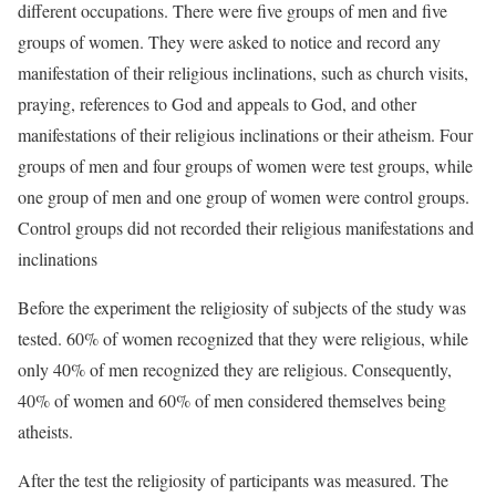
different occupations. There were five groups of men and five
groups of women. They were asked to notice and record any
manifestation of their religious inclinations, such as church visits,
praying, references to God and appeals to God, and other
manifestations of their religious inclinations or their atheism. Four
groups of men and four groups of women were test groups, while
one group of men and one group of women were control groups.
Control groups did not recorded their religious manifestations and
inclinations
Before the experiment the religiosity of subjects of the study was
tested. 60% of women recognized that they were religious, while
only 40% of men recognized they are religious. Consequently,
40% of women and 60% of men considered themselves being
atheists.
After the test the religiosity of participants was measured. The