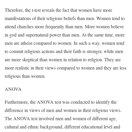
Therefore, the t-test reveals the fact that women have more
manifestations of their religious beliefs than men. Women tend to
attend churches more frequently than men. More women believe
in god and supernatural power than men. At the same time, more
men are atheist compared to women. In such a way, women tend
to commit religious actions and their faith is stronger, while men
are more skeptical than women in relation to religion. They are
more realistic in their views compared to women and they are less
religious than women.
ANOVA
Furthermore, the ANOVA test was conducted to identify the
difference in views of men and women in their religious views.
The ANOVA test involved men and women of different age,
cultural and ethnic background, different educational level and