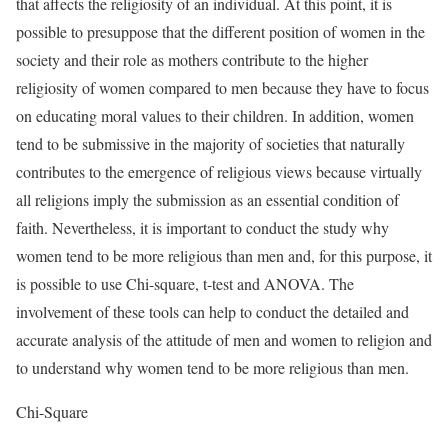
that affects the religiosity of an individual. At this point, it is
possible to presuppose that the different position of women in the
society and their role as mothers contribute to the higher
religiosity of women compared to men because they have to focus
on educating moral values to their children. In addition, women
tend to be submissive in the majority of societies that naturally
contributes to the emergence of religious views because virtually
all religions imply the submission as an essential condition of
faith. Nevertheless, it is important to conduct the study why
women tend to be more religious than men and, for this purpose, it
is possible to use Chi-square, t-test and ANOVA. The
involvement of these tools can help to conduct the detailed and
accurate analysis of the attitude of men and women to religion and
to understand why women tend to be more religious than men.
Chi-Square