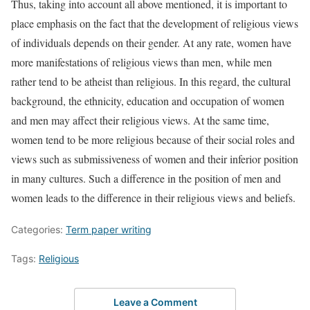
Thus, taking into account all above mentioned, it is important to
place emphasis on the fact that the development of religious views
of individuals depends on their gender. At any rate, women have
more manifestations of religious views than men, while men
rather tend to be atheist than religious. In this regard, the cultural
background, the ethnicity, education and occupation of women
and men may affect their religious views. At the same time,
women tend to be more religious because of their social roles and
views such as submissiveness of women and their inferior position
in many cultures. Such a difference in the position of men and
women leads to the difference in their religious views and beliefs.
Categories:
Term paper writing
Tags:
Religious
Leave a Comment