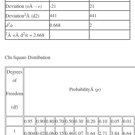
Deviation (oÂ
– e)
-21
21
2
441
441
Deviation
Â (d2)
2
0.668
2
d
/e
2
2
.
.
Â =Â d
/e = 2.668
Chi-Square Distribution
Degrees
of
ProbabilityÂ (
p
)
Freedom
(df)
0.95
0.90
0.80
0.70
0.50
0.30
0.20
0.10
0.05
0.01
1
0.004
0.02
0.06
0.15
0.46
1.07
1.64
2.71
3.84
6.64