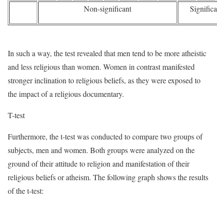
Non-significant
Significa
In such a way, the test revealed that men tend to be more atheistic
and less religious than women. Women in contrast manifested
stronger inclination to religious beliefs, as they were exposed to
the impact of a religious documentary.
T-test
Furthermore, the t-test was conducted to compare two groups of
subjects, men and women. Both groups were analyzed on the
ground of their attitude to religion and manifestation of their
religious beliefs or atheism. The following graph shows the results
of the t-test: