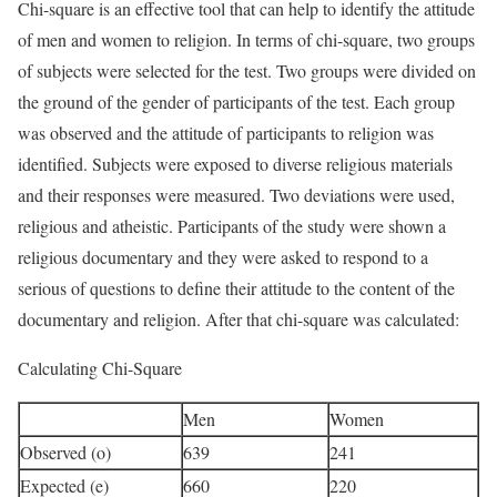
Chi-square is an effective tool that can help to identify the attitude
of men and women to religion. In terms of chi-square, two groups
of subjects were selected for the test. Two groups were divided on
the ground of the gender of participants of the test. Each group
was observed and the attitude of participants to religion was
identified. Subjects were exposed to diverse religious materials
and their responses were measured. Two deviations were used,
religious and atheistic. Participants of the study were shown a
religious documentary and they were asked to respond to a
serious of questions to define their attitude to the content of the
documentary and religion. After that chi-square was calculated:
Calculating Chi-Square
Men
Women
Observed (o)
639
241
Expected (e)
660
220