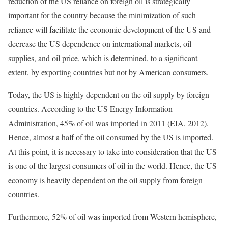
reduction of the US reliance on foreign oil is strategically
important for the country because the minimization of such
reliance will facilitate the economic development of the US and
decrease the US dependence on international markets, oil
supplies, and oil price, which is determined, to a significant
extent, by exporting countries but not by American consumers.
Today, the US is highly dependent on the oil supply by foreign
countries. According to the US Energy Information
Administration, 45% of oil was imported in 2011 (EIA, 2012).
Hence, almost a half of the oil consumed by the US is imported.
At this point, it is necessary to take into consideration that the US
is one of the largest consumers of oil in the world. Hence, the US
economy is heavily dependent on the oil supply from foreign
countries.
Furthermore, 52% of oil was imported from Western hemisphere,