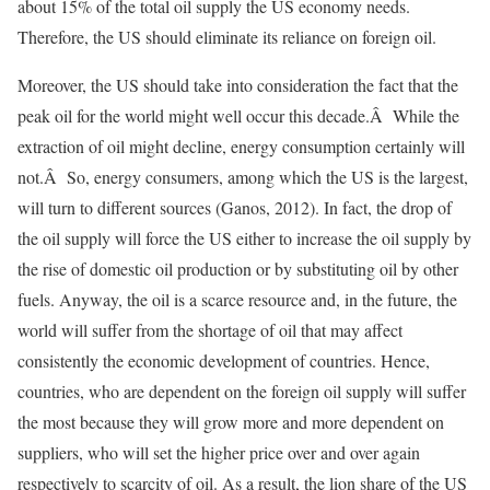
about 15% of the total oil supply the US economy needs.
Therefore, the US should eliminate its reliance on foreign oil.
Moreover, the US should take into consideration the fact that the
peak oil for the world might well occur this decade.Â While the
extraction of oil might decline, energy consumption certainly will
not.Â So, energy consumers, among which the US is the largest,
will turn to different sources (Ganos, 2012). In fact, the drop of
the oil supply will force the US either to increase the oil supply by
the rise of domestic oil production or by substituting oil by other
fuels. Anyway, the oil is a scarce resource and, in the future, the
world will suffer from the shortage of oil that may affect
consistently the economic development of countries. Hence,
countries, who are dependent on the foreign oil supply will suffer
the most because they will grow more and more dependent on
suppliers, who will set the higher price over and over again
respectively to scarcity of oil. As a result, the lion share of the US