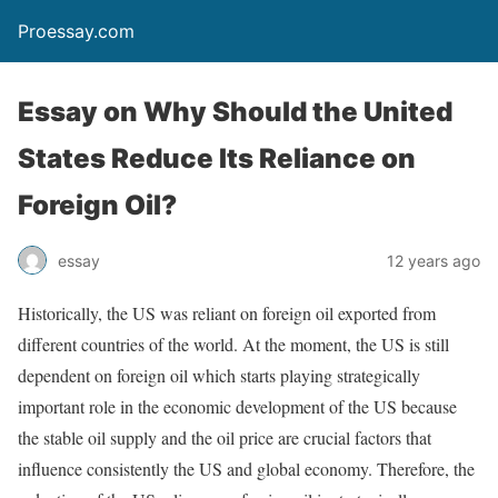
Proessay.com
Essay on Why Should the United
States Reduce Its Reliance on
Foreign Oil?
essay
12 years ago
Historically, the US was reliant on foreign oil exported from
different countries of the world. At the moment, the US is still
dependent on foreign oil which starts playing strategically
important role in the economic development of the US because
the stable oil supply and the oil price are crucial factors that
influence consistently the US and global economy. Therefore, the