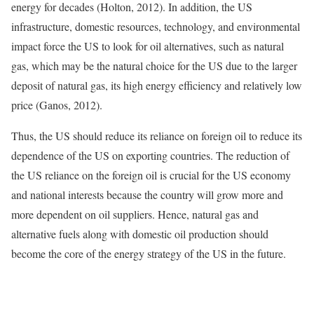
energy for decades (Holton, 2012). In addition, the US
infrastructure, domestic resources, technology, and environmental
impact force the US to look for oil alternatives, such as natural
gas, which may be the natural choice for the US due to the larger
deposit of natural gas, its high energy efficiency and relatively low
price (Ganos, 2012).
Thus, the US should reduce its reliance on foreign oil to reduce its
dependence of the US on exporting countries. The reduction of
the US reliance on the foreign oil is crucial for the US economy
and national interests because the country will grow more and
more dependent on oil suppliers. Hence, natural gas and
alternative fuels along with domestic oil production should
become the core of the energy strategy of the US in the future.