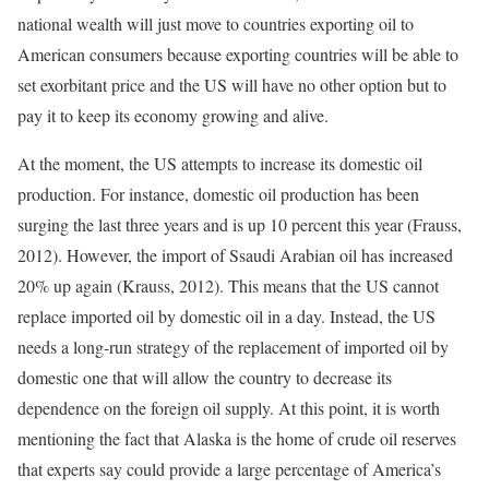
national wealth will just move to countries exporting oil to
American consumers because exporting countries will be able to
set exorbitant price and the US will have no other option but to
pay it to keep its economy growing and alive.
At the moment, the US attempts to increase its domestic oil
production. For instance, domestic oil production has been
surging the last three years and is up 10 percent this year (Frauss,
2012). However, the import of Ssaudi Arabian oil has increased
20% up again (Krauss, 2012). This means that the US cannot
replace imported oil by domestic oil in a day. Instead, the US
needs a long-run strategy of the replacement of imported oil by
domestic one that will allow the country to decrease its
dependence on the foreign oil supply. At this point, it is worth
mentioning the fact that Alaska is the home of crude oil reserves
that experts say could provide a large percentage of America’s