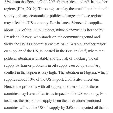
22% from the Persian Gulf, 20% from Africa, and 6% from other
regions (EIA, 2012). These regions play the crucial part in the oil
supply and any economic or political changes in those regions
may affect the US economy. For instance, Venezuela supplies
about 11% of the US oil import, while Venezuela is headed by
President Chavez, who stands on the communist ground and
views the US as a potential enemy. Saudi Arabia, another major
oil supplier of the US, is located in the Persian Gulf, where the
political situation is unstable and the risk of blocking the oil
supply by Iran or problems in oil supply caused by a military
conflict in the region is very high. The situation in Nigeria, which
supplies about 10% of the US imported oil is also uncertain.
Hence, the problems with oil supply in either or all of these
countries may have a disastrous impact on the US economy. For
instance, the stop of oil supply from the three aforementioned
countries will cut the US oil supply by 35% of imported oil that is