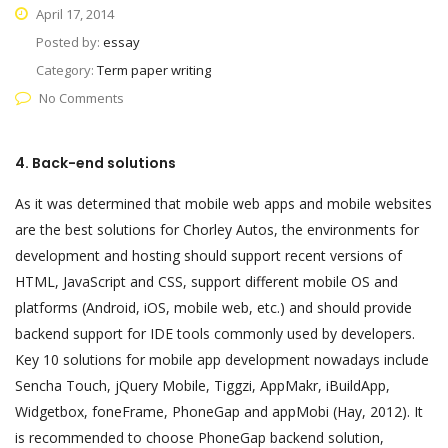
April 17, 2014
Posted by:
essay
Category:
Term paper writing
No Comments
4. Back-end solutions
As it was determined that mobile web apps and mobile websites
are the best solutions for Chorley Autos, the environments for
development and hosting should support recent versions of
HTML, JavaScript and CSS, support different mobile OS and
platforms (Android, iOS, mobile web, etc.) and should provide
backend support for IDE tools commonly used by developers.
Key 10 solutions for mobile app development nowadays include
Sencha Touch, jQuery Mobile, Tiggzi, AppMakr, iBuildApp,
Widgetbox, foneFrame, PhoneGap and appMobi (Hay, 2012). It
is recommended to choose PhoneGap backend solution,