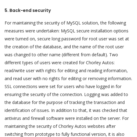
5. Back-end security
For maintaining the security of MySQL solution, the following
measures were undertaken: MySQL secure installation options
were turned on, secure long password for root user was set at
the creation of the database, and the name of the root user
was changed to other name (different from default). Two
different types of users were created for Chorley Autos:
read/write user with rights for editing and reading information,
and read user with no rights for editing or removing information.
SSL connections were set for users who have logged in for
ensuring the security of the connection. Logging was added to
the database for the purpose of tracking the transaction and
identification of issues. In addition to that, it was checked that
antivirus and firewall software were installed on the server. For
maintaining the security of Chorley Autos websites after
switching from prototype to fully functional version, it is also