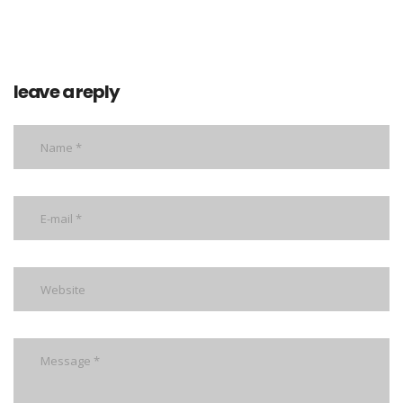
leave a reply