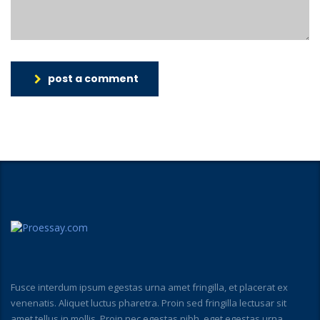
post a comment
Fusce interdum ipsum egestas urna amet fringilla, et placerat ex
venenatis. Aliquet luctus pharetra. Proin sed fringilla lectusar sit
amet tellus in mollis. Proin nec egestas nibh, eget egestas urna.