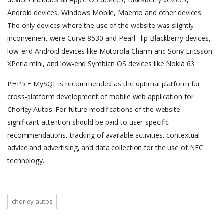
Android devices, Windows Mobile, Maemo and other devices.
The only devices where the use of the website was slightly
inconvenient were Curve 8530 and Pearl Flip Blackberry devices,
low-end Android devices like Motorola Charm and Sony Ericsson
XPeria mini, and low-end Symbian OS devices like Nokia 63.
PHP5 + MySQL is recommended as the optimal platform for
cross-platform development of mobile web application for
Chorley Autos. For future modifications of the website
significant attention should be paid to user-specific
recommendations, tracking of available activities, contextual
advice and advertising, and data collection for the use of NFC
technology.
chorley autos