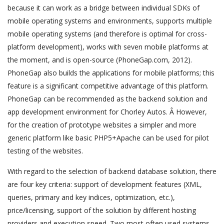
because it can work as a bridge between individual SDKs of
mobile operating systems and environments, supports multiple
mobile operating systems (and therefore is optimal for cross-
platform development), works with seven mobile platforms at
the moment, and is open-source (PhoneGap.com, 2012).
PhoneGap also builds the applications for mobile platforms; this
feature is a significant competitive advantage of this platform.
PhoneGap can be recommended as the backend solution and
app development environment for Chorley Autos. Â However,
for the creation of prototype websites a simpler and more
generic platform like basic PHP5+Apache can be used for pilot
testing of the websites.
With regard to the selection of backend database solution, there
are four key criteria: support of development features (XML,
queries, primary and key indices, optimization, etc.),
price/licensing, support of the solution by different hosting
providers and execution speed. Two most often used systems