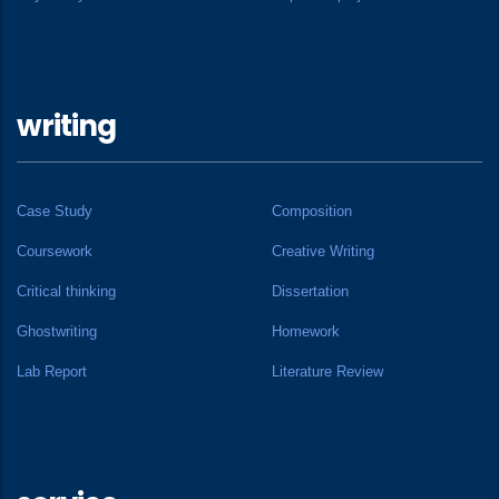
writing
Case Study
Composition
Coursework
Creative Writing
Critical thinking
Dissertation
Ghostwriting
Homework
Lab Report
Literature Review