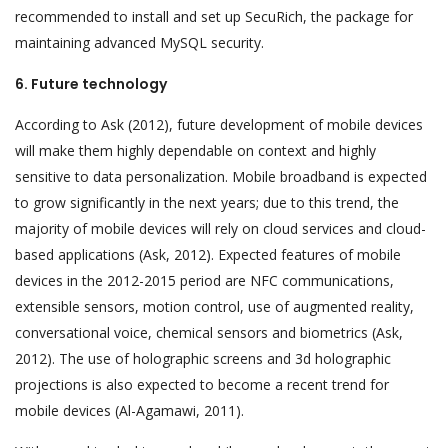
recommended to install and set up SecuRich, the package for
maintaining advanced MySQL security.
6. Future technology
According to Ask (2012), future development of mobile devices
will make them highly dependable on context and highly
sensitive to data personalization. Mobile broadband is expected
to grow significantly in the next years; due to this trend, the
majority of mobile devices will rely on cloud services and cloud-
based applications (Ask, 2012). Expected features of mobile
devices in the 2012-2015 period are NFC communications,
extensible sensors, motion control, use of augmented reality,
conversational voice, chemical sensors and biometrics (Ask,
2012). The use of holographic screens and 3d holographic
projections is also expected to become a recent trend for
mobile devices (Al-Agamawi, 2011).