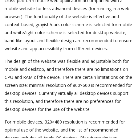
cross-platform mobile web application accompanied with a
mobile website for less advanced devices (for running in a web
browser). The functionality of the website is effective and
context-based; grayish/dark color scheme is selected for mobile
and white/light color scheme is selected for desktop website;
band-like layout and flexible design are recommended to ensure
website and app accessibility from different devices.
The design of the website was flexible and adjustable both for
mobile and desktop, and therefore there are no limitations on
CPU and RAM of the device. There are certain limitations on the
screen size: minimal resolution of 800×600 is recommended for
desktop devices. Currently virtually all desktop devices support
this resolution, and therefore there are no preferences for
desktop devices for the use of the website.
For mobile devices, 320×480 resolution is recommended for
optimal use of the website, and the list of recommended
devices includes all Apple OS devices, Blackberry devices,