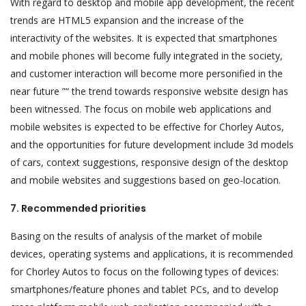
With regard to desktop and mobile app development, the recent
trends are HTML5 expansion and the increase of the
interactivity of the websites. It is expected that smartphones
and mobile phones will become fully integrated in the society,
and customer interaction will become more personified in the
near future ”“ the trend towards responsive website design has
been witnessed. The focus on mobile web applications and
mobile websites is expected to be effective for Chorley Autos,
and the opportunities for future development include 3d models
of cars, context suggestions, responsive design of the desktop
and mobile websites and suggestions based on geo-location.
7. Recommended priorities
Basing on the results of analysis of the market of mobile
devices, operating systems and applications, it is recommended
for Chorley Autos to focus on the following types of devices:
smartphones/feature phones and tablet PCs, and to develop