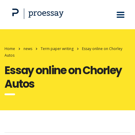
Home
news
Term paper writing
Essay online on Chorley
Autos
Essay online on Chorley
Autos