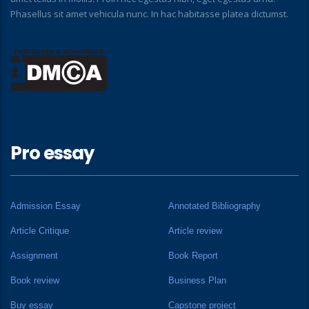
Phasellus sit amet vehicula nunc. In hac habitasse platea dictumst.
Pro essay
Admission Essay
Annotated Bibliography
Article Critique
Article review
Assignment
Book Report
Book review
Business Plan
Buy essay
Capstone project