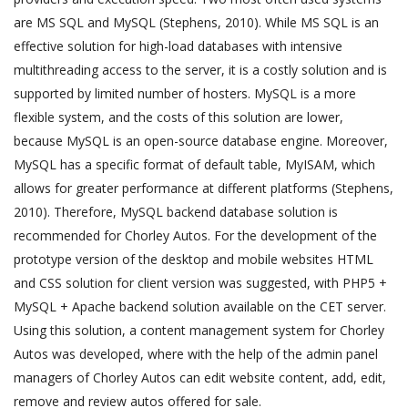
are MS SQL and MySQL (Stephens, 2010). While MS SQL is an
effective solution for high-load databases with intensive
multithreading access to the server, it is a costly solution and is
supported by limited number of hosters. MySQL is a more
flexible system, and the costs of this solution are lower,
because MySQL is an open-source database engine. Moreover,
MySQL has a specific format of default table, MyISAM, which
allows for greater performance at different platforms (Stephens,
2010). Therefore, MySQL backend database solution is
recommended for Chorley Autos. For the development of the
prototype version of the desktop and mobile websites HTML
and CSS solution for client version was suggested, with PHP5 +
MySQL + Apache backend solution available on the CET server.
Using this solution, a content management system for Chorley
Autos was developed, where with the help of the admin panel
managers of Chorley Autos can edit website content, add, edit,
remove and review autos offered for sale.