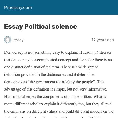
Proessay.com
Essay Political science
essay
12 years ago
Democracy is not something easy to explain. Hudson (1) stresses
that democracy is a complicated concept and therefore there is no
one distinct definition of the term. There is a wide spread
definition provided in the dictionaries and it determines
democracy as “the government (or rule) by the people”. The
advantage of this definition is simple, but not very informative.
Hudson challenges the components of this definition. What is
more, different scholars explain it differently too, but they all put
the emphasis on different values and build different models on the