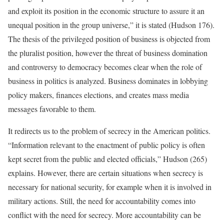
and exploit its position in the economic structure to assure it an
unequal position in the group universe,” it is stated (Hudson 176).
The thesis of the privileged position of business is objected from
the pluralist position, however the threat of business domination
and controversy to democracy becomes clear when the role of
business in politics is analyzed. Business dominates in lobbying
policy makers, finances elections, and creates mass media
messages favorable to them.
It redirects us to the problem of secrecy in the American politics.
“Information relevant to the enactment of public policy is often
kept secret from the public and elected officials,” Hudson (265)
explains. However, there are certain situations when secrecy is
necessary for national security, for example when it is involved in
military actions. Still, the need for accountability comes into
conflict with the need for secrecy. More accountability can be