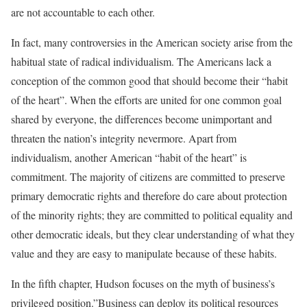
are not accountable to each other.
In fact, many controversies in the American society arise from the
habitual state of radical individualism. The Americans lack a
conception of the common good that should become their “habit
of the heart”. When the efforts are united for one common goal
shared by everyone, the differences become unimportant and
threaten the nation’s integrity nevermore. Apart from
individualism, another American “habit of the heart” is
commitment. The majority of citizens are committed to preserve
primary democratic rights and therefore do care about protection
of the minority rights; they are committed to political equality and
other democratic ideals, but they clear understanding of what they
value and they are easy to manipulate because of these habits.
In the fifth chapter, Hudson focuses on the myth of business’s
privileged position.”Business can deploy its political resources