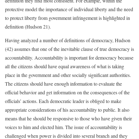
definition they find most consistent. For example, within the
protective model the importance of individual liberty and the need
to protect liberty from government infringement is highlighted in
definition (Hudson 21).
Having analyzed a number of definitions of democracy, Hudson
(42) assumes that one of the inevitable clause of true democracy is
accountability. Accountability is important for democracy because
all the citizens should have equal awareness of what is taking
place in the government and other socially significant authorities.
The citizens should have enough information to evaluate the
official behavior and get information on the consequences of the
officials’ actions. Each democratic leader is obliged to make
appropriate considerations of his accountability to public. It also
means that he should be responsive to those who have given their
voices to him and elected him. The issue of accountability is
challenged when power is divided into several branch and they