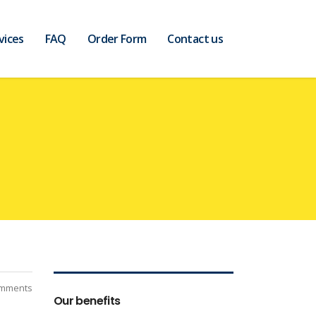
vices
FAQ
Order Form
Contact us
mments
Our benefits