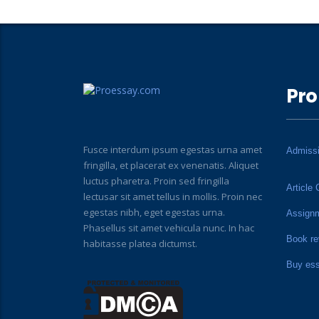
Pro
Fusce interdum ipsum egestas urna amet
Admiss
fringilla, et placerat ex venenatis. Aliquet
luctus pharetra. Proin sed fringilla
Article 
lectusar sit amet tellus in mollis. Proin nec
egestas nibh, eget egestas urna.
Assign
Phasellus sit amet vehicula nunc. In hac
Book re
habitasse platea dictumst.
Buy es