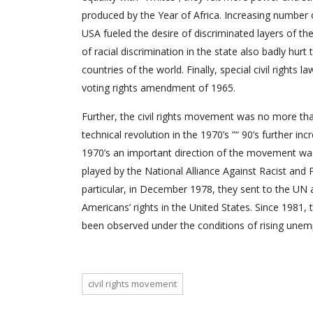
produced by the Year of Africa. Increasing number o
USA fueled the desire of discriminated layers of th
of racial discrimination in the state also badly hur
countries of the world. Finally, special civil right
voting rights amendment of 1965.
Further, the civil rights movement was no more that 
technical revolution in the 1970’s ”“ 90’s further in
1970’s an important direction of the movement was t
played by the National Alliance Against Racist and 
particular, in December 1978, they sent to the UN 
Americans’ rights in the United States. Since 1981,
been observed under the conditions of rising une
civil rights movement