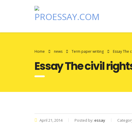
Home
news
Term paper writing
Essay The c
Essay The civil rig
April 21, 2014
Posted by:
essay
Categor