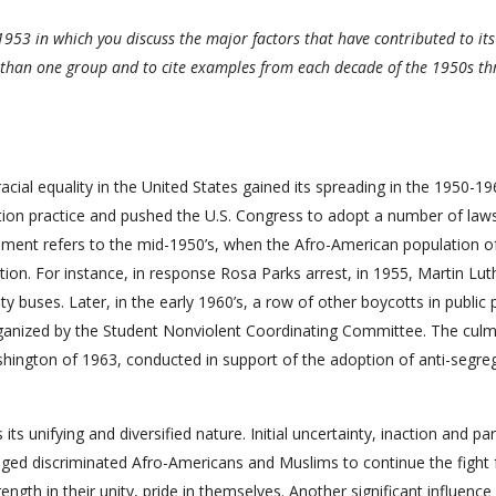
1953 in which you discuss the major factors that have contributed to its
e than one group and to cite examples from each decade of the 1950s t
cial equality in the United States gained its spreading in the 1950-19
egation practice and pushed the U.S. Congress to adopt a number of law
ovement refers to the mid-1950’s, when the Afro-American population o
tion. For instance, in response Rosa Parks arrest, in 1955, Martin Lut
y buses. Later, in the early 1960’s, a row of other boycotts in public 
organized by the Student Nonviolent Coordinating Committee. The culm
hington of 1963, conducted in support of the adoption of anti-segre
unifying and diversified nature. Initial uncertainty, inaction and part
ed discriminated Afro-Americans and Muslims to continue the fight 
ength in their unity, pride in themselves. Another significant influenc