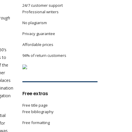
24/7 customer support
Professional writers
hrough
No plagiarism
Privacy guarantee
Affordable prices
60’s
94% of return customers
s to
f the
her
places
ination
Free extras
gation
Free title page
Free bibliography
ial
Free formatting
for
e was