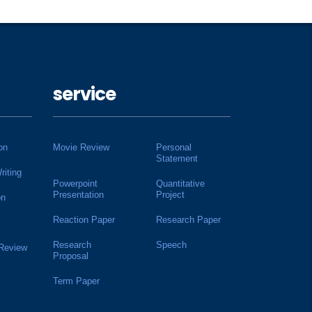
service
on
Movie Review
Personal
Statement
riting
Powerpoint
Quantitative
Presentation
Project
on
Reaction Paper
Research Paper
Research
Speech
 Review
Proposal
Term Paper