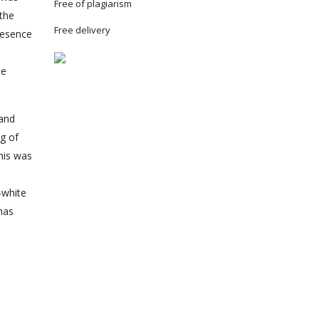
Free of plagiarism
 the
Free delivery
presence
he
 and
ng of
this was
-white
has