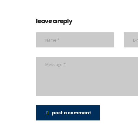
leave a reply
post a comment