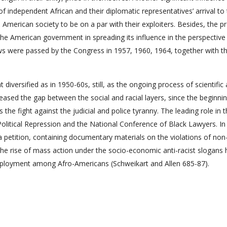
f independent African and their diplomatic representatives’ arrival to
e American society to be on a par with their exploiters. Besides, the 
t the American government in spreading its influence in the perspective
s laws were passed by the Congress in 1957, 1960, 1964, together with t
diversified as in 1950-60s, still, as the ongoing process of scientific
creased the gap between the social and racial layers, since the beginni
he fight against the judicial and police tyranny. The leading role in 
Political Repression and the National Conference of Black Lawyers. In
a petition, containing documentary materials on the violations of non
 the rise of mass action under the socio-economic anti-racist slogans 
mployment among Afro-Americans (Schweikart and Allen 685-87).