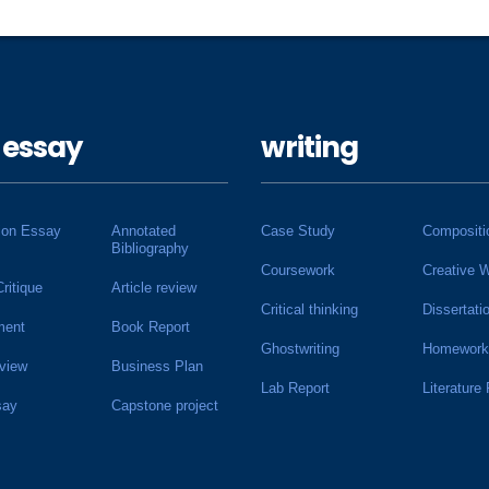
 essay
writing
ion Essay
Annotated
Case Study
Compositi
Bibliography
Coursework
Creative W
Critique
Article review
Critical thinking
Dissertati
ment
Book Report
Ghostwriting
Homework
view
Business Plan
Lab Report
Literature
say
Capstone project