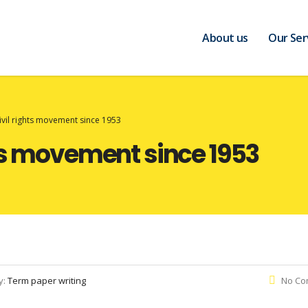
About us
Our Ser
ivil rights movement since 1953
hts movement since 1953
y:
Term paper writing
No Co