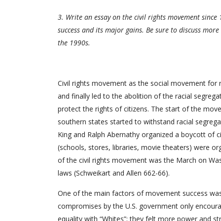
3. Write an essay on the civil rights movement since 
success and its major gains. Be sure to discuss mor
the 1990s.
Civil rights movement as the social movement for ra
and finally led to the abolition of the racial segr
protect the rights of citizens. The start of the m
southern states started to withstand racial segrega
King and Ralph Abernathy organized a boycott of cit
(schools, stores, libraries, movie theaters) were 
of the civil rights movement was the March on Was
laws (Schweikart and Allen 662-66).
One of the main factors of movement success was its 
compromises by the U.S. government only encourag
equality with “Whites”; they felt more power and str