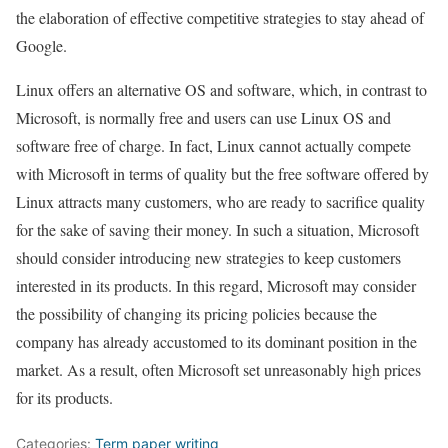
the elaboration of effective competitive strategies to stay ahead of
Google.
Linux offers an alternative OS and software, which, in contrast to
Microsoft, is normally free and users can use Linux OS and
software free of charge. In fact, Linux cannot actually compete
with Microsoft in terms of quality but the free software offered by
Linux attracts many customers, who are ready to sacrifice quality
for the sake of saving their money. In such a situation, Microsoft
should consider introducing new strategies to keep customers
interested in its products. In this regard, Microsoft may consider
the possibility of changing its pricing policies because the
company has already accustomed to its dominant position in the
market. As a result, often Microsoft set unreasonably high prices
for its products.
Categories:
Term paper writing