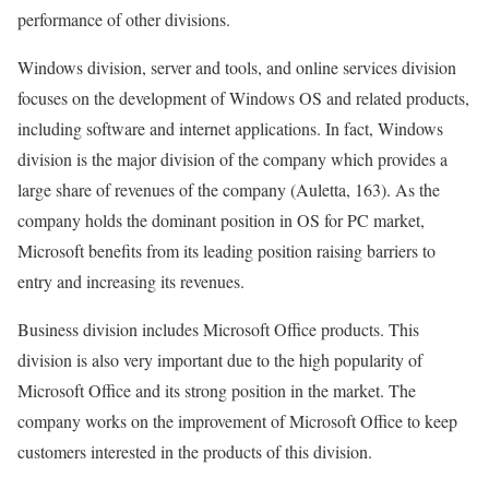
performance of other divisions.
Windows division, server and tools, and online services division
focuses on the development of Windows OS and related products,
including software and internet applications. In fact, Windows
division is the major division of the company which provides a
large share of revenues of the company (Auletta, 163). As the
company holds the dominant position in OS for PC market,
Microsoft benefits from its leading position raising barriers to
entry and increasing its revenues.
Business division includes Microsoft Office products. This
division is also very important due to the high popularity of
Microsoft Office and its strong position in the market. The
company works on the improvement of Microsoft Office to keep
customers interested in the products of this division.