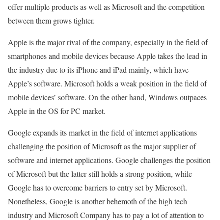
offer multiple products as well as Microsoft and the competition
between them grows tighter.
Apple is the major rival of the company, especially in the field of
smartphones and mobile devices because Apple takes the lead in
the industry due to its iPhone and iPad mainly, which have
Apple’s software. Microsoft holds a weak position in the field of
mobile devices’ software. On the other hand, Windows outpaces
Apple in the OS for PC market.
Google expands its market in the field of internet applications
challenging the position of Microsoft as the major supplier of
software and internet applications. Google challenges the position
of Microsoft but the latter still holds a strong position, while
Google has to overcome barriers to entry set by Microsoft.
Nonetheless, Google is another behemoth of the high tech
industry and Microsoft Company has to pay a lot of attention to