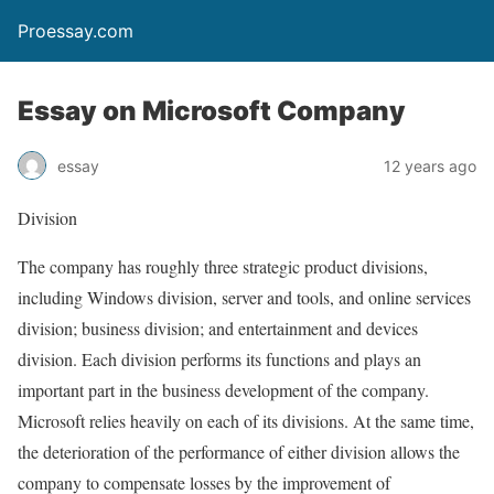
Proessay.com
Essay on Microsoft Company
essay
12 years ago
Division
The company has roughly three strategic product divisions,
including Windows division, server and tools, and online services
division; business division; and entertainment and devices
division. Each division performs its functions and plays an
important part in the business development of the company.
Microsoft relies heavily on each of its divisions. At the same time,
the deterioration of the performance of either division allows the
company to compensate losses by the improvement of