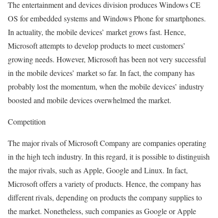
The entertainment and devices division produces Windows CE
OS for embedded systems and Windows Phone for smartphones.
In actuality, the mobile devices’ market grows fast. Hence,
Microsoft attempts to develop products to meet customers’
growing needs. However, Microsoft has been not very successful
in the mobile devices’ market so far. In fact, the company has
probably lost the momentum, when the mobile devices’ industry
boosted and mobile devices overwhelmed the market.
Competition
The major rivals of Microsoft Company are companies operating
in the high tech industry. In this regard, it is possible to distinguish
the major rivals, such as Apple, Google and Linux. In fact,
Microsoft offers a variety of products. Hence, the company has
different rivals, depending on products the company supplies to
the market. Nonetheless, such companies as Google or Apple