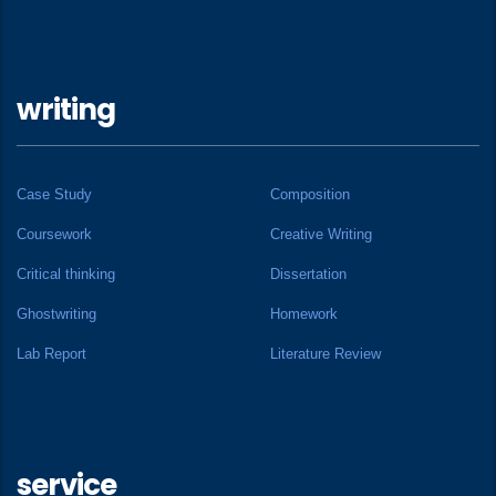
writing
Case Study
Composition
Coursework
Creative Writing
Critical thinking
Dissertation
Ghostwriting
Homework
Lab Report
Literature Review
service