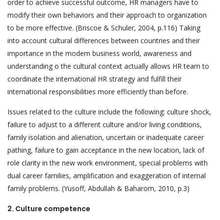
order to achieve successful outcome, HR managers have to
modify their own behaviors and their approach to organization
to be more effective. (Briscoe & Schuler, 2004, p.116) Taking
into account cultural differences between countries and their
importance in the modern business world, awareness and
understanding o the cultural context actually allows HR team to
coordinate the international HR strategy and fulfill their
international responsibilities more efficiently than before.
Issues related to the culture include the following: culture shock,
failure to adjust to a different culture and/or living conditions,
family isolation and alienation, uncertain or inadequate career
pathing, failure to gain acceptance in the new location, lack of
role clarity in the new work environment, special problems with
dual career families, amplification and exaggeration of internal
family problems. (Yusoff, Abdullah & Baharom, 2010, p.3)
2.
Culture competence