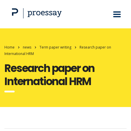
Home
news
Term paper writing
Research paper on
International HRM
Research paper on
International HRM