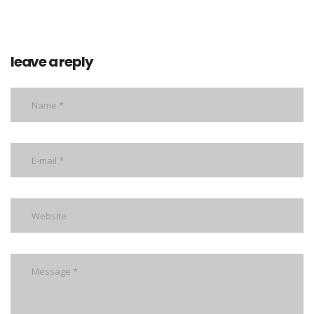
leave a reply