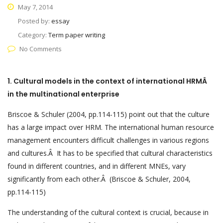
May 7, 2014
Posted by:
essay
Category:
Term paper writing
No Comments
1.
Cultural models in the context of international HRMÂ
in the multinational enterprise
Briscoe & Schuler (2004, pp.114-115) point out that the culture
has a large impact over HRM. The international human resource
management encounters difficult challenges in various regions
and cultures.Â It has to be specified that cultural characteristics
found in different countries, and in different MNEs, vary
significantly from each other.Â (Briscoe & Schuler, 2004,
pp.114-115)
The understanding of the cultural context is crucial, because in