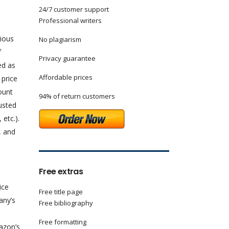
24/7 customer support
Professional writers
rious
No plagiarism
f
Privacy guarantee
ed as
Affordable prices
 price
count
94% of return customers
justed
 etc.).
, and
Free extras
ice
Free title page
any’s
Free bibliography
Free formatting
mazon’s