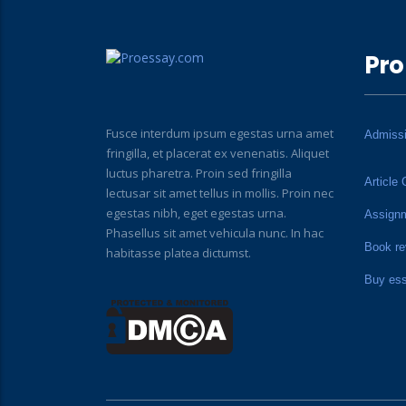
Pro
Fusce interdum ipsum egestas urna amet
Admiss
fringilla, et placerat ex venenatis. Aliquet
luctus pharetra. Proin sed fringilla
Article 
lectusar sit amet tellus in mollis. Proin nec
egestas nibh, eget egestas urna.
Assign
Phasellus sit amet vehicula nunc. In hac
Book re
habitasse platea dictumst.
Buy es