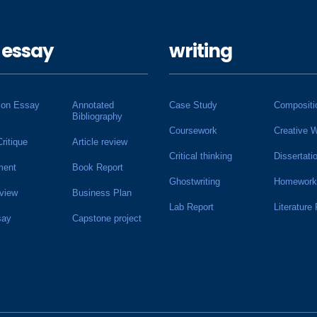
 essay
writing
ion Essay
Annotated
Case Study
Compositi
Bibliography
Coursework
Creative W
Critique
Article review
Critical thinking
Dissertati
ment
Book Report
Ghostwriting
Homework
view
Business Plan
Lab Report
Literature
say
Capstone project