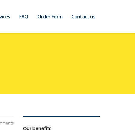
vices
FAQ
Order Form
Contact us
mments
Our benefits