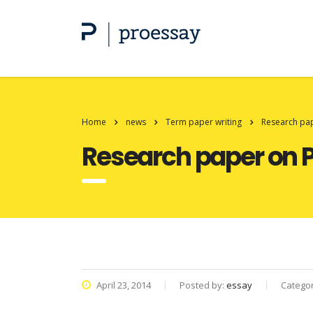
Home
news
Term paper writing
Research pap
Research paper on P
April 23, 2014
Posted by:
essay
Catego