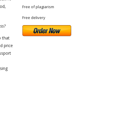
ood,
Free of plagiarism
Free delivery
ss?
o that
d price
ssport
asing