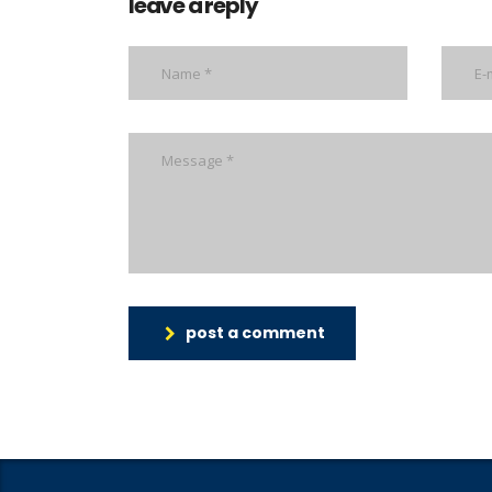
leave a reply
post a comment