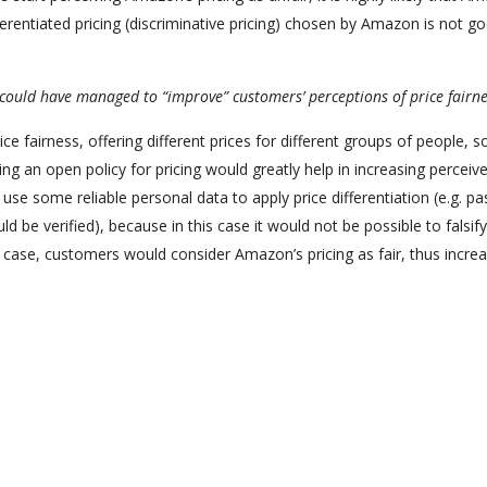
ferentiated pricing (discriminative pricing) chosen by Amazon is not g
ould have managed to “improve” customers’ perceptions of price fairne
fairness, offering different prices for different groups of people, s
g an open policy for pricing would greatly help in increasing perceive
e some reliable personal data to apply price differentiation (e.g. pa
d be verified), because in this case it would not be possible to falsify
is case, customers would consider Amazon’s pricing as fair, thus incre