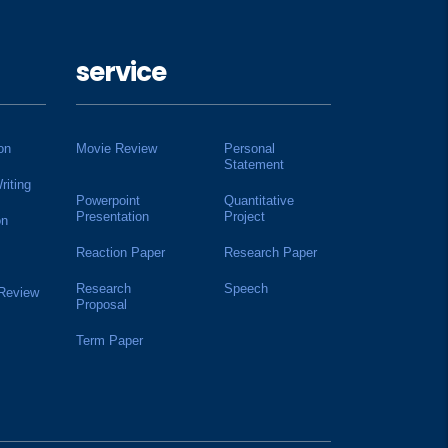
service
on
Movie Review
Personal
Statement
riting
Powerpoint
Quantitative
Presentation
Project
on
Reaction Paper
Research Paper
Research
Speech
 Review
Proposal
Term Paper