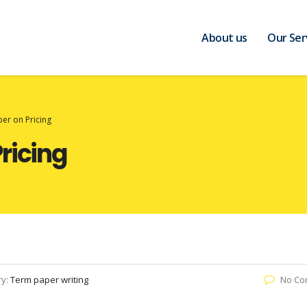
About us
Our Ser
er on Pricing
ricing
ry:
Term paper writing
No Co