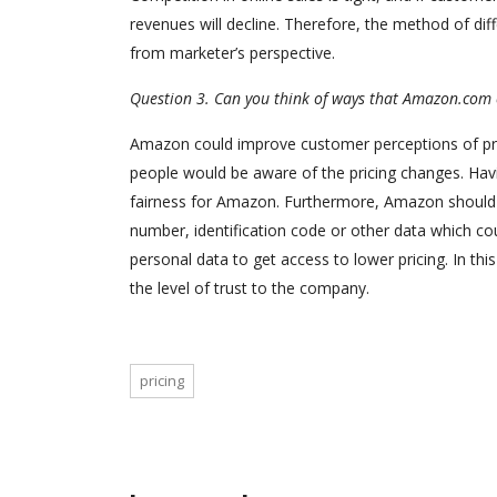
revenues will decline. Therefore, the method of dif
from marketer’s perspective.
Question 3. Can you think of ways that Amazon.com c
Amazon could improve customer perceptions of price 
people would be aware of the pricing changes. Havin
fairness for Amazon. Furthermore, Amazon should us
number, identification code or other data which coul
personal data to get access to lower pricing. In th
the level of trust to the company.
pricing