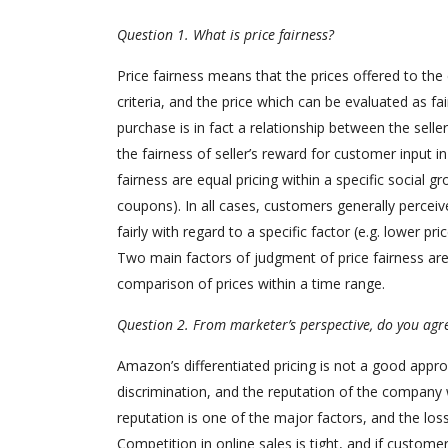
Question 1. What is price fairness?
Price fairness means that the prices offered to th
criteria, and the price which can be evaluated as f
purchase is in fact a relationship between the selle
the fairness of seller’s reward for customer input i
fairness are equal pricing within a specific social g
coupons). In all cases, customers generally perceive 
fairly with regard to a specific factor (e.g. lower p
Two main factors of judgment of price fairness are 
comparison of prices within a time range.
Question 2. From marketer’s perspective, do you agre
Amazon’s differentiated pricing is not a good appr
discrimination, and the reputation of the company w
reputation is one of the major factors, and the los
Competition in online sales is tight, and if customer