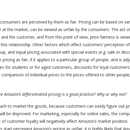
e consumers are perceived by them as fair. Pricing can be based on va
air at the market, can be viewed as unfair by the consumers. The act o
r and the customer, and from this point of view, price fairness is view
n this relationship. Other factors which affect customers’ perception of
roup, and equal pricing associated with special events (e.g. sale or dis
pricing as fair, if it applies to a particular group of people, and is ad
rices for students or for aged customers, discounts for loyal customers,
comparison of individual prices to the prices offered to other people
e Amazon’s differentiated pricing is a good practice? Why or why not?
oach to market the goods, because customers can easily figure out pr
ill be disproved. For marketing, especially for online sales, the comp
s of customer loyalty will negatively affect Amazon’s market position.
s start perceiving Amazon’s pricing as unfair, it is highly likely that A