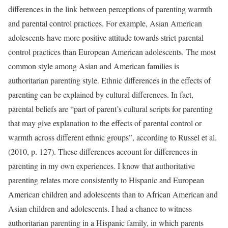
differences in the link between perceptions of parenting warmth
and parental control practices. For example, Asian American
adolescents have more positive attitude towards strict parental
control practices than European American adolescents. The most
common style among Asian and American families is
authoritarian parenting style. Ethnic differences in the effects of
parenting can be explained by cultural differences. In fact,
parental beliefs are “part of parent’s cultural scripts for parenting
that may give explanation to the effects of parental control or
warmth across different ethnic groups”, according to Russel et al.
(2010, p. 127). These differences account for differences in
parenting in my own experiences. I know that authoritative
parenting relates more consistently to Hispanic and European
American children and adolescents than to African American and
Asian children and adolescents. I had a chance to witness
authoritarian parenting in a Hispanic family, in which parents