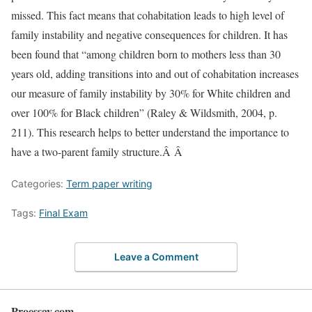
missed. This fact means that cohabitation leads to high level of
family instability and negative consequences for children. It has
been found that “among children born to mothers less than 30
years old, adding transitions into and out of cohabitation increases
our measure of family instability by 30% for White children and
over 100% for Black children” (Raley & Wildsmith, 2004, p.
211). This research helps to better understand the importance to
have a two-parent family structure.Â Â
Categories:
Term paper writing
Tags:
Final Exam
Leave a Comment
Proessay.com