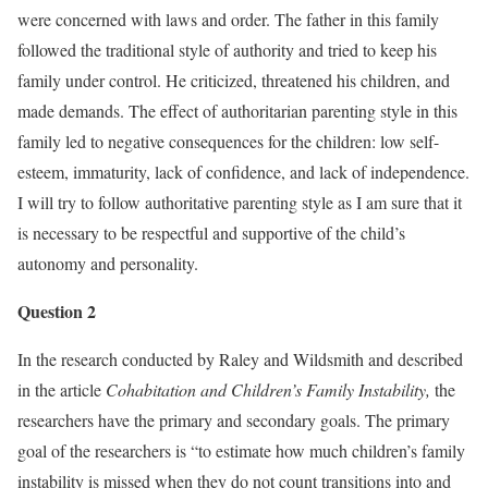
were concerned with laws and order. The father in this family
followed the traditional style of authority and tried to keep his
family under control. He criticized, threatened his children, and
made demands. The effect of authoritarian parenting style in this
family led to negative consequences for the children: low self-
esteem, immaturity, lack of confidence, and lack of independence.
I will try to follow authoritative parenting style as I am sure that it
is necessary to be respectful and supportive of the child’s
autonomy and personality.
Question 2
In the research conducted by Raley and Wildsmith and described
in the article
Cohabitation and Children’s Family Instability,
the
researchers have the primary and secondary goals. The primary
goal of the researchers is “to estimate how much children’s family
instability is missed when they do not count transitions into and