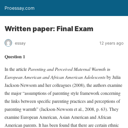
Proessay.com
Written paper: Final Exam
essay
12 years ago
Question 1
In the article
Parenting and Perceived Maternal Warmth in
European American and African American Adolescents
by Julia
Jackson-Newsom and her colleagues (2008), the authors examine
the major “assumptions of parenting style framework concerning
the links between specific parenting practices and perceptions of
parenting warmth” (Jackson-Newsom et al., 2008, p. 63). They
examine European American, Asian American and African
American parents. It has been found that there are certain ethnic