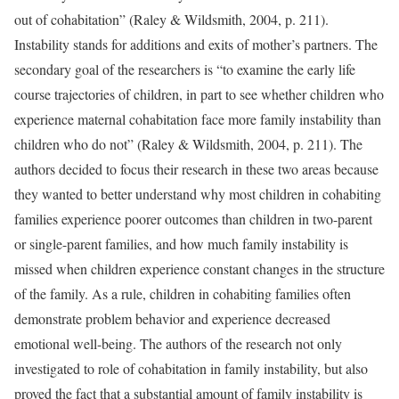
out of cohabitation” (Raley & Wildsmith, 2004, p. 211).
Instability stands for additions and exits of mother’s partners. The
secondary goal of the researchers is “to examine the early life
course trajectories of children, in part to see whether children who
experience maternal cohabitation face more family instability than
children who do not” (Raley & Wildsmith, 2004, p. 211). The
authors decided to focus their research in these two areas because
they wanted to better understand why most children in cohabiting
families experience poorer outcomes than children in two-parent
or single-parent families, and how much family instability is
missed when children experience constant changes in the structure
of the family. As a rule, children in cohabiting families often
demonstrate problem behavior and experience decreased
emotional well-being. The authors of the research not only
investigated to role of cohabitation in family instability, but also
proved the fact that a substantial amount of family instability is