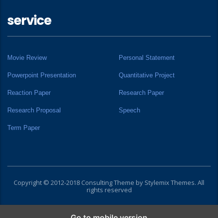
service
Movie Review
Personal Statement
Powerpoint Presentation
Quantitative Project
Reaction Paper
Research Paper
Research Proposal
Speech
Term Paper
Copyright © 2012-2018 Consulting Theme by
Stylemix Themes
. All
rights reserved
Go to mobile version