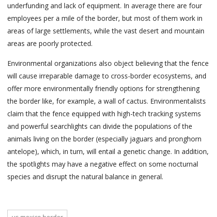
underfunding and lack of equipment. In average there are four
employees per a mile of the border, but most of them work in
areas of large settlements, while the vast desert and mountain
areas are poorly protected.
Environmental organizations also object believing that the fence
will cause irreparable damage to cross-border ecosystems, and
offer more environmentally friendly options for strengthening
the border like, for example, a wall of cactus. Environmentalists
claim that the fence equipped with high-tech tracking systems
and powerful searchlights can divide the populations of the
animals living on the border (especially jaguars and pronghorn
antelope), which, in turn, will entail a genetic change. In addition,
the spotlights may have a negative effect on some nocturnal
species and disrupt the natural balance in general.