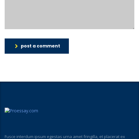
post a comment
Fusce interdum ipsum egestas urna amet fringilla, et placerat ex