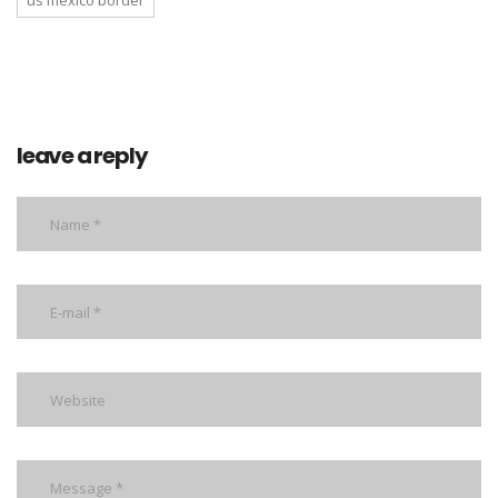
us mexico border
leave a reply