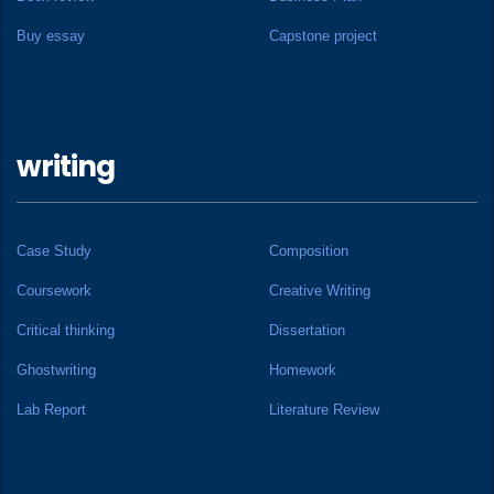
Buy essay
Capstone project
writing
Case Study
Composition
Coursework
Creative Writing
Critical thinking
Dissertation
Ghostwriting
Homework
Lab Report
Literature Review