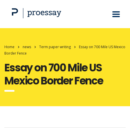
Home
news
Term paper writing
Essay on 700 Mile US Mexico
Border Fence
Essay on 700 Mile US
Mexico Border Fence