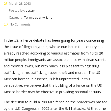
March 28, 2013
Posted by:
essay
Category:
Term paper writing
No Comments
In the US, a fierce debate has been going for years concerning
the issue of illegal migrants, whose number in the country has
already reached according to various estimates from 10 to 20
million people. Immigrants are associated not with clean streets
and mowed lawns, but with much less pleasant things: drug
trafficking, arms trafficking, rapes, theft and murder. The US-
Mexican border, in essence, is left unprotected. In this
perspective, we believe that the building of a fence on the US-
Mexico border may be effective in providing national security.
The decision to build a 700 Mile fence on the border was passed
by the U.S. Congress in 2005 after the 9/11 attacks. At that time