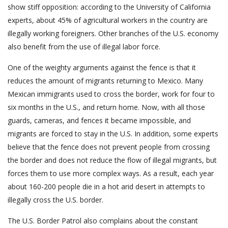
show stiff opposition: according to the University of California
experts, about 45% of agricultural workers in the country are
illegally working foreigners. Other branches of the U.S. economy
also benefit from the use of illegal labor force.
One of the weighty arguments against the fence is that it
reduces the amount of migrants returning to Mexico. Many
Mexican immigrants used to cross the border, work for four to
six months in the U.S., and return home. Now, with all those
guards, cameras, and fences it became impossible, and
migrants are forced to stay in the U.S. In addition, some experts
believe that the fence does not prevent people from crossing
the border and does not reduce the flow of illegal migrants, but
forces them to use more complex ways. As a result, each year
about 160-200 people die in a hot arid desert in attempts to
illegally cross the U.S. border.
The U.S. Border Patrol also complains about the constant