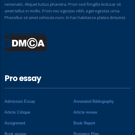
venenatis. Aliquet luctus pharetra. Proin sed fringilla lectusar sit
amet tellus in mollis. Proin nec egestas nibh, eget egestas urna.
Phasellus sit amet vehicula nunc. In hac habitasse platea dictumst.
Pro essay
Admission Essay
Annotated Bibliography
Article Critique
Article review
Assignment
Book Report
Book review
Business Plan