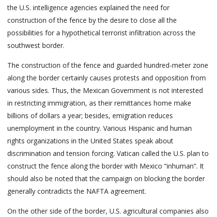
the U.S. intelligence agencies explained the need for
construction of the fence by the desire to close all the
possibilities for a hypothetical terrorist infiltration across the
southwest border.
The construction of the fence and guarded hundred-meter zone
along the border certainly causes protests and opposition from
various sides. Thus, the Mexican Government is not interested
in restricting immigration, as their remittances home make
billions of dollars a year; besides, emigration reduces
unemployment in the country. Various Hispanic and human
rights organizations in the United States speak about
discrimination and tension forcing. Vatican called the U.S. plan to
construct the fence along the border with Mexico “inhuman”. It
should also be noted that the campaign on blocking the border
generally contradicts the NAFTA agreement.
On the other side of the border, U.S. agricultural companies also