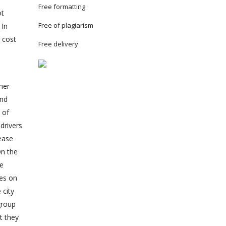
Free formatting
ot
Free of plagiarism
 In
 cost
Free delivery
her
and
 of
drivers
rease
On the
be
les on
 city
group
t they