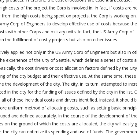
gh costs of the project the Corp is involved in. In fact, if costs are n
r from the high costs being spent on projects, the Corp is working on.
 Army Corp of Engineers to develop effective use of costs because the
sts with other Corps and military units. In fact, the US Army Corp of
the fulfillment of costly projects but also on other issues.
ively applied not only in the US Army Corp of Engineers but also in ot
to the experience of the City of Seattle, which defines a series of costs 
asically, the cost drivers or cost allocation factors defined by the City
ng of the city budget and their effective use. At the same time, these 
e the development of the city. The city, in its turn, attempted to inc
ed in the city for the funding of issues defined by the city in the list. 
l of these individual costs and drivers identified. Instead, it should 
more uniform method of allocating costs, such as setting basic princip
ouped and defined accurately. In the course of the development of the
es on the ground of which the costs are allocated, the city will easily 
y, the city can optimize its spending and use of funds. The governmen