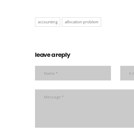
accounting
allocation problem
leave a reply