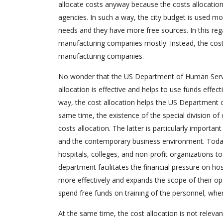
allocate costs anyway because the costs allocation
agencies. In such a way, the city budget is used mo
needs and they have more free sources. In this rega
manufacturing companies mostly. Instead, the cost 
manufacturing companies.
No wonder that the US Department of Human Service
allocation is effective and helps to use funds effe
way, the cost allocation helps the US Department 
same time, the existence of the special division of 
costs allocation. The latter is particularly import
and the contemporary business environment. Toda,
hospitals, colleges, and non-profit organizations 
department facilitates the financial pressure on ho
more effectively and expands the scope of their oper
spend free funds on training of the personnel, wher
At the same time, the cost allocation is not releva