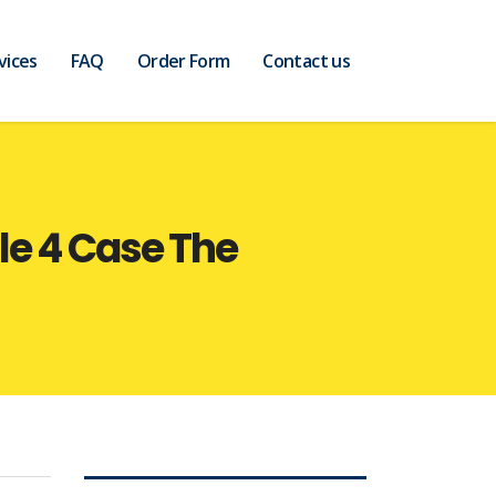
vices
FAQ
Order Form
Contact us
le 4 Case The