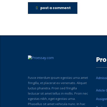
post a comment
Pro
Fusce interdum ipsum egestas urna amet
Admiss
fringilla, et placerat ex venenatis. Aliquet
luctus pharetra. Proin sed fringilla
Article 
lectusar sit amet tellus in mollis. Proin nec
egestas nibh, eget egestas urna.
Assign
Phasellus sit amet vehicula nunc. In hac