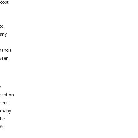
 cost
to
many
nancial
tween
s
n
location
tment
, many
the
fit