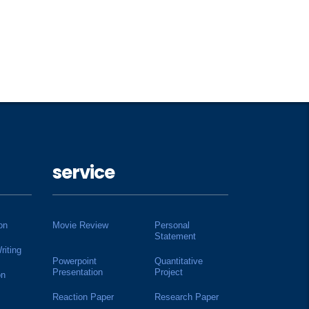
service
on
Movie Review
Personal
Statement
riting
Powerpoint
Quantitative
Presentation
Project
on
Reaction Paper
Research Paper