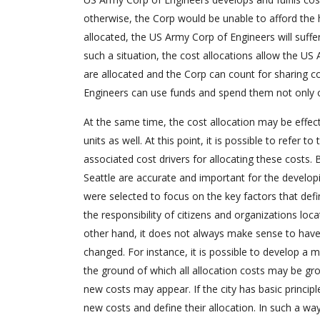
otherwise, the Corp would be unable to afford the hi
allocated, the US Army Corp of Engineers will suffe
such a situation, the cost allocations allow the US
are allocated and the Corp can count for sharing co
Engineers can use funds and spend them not only on 
At the same time, the cost allocation may be effect
units as well. At this point, it is possible to refer 
associated cost drivers for allocating these costs. B
Seattle are accurate and important for the developi
were selected to focus on the key factors that defin
the responsibility of citizens and organizations locat
other hand, it does not always make sense to have al
changed. For instance, it is possible to develop a 
the ground of which all allocation costs may be gr
new costs may appear. If the city has basic principl
new costs and define their allocation. In such a wa