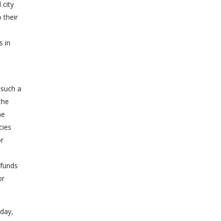
 city
 their
s in
 such a
the
he
cies
or
 funds
or
oday,