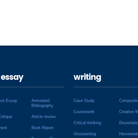
 essay
writing
ion Essay
Annotated
Case Study
Compositi
Bibliography
Coursework
Creative W
Critique
Article review
Critical thinking
Dissertati
ment
Book Report
Ghostwriting
Homework