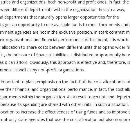
dustries and organizations, both non-profit and profit ones. In fact, the
between different departments within the organization. In such a way,
nd departments that naturally opens larger opportunities for the
s get an opportunity to use available funds to meet their needs and 
rnment agencies are not in the exclusive position. In stark contrast 
ir organizational and financial performance. At this point, it is worth
 allocation to share costs between different units that opens wider fi
t, the pressure of financial liabilities is distributed proportionally be
 it can afford. Obviously, this approach is effective and, therefore, i
nment as well as by non-profit organizations.
s important to place emphasis on the fact that the cost allocation is a
e their financial and organizational performance. In fact, the cost al
departments within the organization. As a result, each unit and depar
y because its spending are shared with other units. In such a situation
ocation to increase the effectiveness of using funds and to improve 
 not only state agencies that use the cost allocation but also non-pro