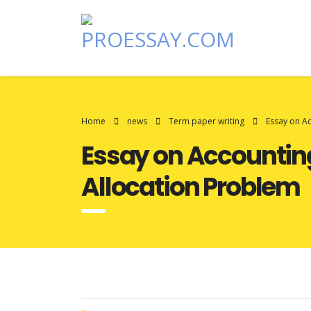
Home
news
Term paper writing
Essay on A
Essay on Accounting
Allocation Problem