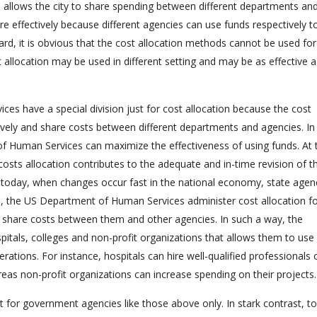
 allows the city to share spending between different departments and
re effectively because different agencies can use funds respectively to
rd, it is obvious that the cost allocation methods cannot be used for
allocation may be used in different setting and may be as effective a
s have a special division just for cost allocation because the cost
ctively and share costs between different departments and agencies. In
of Human Services can maximize the effectiveness of using funds. At 
costs allocation contributes to the adequate and in-time revision of t
ant today, when changes occur fast in the national economy, state agen
 the US Department of Human Services administer cost allocation f
to share costs between them and other agencies. In such a way, the
spitals, colleges and non-profit organizations that allows them to use
ations. For instance, hospitals can hire well-qualified professionals 
eas non-profit organizations can increase spending on their projects.
nt for government agencies like those above only. In stark contrast, t