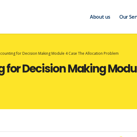
About us
Our Ser
ccounting for Decision Making Module 4 Case The Allocation Problem
 for Decision Making Modu