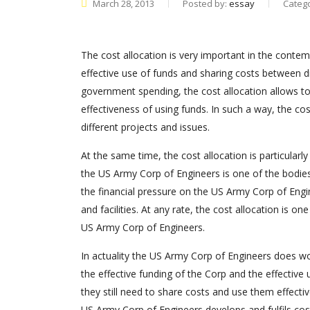
March 28, 2013
Posted by:
essay
Categ
The cost allocation is very important in the conte
effective use of funds and sharing costs between dif
government spending, the cost allocation allows to
effectiveness of using funds. In such a way, the co
different projects and issues.
At the same time, the cost allocation is particularly
the US Army Corp of Engineers is one of the bodies,
the financial pressure on the US Army Corp of Engin
and facilities. At any rate, the cost allocation is o
US Army Corp of Engineers.
In actuality the US Army Corp of Engineers does wo
the effective funding of the Corp and the effectiv
they still need to share costs and use them effectiv
US Army Corp of Engineers develops and fulfils cost