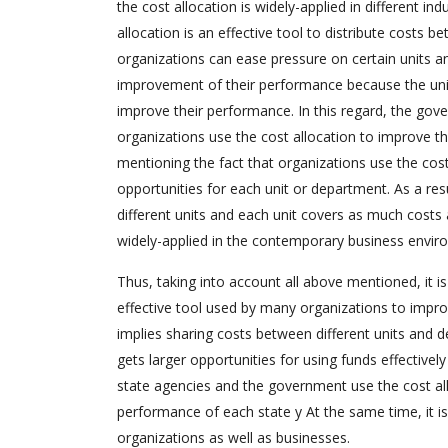
the cost allocation is widely-applied in different in
allocation is an effective tool to distribute costs 
organizations can ease pressure on certain units a
improvement of their performance because the unit
improve their performance. In this regard, the gove
organizations use the cost allocation to improve the
mentioning the fact that organizations use the cost
opportunities for each unit or department. As a resul
different units and each unit covers as much costs as
widely-applied in the contemporary business enviro
Thus, taking into account all above mentioned, it i
effective tool used by many organizations to improv
implies sharing costs between different units and 
gets larger opportunities for using funds effectivel
state agencies and the government use the cost all
performance of each state y At the same time, it is
organizations as well as businesses.