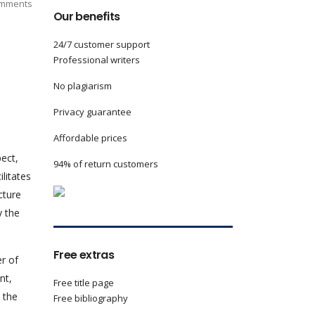
mments
Our benefits
24/7 customer support
Professional writers
No plagiarism
Privacy guarantee
Affordable prices
pect,
94% of return customers
litates
cture
y the
Free extras
r of
nt,
Free title page
 the
Free bibliography