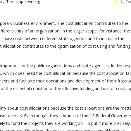
ory:
Term paper writing
No Co
mporary business environment. The cost allocation contributes to the
ferent units of an organization. In the larger scope, for instance, the
 share costs between different state agencies and to increase the
st allocation contributes to the optimization of cost using and funding
 important for the public organizations and state agencies. In this res
 which does need the cost allocation because the cost allocation faci
eers and facilitate their operations and development of the infrastru
ne of the essential condition of the effective funding and use of costs b
rry about cost allocations because the cost allocations are the matte
e use of costs. Even though, they a branch of the US Federal Governme
ely to fund the projects they are working on. To put it more precisely,
ly products. Therefore, the cost allocations are essential because,