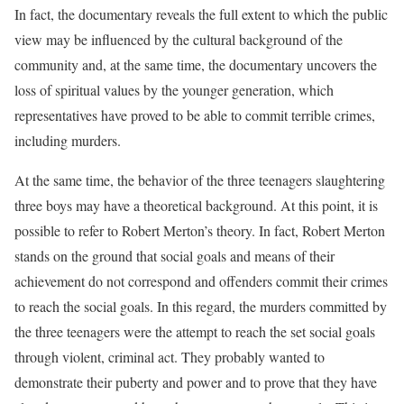
In fact, the documentary reveals the full extent to which the public
view may be influenced by the cultural background of the
community and, at the same time, the documentary uncovers the
loss of spiritual values by the younger generation, which
representatives have proved to be able to commit terrible crimes,
including murders.
At the same time, the behavior of the three teenagers slaughtering
three boys may have a theoretical background. At this point, it is
possible to refer to Robert Merton’s theory. In fact, Robert Merton
stands on the ground that social goals and means of their
achievement do not correspond and offenders commit their crimes
to reach the social goals. In this regard, the murders committed by
the three teenagers were the attempt to reach the set social goals
through violent, criminal act. They probably wanted to
demonstrate their puberty and power and to prove that they have