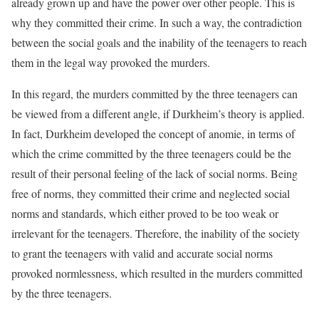
already grown up and have the power over other people. This is
why they committed their crime. In such a way, the contradiction
between the social goals and the inability of the teenagers to reach
them in the legal way provoked the murders.
In this regard, the murders committed by the three teenagers can
be viewed from a different angle, if Durkheim’s theory is applied.
In fact, Durkheim developed the concept of anomie, in terms of
which the crime committed by the three teenagers could be the
result of their personal feeling of the lack of social norms. Being
free of norms, they committed their crime and neglected social
norms and standards, which either proved to be too weak or
irrelevant for the teenagers. Therefore, the inability of the society
to grant the teenagers with valid and accurate social norms
provoked normlessness, which resulted in the murders committed
by the three teenagers.