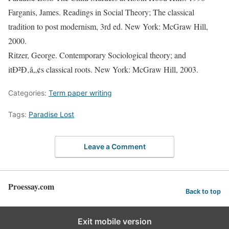
Farganis, James. Readings in Social Theory; The classical
tradition to post modernism, 3rd ed. New York: McGraw Hill,
2000.
Ritzer, George. Contemporary Sociological theory; and
itÐ²Ð‚â„¢s classical roots. New York: McGraw Hill, 2003.
Categories:
Term paper writing
Tags:
Paradise Lost
Leave a Comment
Proessay.com
Back to top
Exit mobile version