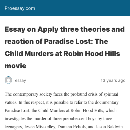
Proessay.com
Essay on Apply three theories and
reaction of Paradise Lost: The
Child Murders at Robin Hood Hills
movie
essay
13 years ago
The contemporary society faces the profound crisis of spiritual
values. In this respect, it is possible to refer to the documentary
Paradise Lost: the Child Murders at Robin Hood Hills, which
investigates the murder of three prepubescent boys by three
teenagers, Jessie Misskelley, Damien Echols, and Jason Baldwin.