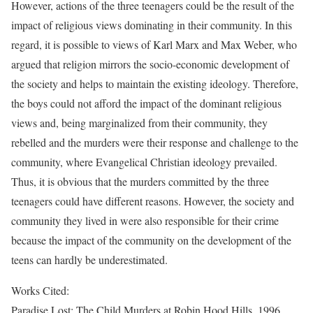
However, actions of the three teenagers could be the result of the
impact of religious views dominating in their community. In this
regard, it is possible to views of Karl Marx and Max Weber, who
argued that religion mirrors the socio-economic development of
the society and helps to maintain the existing ideology. Therefore,
the boys could not afford the impact of the dominant religious
views and, being marginalized from their community, they
rebelled and the murders were their response and challenge to the
community, where Evangelical Christian ideology prevailed.
Thus, it is obvious that the murders committed by the three
teenagers could have different reasons. However, the society and
community they lived in were also responsible for their crime
because the impact of the community on the development of the
teens can hardly be underestimated.
Works Cited:
Paradise Lost: The Child Murders at Robin Hood Hills. 1996