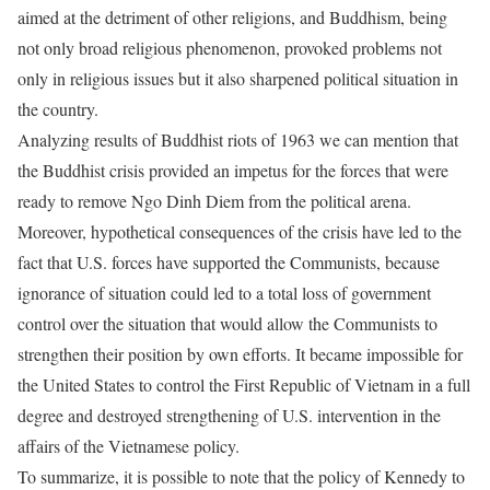
aimed at the detriment of other religions, and Buddhism, being
not only broad religious phenomenon, provoked problems not
only in religious issues but it also sharpened political situation in
the country.
Analyzing results of Buddhist riots of 1963 we can mention that
the Buddhist crisis provided an impetus for the forces that were
ready to remove Ngo Dinh Diem from the political arena.
Moreover, hypothetical consequences of the crisis have led to the
fact that U.S. forces have supported the Communists, because
ignorance of situation could led to a total loss of government
control over the situation that would allow the Communists to
strengthen their position by own efforts. It became impossible for
the United States to control the First Republic of Vietnam in a full
degree and destroyed strengthening of U.S. intervention in the
affairs of the Vietnamese policy.
To summarize, it is possible to note that the policy of Kennedy to