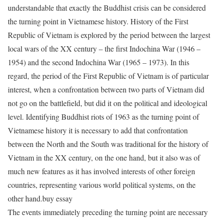
understandable that exactly the Buddhist crisis can be considered
the turning point in Vietnamese history. History of the First
Republic of Vietnam is explored by the period between the largest
local wars of the XX century – the first Indochina War (1946 –
1954) and the second Indochina War (1965 – 1973). In this
regard, the period of the First Republic of Vietnam is of particular
interest, when a confrontation between two parts of Vietnam did
not go on the battlefield, but did it on the political and ideological
level. Identifying Buddhist riots of 1963 as the turning point of
Vietnamese history it is necessary to add that confrontation
between the North and the South was traditional for the history of
Vietnam in the XX century, on the one hand, but it also was of
much new features as it has involved interests of other foreign
countries, representing various world political systems, on the
other hand.buy essay
The events immediately preceding the turning point are necessary