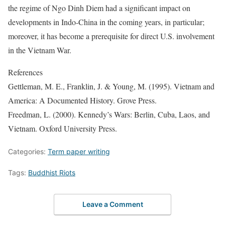
the regime of Ngo Dinh Diem had a significant impact on
developments in Indo-China in the coming years, in particular;
moreover, it has become a prerequisite for direct U.S. involvement
in the Vietnam War.
References
Gettleman, M. E., Franklin, J. & Young, M. (1995). Vietnam and
America: A Documented History. Grove Press.
Freedman, L. (2000). Kennedy’s Wars: Berlin, Cuba, Laos, and
Vietnam. Oxford University Press.
Categories:
Term paper writing
Tags:
Buddhist Riots
Leave a Comment