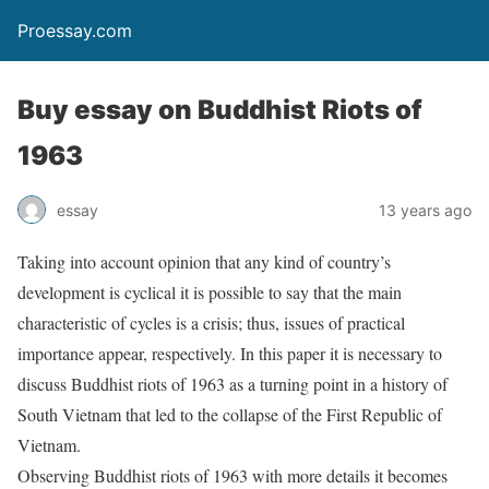
Proessay.com
Buy essay on Buddhist Riots of
1963
essay
13 years ago
Taking into account opinion that any kind of country’s
development is cyclical it is possible to say that the main
characteristic of cycles is a crisis; thus, issues of practical
importance appear, respectively. In this paper it is necessary to
discuss Buddhist riots of 1963 as a turning point in a history of
South Vietnam that led to the collapse of the First Republic of
Vietnam.
Observing Buddhist riots of 1963 with more details it becomes