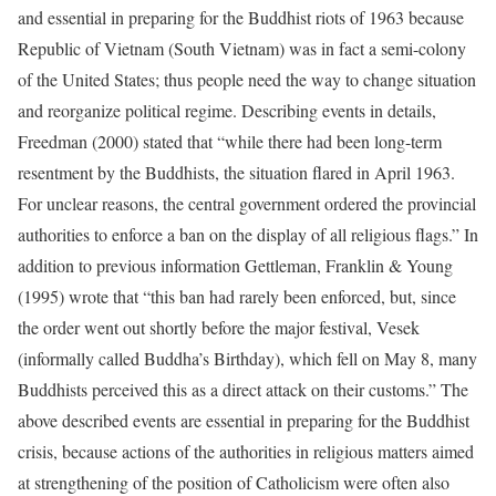
and essential in preparing for the Buddhist riots of 1963 because
Republic of Vietnam (South Vietnam) was in fact a semi-colony
of the United States; thus people need the way to change situation
and reorganize political regime. Describing events in details,
Freedman (2000) stated that “while there had been long-term
resentment by the Buddhists, the situation flared in April 1963.
For unclear reasons, the central government ordered the provincial
authorities to enforce a ban on the display of all religious flags.” In
addition to previous information Gettleman, Franklin & Young
(1995) wrote that “this ban had rarely been enforced, but, since
the order went out shortly before the major festival, Vesek
(informally called Buddha’s Birthday), which fell on May 8, many
Buddhists perceived this as a direct attack on their customs.” The
above described events are essential in preparing for the Buddhist
crisis, because actions of the authorities in religious matters aimed
at strengthening of the position of Catholicism were often also