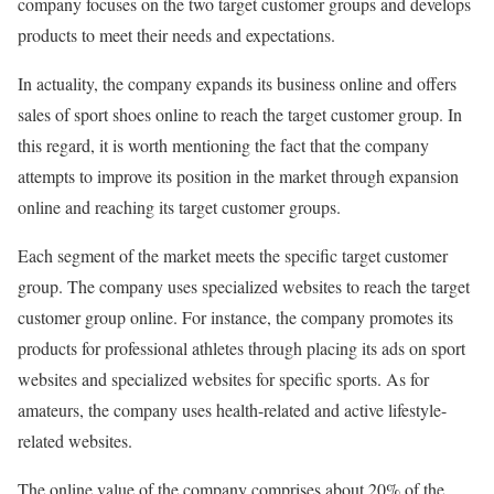
company focuses on the two target customer groups and develops
products to meet their needs and expectations.
In actuality, the company expands its business online and offers
sales of sport shoes online to reach the target customer group. In
this regard, it is worth mentioning the fact that the company
attempts to improve its position in the market through expansion
online and reaching its target customer groups.
Each segment of the market meets the specific target customer
group. The company uses specialized websites to reach the target
customer group online. For instance, the company promotes its
products for professional athletes through placing its ads on sport
websites and specialized websites for specific sports. As for
amateurs, the company uses health-related and active lifestyle-
related websites.
The online value of the company comprises about 20% of the