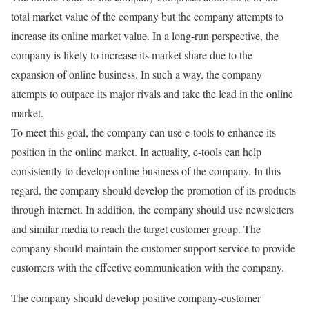
total market value of the company but the company attempts to
increase its online market value. In a long-run perspective, the
company is likely to increase its market share due to the
expansion of online business. In such a way, the company
attempts to outpace its major rivals and take the lead in the online
market.
To meet this goal, the company can use e-tools to enhance its
position in the online market. In actuality, e-tools can help
consistently to develop online business of the company. In this
regard, the company should develop the promotion of its products
through internet. In addition, the company should use newsletters
and similar media to reach the target customer group. The
company should maintain the customer support service to provide
customers with the effective communication with the company.
The company should develop positive company-customer