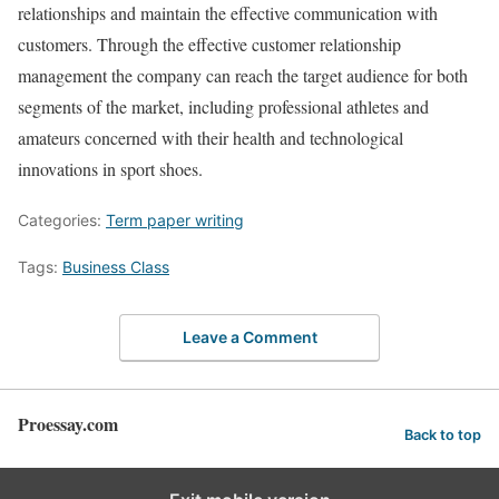
relationships and maintain the effective communication with
customers. Through the effective customer relationship
management the company can reach the target audience for both
segments of the market, including professional athletes and
amateurs concerned with their health and technological
innovations in sport shoes.
Categories:
Term paper writing
Tags:
Business Class
Leave a Comment
Proessay.com
Back to top