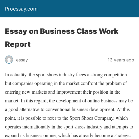
Proessay.com
Essay on Business Class Work
Report
essay
13 years ago
In actuality, the sport shoes industry faces a strong competition
but companies operating in the market confront the problem of
entering new markets and improvement their position in the
market. In this regard, the development of online business may be
a good alternative to conventional business development. At this
point, it is possible to refer to the Sport Shoes Company, which
operates internationally in the sport shoes industry and attempts to
expand its business online, which has already become a strategic