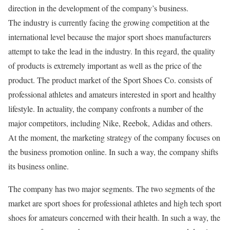
direction in the development of the company’s business.
The industry is currently facing the growing competition at the
international level because the major sport shoes manufacturers
attempt to take the lead in the industry. In this regard, the quality
of products is extremely important as well as the price of the
product. The product market of the Sport Shoes Co. consists of
professional athletes and amateurs interested in sport and healthy
lifestyle. In actuality, the company confronts a number of the
major competitors, including Nike, Reebok, Adidas and others.
At the moment, the marketing strategy of the company focuses on
the business promotion online. In such a way, the company shifts
its business online.
The company has two major segments. The two segments of the
market are sport shoes for professional athletes and high tech sport
shoes for amateurs concerned with their health. In such a way, the