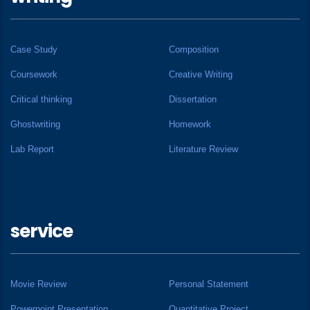
Case Study
Composition
Coursework
Creative Writing
Critical thinking
Dissertation
Ghostwriting
Homework
Lab Report
Literature Review
service
Movie Review
Personal Statement
Powerpoint Presentation
Quantitative Project