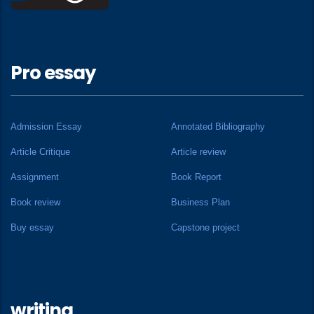
Pro essay
Admission Essay
Annotated Bibliography
Article Critique
Article review
Assignment
Book Report
Book review
Business Plan
Buy essay
Capstone project
writing