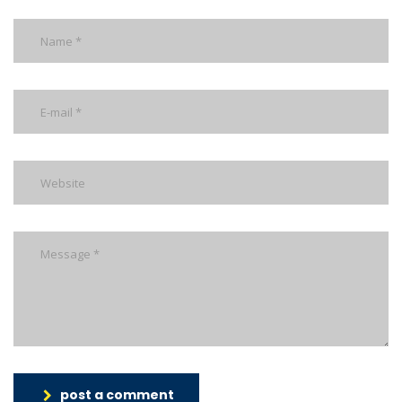
post a comment