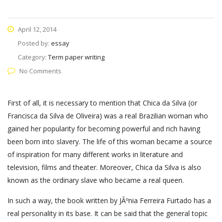
April 12, 2014
Posted by:
essay
Category:
Term paper writing
No Comments
First of all, it is necessary to mention that Chica da Silva (or
Francisca da Silva de Oliveira) was a real Brazilian woman who
gained her popularity for becoming powerful and rich having
been born into slavery. The life of this woman became a source
of inspiration for many different works in literature and
television, films and theater. Moreover, Chica da Silva is also
known as the ordinary slave who became a real queen.
In such a way, the book written by JÃºnia Ferreira Furtado has a
real personality in its base. It can be said that the general topic