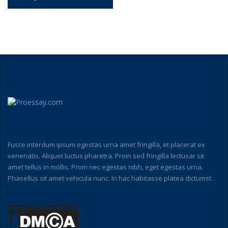
Fusce interdum ipsum egestas urna amet fringilla, et placerat ex
venenatis. Aliquet luctus pharetra. Proin sed fringilla lectusar sit
amet tellus in mollis. Proin nec egestas nibh, eget egestas urna.
Phasellus sit amet vehicula nunc. In hac habitasse platea dictumst.