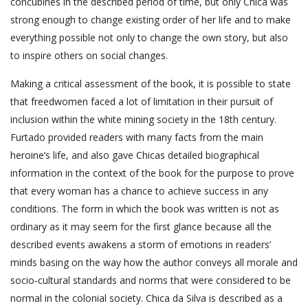
concubines in the described period of time, but only Chica was
strong enough to change existing order of her life and to make
everything possible not only to change the own story, but also
to inspire others on social changes.
Making a critical assessment of the book, it is possible to state
that freedwomen faced a lot of limitation in their pursuit of
inclusion within the white mining society in the 18th century.
Furtado provided readers with many facts from the main
heroine’s life, and also gave Chicas detailed biographical
information in the context of the book for the purpose to prove
that every woman has a chance to achieve success in any
conditions. The form in which the book was written is not as
ordinary as it may seem for the first glance because all the
described events awakens a storm of emotions in readers’
minds basing on the way how the author conveys all morale and
socio-cultural standards and norms that were considered to be
normal in the colonial society. Chica da Silva is described as a