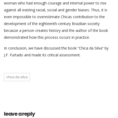
woman who had enough courage and internal power to rise
against all existing racial, social and gender biases. Thus, it is
even impossible to overestimate Chicas contribution to the
development of the eighteenth-century Brazilian society
because a person creates history and the author of the book
demonstrated how this process occurs in practice.
In conclusion, we have discussed the book “Chica da Silva” by
J.F. Furtado and made its critical assessment.
chica da silva
leave a reply