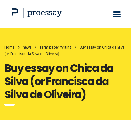
Home
news
Term paper writing
Buy essay on Chica da Silva
(or Francisca da Silva de Oliveira)
Buy essay on Chica da
Silva (or Francisca da
Silva de Oliveira)