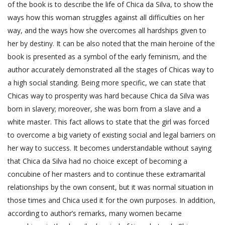
of the book is to describe the life of Chica da Silva, to show the
ways how this woman struggles against all difficulties on her
way, and the ways how she overcomes all hardships given to
her by destiny. It can be also noted that the main heroine of the
book is presented as a symbol of the early feminism, and the
author accurately demonstrated all the stages of Chicas way to
a high social standing. Being more specific, we can state that
Chicas way to prosperity was hard because Chica da Silva was
born in slavery; moreover, she was born from a slave and a
white master. This fact allows to state that the girl was forced
to overcome a big variety of existing social and legal barriers on
her way to success. It becomes understandable without saying
that Chica da Silva had no choice except of becoming a
concubine of her masters and to continue these extramarital
relationships by the own consent, but it was normal situation in
those times and Chica used it for the own purposes. In addition,
according to author’s remarks, many women became