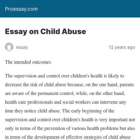
Proessay.com
Essay on Child Abuse
essay
12 years ago
The intended outcomes
The supervision and control over children’s health is likely to
decrease the risk of child abuse because, on the one hand, parents
are aware of the permanent control, while, on the other hand,
health care professionals and social workers can intervene any
time they notice child abuse. The early beginning of the
supervision and control over children’s health is very important not
only in terms of the prevention of various health problems but also
in terms of the development of effective strategies of child abuse