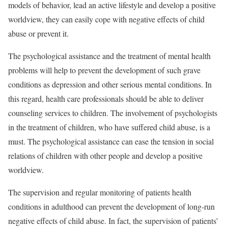
models of behavior, lead an active lifestyle and develop a positive
worldview, they can easily cope with negative effects of child
abuse or prevent it.
The psychological assistance and the treatment of mental health
problems will help to prevent the development of such grave
conditions as depression and other serious mental conditions. In
this regard, health care professionals should be able to deliver
counseling services to children. The involvement of psychologists
in the treatment of children, who have suffered child abuse, is a
must. The psychological assistance can ease the tension in social
relations of children with other people and develop a positive
worldview.
The supervision and regular monitoring of patients health
conditions in adulthood can prevent the development of long-run
negative effects of child abuse. In fact, the supervision of patients’