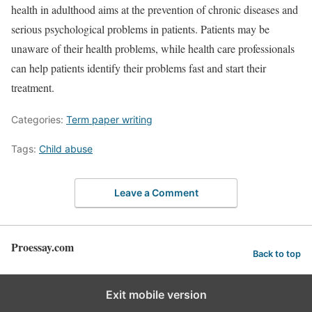
health in adulthood aims at the prevention of chronic diseases and
serious psychological problems in patients. Patients may be
unaware of their health problems, while health care professionals
can help patients identify their problems fast and start their
treatment.
Categories:
Term paper writing
Tags:
Child abuse
Leave a Comment
Proessay.com
Back to top
Exit mobile version