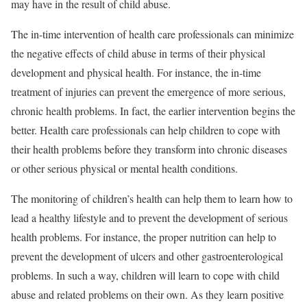
may have in the result of child abuse.
The in-time intervention of health care professionals can minimize
the negative effects of child abuse in terms of their physical
development and physical health. For instance, the in-time
treatment of injuries can prevent the emergence of more serious,
chronic health problems. In fact, the earlier intervention begins the
better. Health care professionals can help children to cope with
their health problems before they transform into chronic diseases
or other serious physical or mental health conditions.
The monitoring of children’s health can help them to learn how to
lead a healthy lifestyle and to prevent the development of serious
health problems. For instance, the proper nutrition can help to
prevent the development of ulcers and other gastroenterological
problems. In such a way, children will learn to cope with child
abuse and related problems on their own. As they learn positive