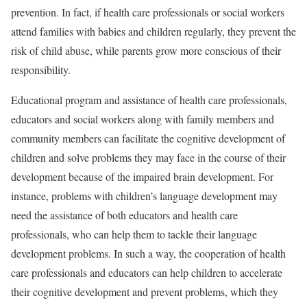
prevention. In fact, if health care professionals or social workers
attend families with babies and children regularly, they prevent the
risk of child abuse, while parents grow more conscious of their
responsibility.
Educational program and assistance of health care professionals,
educators and social workers along with family members and
community members can facilitate the cognitive development of
children and solve problems they may face in the course of their
development because of the impaired brain development. For
instance, problems with children’s language development may
need the assistance of both educators and health care
professionals, who can help them to tackle their language
development problems. In such a way, the cooperation of health
care professionals and educators can help children to accelerate
their cognitive development and prevent problems, which they