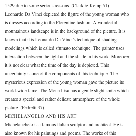
1529 due to some serious reasons. (Clark & Kemp 51)
Leonardo Da Vinci depicted the figure of the young woman who
is dresses according to the Florentine fashion. A wonderful
mountainous landscape is in the background of the picture. It is
known that it is Leonardo Da Vinci’s technique of shading
modelings which is called sfumato technique. The painter uses
interaction between the light and the shade in his work. Moreover,
it is not clear what the time of the day is depicted. This
uncertainty is one of the components of this technique. The
mysterious expression of the young woman gave the picture its
world-wide fame. The Mona Lisa has a gentle slight smile which
creates a special and rather delicate atmosphere of the whole
picture. (Pedretti 37)
MICHELANGELO AND HIS ART
Michelanchelo is a famous Italian sculptor and architect. He is
also known for his paintings and poems. The works of this