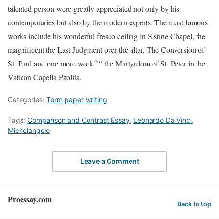
talented person were greatly appreciated not only by his
contemporaries but also by the modern experts. The most famous
works include his wonderful fresco ceiling in Sistine Chapel, the
magnificent the Last Judgment over the altar, The Conversion of
St. Paul and one more work ”“ the Martyrdom of St. Peter in the
Vatican Capella Paolita.
Categories:
Term paper writing
Tags:
Comparison and Contrast Essay
,
Leonardo Da Vinci
,
Michelangelo
Leave a Comment
Proessay.com
Back to top