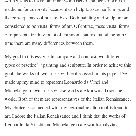
Art helps us to make our inner world richer and deeper. Art is a
medicine for our souls because it can help to avoid sufferings and
the consequences of our troubles. Both painting and sculpture are
considered to be visual forms of art. Of course, these visual forms
of representation have a lot of common features, but at the same
time there are many differences between them.
My goal in this essay is to compare and contrast two different
types of practice ”“ painting and sculpture. In order to achieve this
goal, the works of two artists will be discussed in this paper. I’ve
made up my mind to represent Leonardo da Vinci and
Michelangelo, two artists whose works are known all over the
world. Both of them are representatives of the Italian Renaissance.
My choice is connected with my personal relation to this trend in
art. I adore the Italian Renaissance and I think that the works of
Leonardo da Vinchi and Michelangelo are worth analyzing.