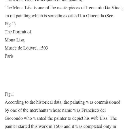
The Mona Lisa is one of the masterpieces of Leonardo Da Vinci,
an oil painting which is sometimes called La Gioconda.(See
Fig.1)
The Portrait of
Mona Lisa,
Musee de Louvre, 1503
Paris
Fig.1
According to the historical data, the painting was commissioned
by one of the merchants whose name was Francisco del
Giocondo who wanted the painter to depict his wife Lisa. The
painter started this work in 1503 and it was completed only in