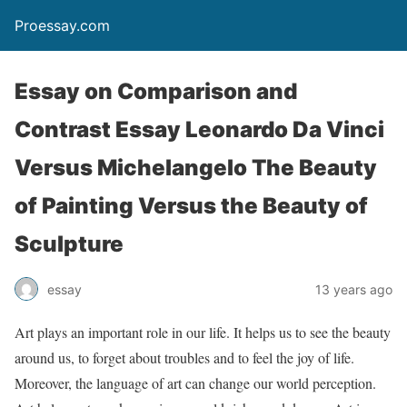
Proessay.com
Essay on Comparison and
Contrast Essay Leonardo Da Vinci
Versus Michelangelo The Beauty
of Painting Versus the Beauty of
Sculpture
essay
13 years ago
Art plays an important role in our life. It helps us to see the beauty
around us, to forget about troubles and to feel the joy of life.
Moreover, the language of art can change our world perception.