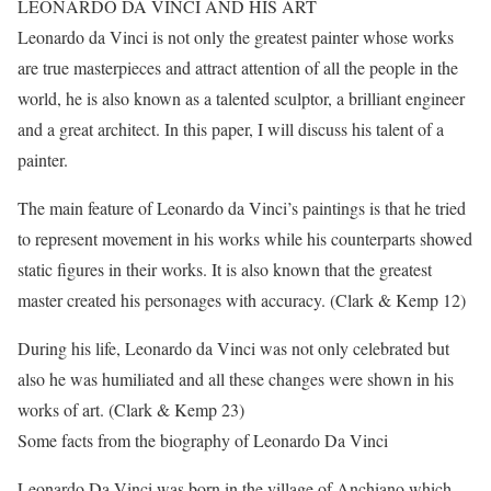
LEONARDO DA VINCI AND HIS ART
Leonardo da Vinci is not only the greatest painter whose works
are true masterpieces and attract attention of all the people in the
world, he is also known as a talented sculptor, a brilliant engineer
and a great architect. In this paper, I will discuss his talent of a
painter.
The main feature of Leonardo da Vinci’s paintings is that he tried
to represent movement in his works while his counterparts showed
static figures in their works. It is also known that the greatest
master created his personages with accuracy. (Clark & Kemp 12)
During his life, Leonardo da Vinci was not only celebrated but
also he was humiliated and all these changes were shown in his
works of art. (Clark & Kemp 23)
Some facts from the biography of Leonardo Da Vinci
Leonardo Da Vinci was born in the village of Anchiano which