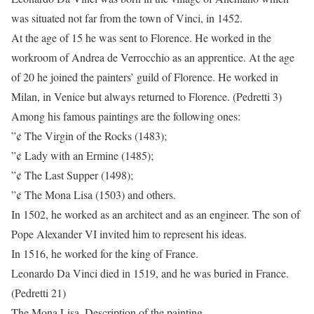
was situated not far from the town of Vinci, in 1452.
At the age of 15 he was sent to Florence. He worked in the
workroom of Andrea de Verrocchio as an apprentice. At the age
of 20 he joined the painters’ guild of Florence. He worked in
Milan, in Venice but always returned to Florence. (Pedretti 3)
Among his famous paintings are the following ones:
”¢ The Virgin of the Rocks (1483);
”¢ Lady with an Ermine (1485);
”¢ The Last Supper (1498);
”¢ The Mona Lisa (1503) and others.
In 1502, he worked as an architect and as an engineer. The son of
Pope Alexander VI invited him to represent his ideas.
In 1516, he worked for the king of France.
Leonardo Da Vinci died in 1519, and he was buried in France.
(Pedretti 21)
The Mona Lisa. Description of the painting