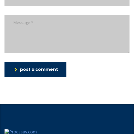
post a comment