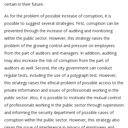
certain in their future.
As for the problem of possible increase of corruption, it is
possible to suggest several strategies. First, corruption can be
prevented through the increase of auditing and monitoring
within the public sector. However, this strategy raises the
problem of the growing control and pressure on employees
from the part of auditors and managers. In addition, auditing
may also increase the risk of corruption from the part of
auditors as well. Second, the city government can conduct
regular tests, including the use of a polygraph test. However,
this strategy raises the ethical problem of possible access to the
private information and issues of professionals working in the
public sector. Also, it is possible to motivate the mutual control
of professionals working in the public sector through supervision
and informing the security department of possible cases of
corruption within the public sector. However, this strategy also
raises the issue of interference in privacy of employees and