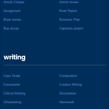
Article Critique
Article review
Assignment
Book Report
Book review
Business Plan
Buy essay
Capstone project
writing
Case Study
Composition
Coursework
Creative Writing
Critical thinking
Dissertation
Ghostwriting
Homework