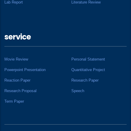
Lab Report
Literature Review
service
Movie Review
Personal Statement
Powerpoint Presentation
Quantitative Project
Reaction Paper
Research Paper
Research Proposal
Speech
Term Paper