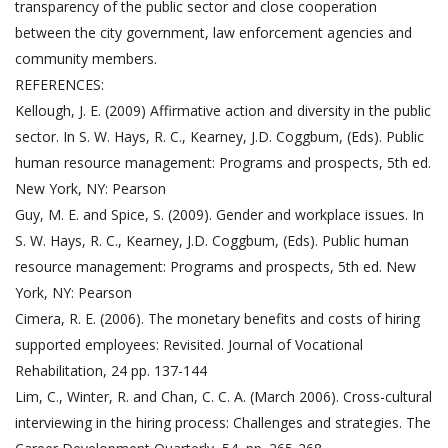
transparency of the public sector and close cooperation
between the city government, law enforcement agencies and
community members.
REFERENCES:
Kellough, J. E. (2009) Affirmative action and diversity in the public
sector. In S. W. Hays, R. C., Kearney, J.D. Coggbum, (Eds). Public
human resource management: Programs and prospects, 5th ed.
New York, NY: Pearson
Guy, M. E. and Spice, S. (2009). Gender and workplace issues. In
S. W. Hays, R. C., Kearney, J.D. Coggbum, (Eds). Public human
resource management: Programs and prospects, 5th ed. New
York, NY: Pearson
Cimera, R. E. (2006). The monetary benefits and costs of hiring
supported employees: Revisited. Journal of Vocational
Rehabilitation, 24 pp. 137-144
Lim, C., Winter, R. and Chan, C. C. A. (March 2006). Cross-cultural
interviewing in the hiring process: Challenges and strategies. The