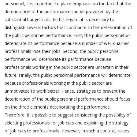
personnel, it is important to place emphasis on the fact that the
deterioration of the performance can be provoked by the
substantial budget cuts. In this regard, it is necessary to
distinguish several factors that contribute to the deterioration of
the public personnel performance. First, the public personnel will
deteriorate its performance because a number of well-qualified
professionals lose their jobs. Second, the public personnel
performance will deteriorate its performance because
professionals working in the public sector are uncertain in their
future. Finally, the public personnel performance will deteriorate
because professionals working in the public sector are
unmotivated to work better. Hence, strategies to prevent the
deterioration of the public personnel performance should focus
on the three elements deteriorating the performance.
Therefore, it is possible to suggest considering the possibility of
selecting professionals for job cuts and explaining the strategy
of job cuts to professionals. However, in such a context, raises