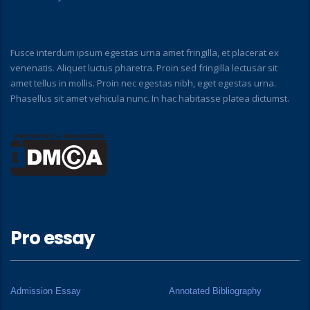
Fusce interdum ipsum egestas urna amet fringilla, et placerat ex
venenatis. Aliquet luctus pharetra. Proin sed fringilla lectusar sit
amet tellus in mollis. Proin nec egestas nibh, eget egestas urna.
Phasellus sit amet vehicula nunc. In hac habitasse platea dictumst.
Pro essay
Admission Essay
Annotated Bibliography