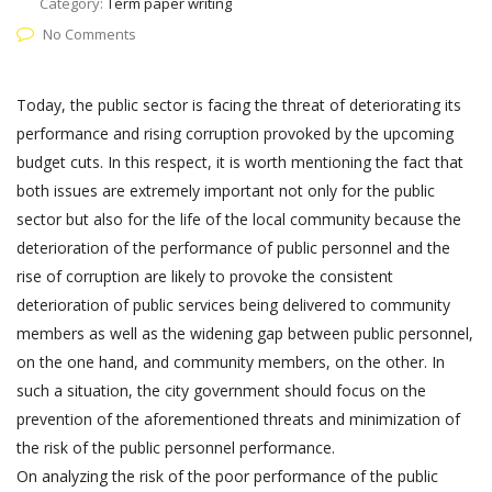
Category:
Term paper writing
No Comments
Today, the public sector is facing the threat of deteriorating its
performance and rising corruption provoked by the upcoming
budget cuts. In this respect, it is worth mentioning the fact that
both issues are extremely important not only for the public
sector but also for the life of the local community because the
deterioration of the performance of public personnel and the
rise of corruption are likely to provoke the consistent
deterioration of public services being delivered to community
members as well as the widening gap between public personnel,
on the one hand, and community members, on the other. In
such a situation, the city government should focus on the
prevention of the aforementioned threats and minimization of
the risk of the public personnel performance.
On analyzing the risk of the poor performance of the public