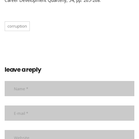
Career Development Quarterly, 54, pp. 265-268.
corruption
leave a reply