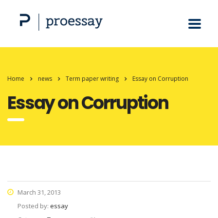
Home
news
Term paper writing
Essay on Corruption
Essay on Corruption
March 31, 2013
Posted by:
essay