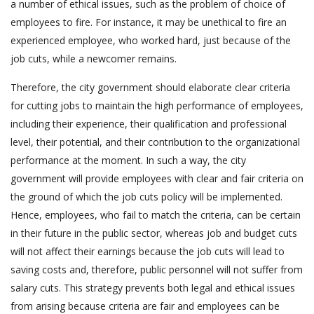
a number of ethical issues, such as the problem of choice of
employees to fire. For instance, it may be unethical to fire an
experienced employee, who worked hard, just because of the
job cuts, while a newcomer remains.
Therefore, the city government should elaborate clear criteria
for cutting jobs to maintain the high performance of employees,
including their experience, their qualification and professional
level, their potential, and their contribution to the organizational
performance at the moment. In such a way, the city
government will provide employees with clear and fair criteria on
the ground of which the job cuts policy will be implemented.
Hence, employees, who fail to match the criteria, can be certain
in their future in the public sector, whereas job and budget cuts
will not affect their earnings because the job cuts will lead to
saving costs and, therefore, public personnel will not suffer from
salary cuts. This strategy prevents both legal and ethical issues
from arising because criteria are fair and employees can be