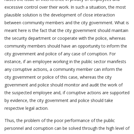
excessive control over their work. In such a situation, the most
plausible solution is the development of close interaction
between community members and the city government. What is
meant here is the fact that the city government should maintain
the security department or cooperate with the police, whereas
community members should have an opportunity to inform the
city government and police of any case of corruption. For
instance, if an employee working in the public sector manifests
any corruptive actions, a community member can inform the
city government or police of this case, whereas the city
government and police should monitor and audit the work of
the suspected employee and, if corruptive actions are supported
by evidence, the city government and police should take
respective legal action.
Thus, the problem of the poor performance of the public
personnel and corruption can be solved through the high level of