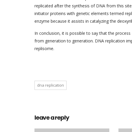
replicated after the synthesis of DNA from this site.
initiator proteins with genetic elements termed rep
enzyme because it assists in catalyzing the deoxyr
In conclusion, it is possible to say that the proce
from generation to generation. DNA replication imp
replisome.
dna replication
leave a reply