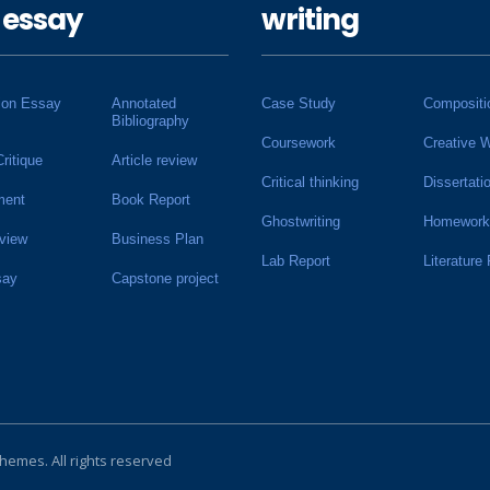
 essay
writing
ion Essay
Annotated
Case Study
Compositi
Bibliography
Coursework
Creative W
Critique
Article review
Critical thinking
Dissertati
ment
Book Report
Ghostwriting
Homework
view
Business Plan
Lab Report
Literature
say
Capstone project
Themes
. All rights reserved