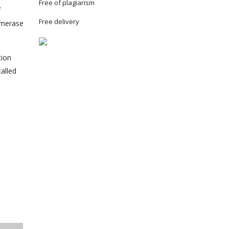
Free of plagiarism
f
Free delivery
lymerase
tion
alled