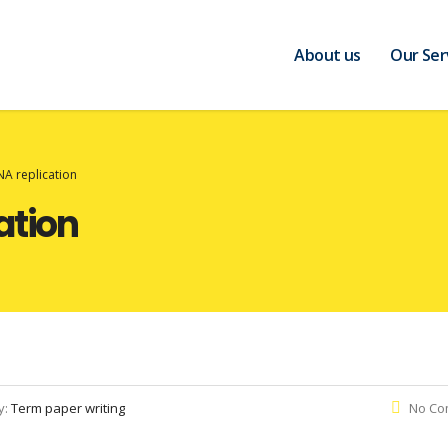
About us
Our Ser
NA replication
ation
y:
Term paper writing
No Co