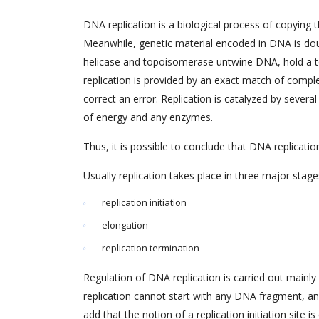
DNA replication is a biological process of copying t
Meanwhile, genetic material encoded in DNA is dou
helicase and topoisomerase untwine DNA, hold a te
replication is provided by an exact match of comp
correct an error. Replication is catalyzed by severa
of energy and any enzymes.
Thus, it is possible to conclude that DNA replication 
Usually replication takes place in three major stage
replication initiation
elongation
replication termination
Regulation of DNA replication is carried out mainly 
replication cannot start with any DNA fragment, and wi
add that the notion of a replication initiation site i