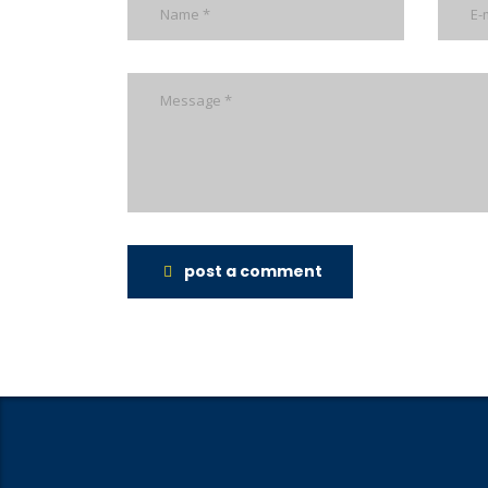
post a comment