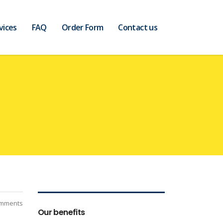
vices
FAQ
Order Form
Contact us
mments
Our benefits