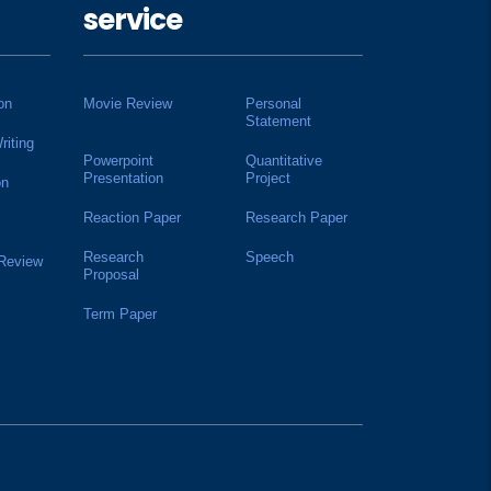
service
on
Movie Review
Personal
Statement
riting
Powerpoint
Quantitative
Presentation
Project
on
Reaction Paper
Research Paper
Research
Speech
 Review
Proposal
Term Paper