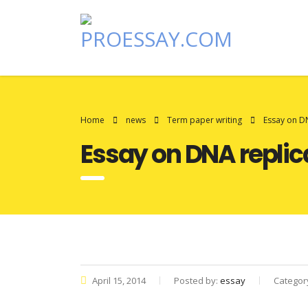
Home
news
Term paper writing
Essay on D
Essay on DNA replic
April 15, 2014
Posted by:
essay
Categor