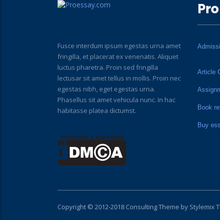
Pro
Fusce interdum ipsum egestas urna amet
Admiss
fringilla, et placerat ex venenatis. Aliquet
luctus pharetra. Proin sed fringilla
Article 
lectusar sit amet tellus in mollis. Proin nec
egestas nibh, eget egestas urna.
Assign
Phasellus sit amet vehicula nunc. In hac
Book re
habitasse platea dictumst.
Buy es
Copyright © 2012-2018 Consulting Theme by
Stylemix 