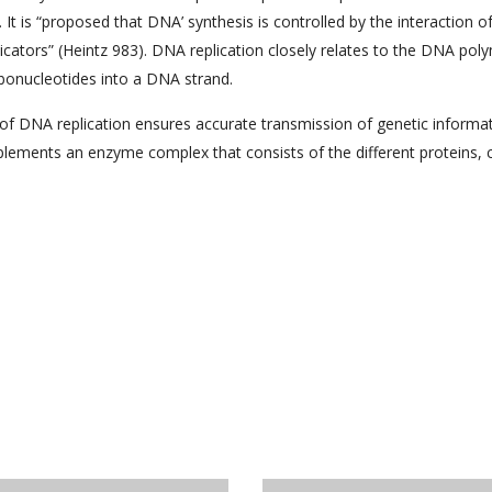
 It is “proposed that DNA’ synthesis is controlled by the interaction o
licators” (Heintz 983). DNA replication closely relates to the DNA po
ibonucleotides into a DNA strand.
ss of DNA replication ensures accurate transmission of genetic informa
lements an enzyme complex that consists of the different proteins, c