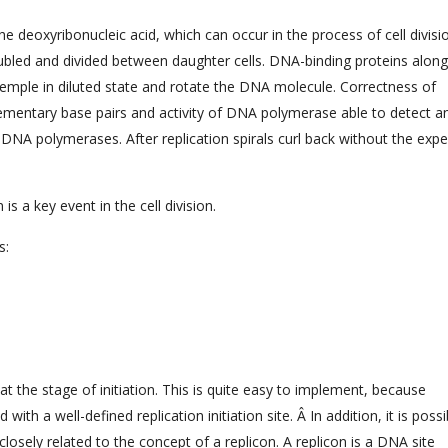
he deoxyribonucleic acid, which can occur in the process of cell divisi
bled and divided between daughter cells. DNA-binding proteins along
mple in diluted state and rotate the DNA molecule. Correctness of
lementary base pairs and activity of DNA polymerase able to detect a
l DNA polymerases. After replication spirals curl back without the exp
is a key event in the cell division.
s:
at the stage of initiation. This is quite easy to implement, because
th a well-defined replication initiation site. Â In addition, it is possi
s closely related to the concept of a replicon. A replicon is a DNA site