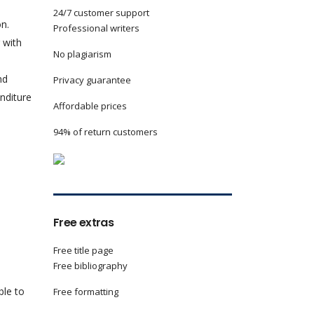
24/7 customer support
on.
Professional writers
 with
No plagiarism
nd
Privacy guarantee
enditure
Affordable prices
94% of return customers
Free extras
Free title page
Free bibliography
ble to
Free formatting