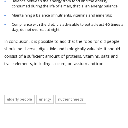
Balance between the energy from food and the energy
consumed during the life of a man, that is, an energy balance;
Maintaining a balance of nutrients, vitamins and minerals;
Compliance with the diet: it is advisable to eat at least 4-5 times a
day, do not overeat at night.
In conclusion, it is possible to add that the food for old people
should be diverse, digestible and biologically valuable. It should
consist of a sufficient amount of proteins, vitamins, salts and
trace elements, including calcium, potassium and iron.
elderly people
energy
nutrient needs