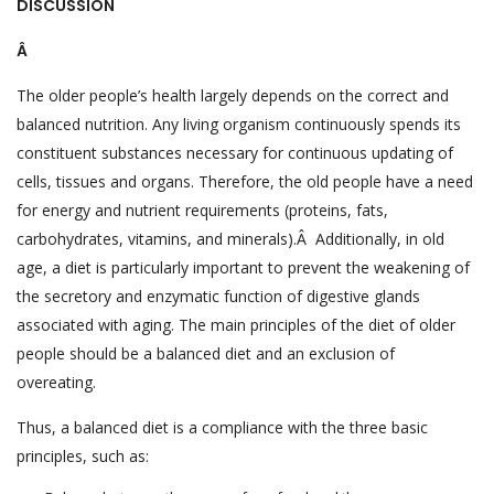
DISCUSSION
Â
The older people’s health largely depends on the correct and
balanced nutrition. Any living organism continuously spends its
constituent substances necessary for continuous updating of
cells, tissues and organs. Therefore, the old people have a need
for energy and nutrient requirements (proteins, fats,
carbohydrates, vitamins, and minerals).Â Additionally, in old
age, a diet is particularly important to prevent the weakening of
the secretory and enzymatic function of digestive glands
associated with aging. The main principles of the diet of older
people should be a balanced diet and an exclusion of
overeating.
Thus, a balanced diet is a compliance with the three basic
principles, such as: