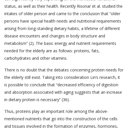
status, as well as their health. Recently Risonar et al. studied the
intakes of older person and came to the conclusion that “older
persons have special health needs and nutritional requirements
arising from long-standing dietary habits, a lifetime of different
disease encounters and changes in body structure and
metabolism” (2). The basic energy and nutrient requirements
needed for the elderly are as follows: proteins, fats,
carbohydrates and other vitamins.
There is no doubt that the debates concerning protein needs for
the elderly still exist. Taking into consideration Lin’s research, it
is possible to conclude that “decreased efficiency of digestion
and absorption associated with aging suggests that an increase
in dietary protein is necessary” (36).
Thus, proteins play an important role among the above-
mentioned nutrients that go into the construction of the cells
and tissues involved in the formation of enzymes, hormones,