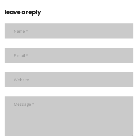
leave a reply