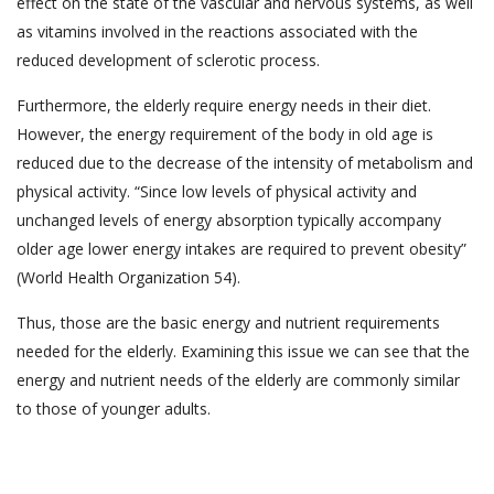
effect on the state of the vascular and nervous systems, as well
as vitamins involved in the reactions associated with the
reduced development of sclerotic process.
Furthermore, the elderly require energy needs in their diet.
However, the energy requirement of the body in old age is
reduced due to the decrease of the intensity of metabolism and
physical activity. “Since low levels of physical activity and
unchanged levels of energy absorption typically accompany
older age lower energy intakes are required to prevent obesity”
(World Health Organization 54).
Thus, those are the basic energy and nutrient requirements
needed for the elderly. Examining this issue we can see that the
energy and nutrient needs of the elderly are commonly similar
to those of younger adults.