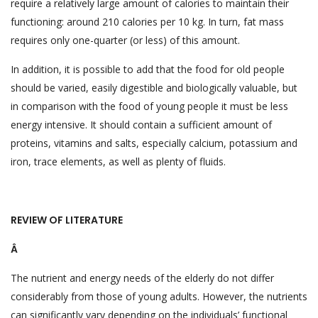
require a relatively large amount of calories to maintain their
functioning: around 210 calories per 10 kg. In turn, fat mass
requires only one-quarter (or less) of this amount.
In addition, it is possible to add that the food for old people
should be varied, easily digestible and biologically valuable, but
in comparison with the food of young people it must be less
energy intensive. It should contain a sufficient amount of
proteins, vitamins and salts, especially calcium, potassium and
iron, trace elements, as well as plenty of fluids.
REVIEW OF LITERATURE
Â
The nutrient and energy needs of the elderly do not differ
considerably from those of young adults. However, the nutrients
can significantly vary depending on the individuals’ functional