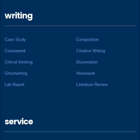
writing
Case Study
Composition
Coursework
Creative Writing
Critical thinking
Dissertation
Ghostwriting
Homework
Lab Report
Literature Review
service