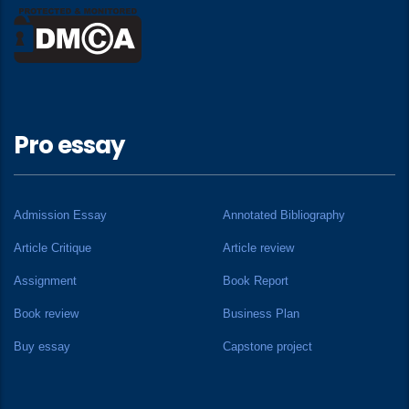
Pro essay
Admission Essay
Annotated Bibliography
Article Critique
Article review
Assignment
Book Report
Book review
Business Plan
Buy essay
Capstone project