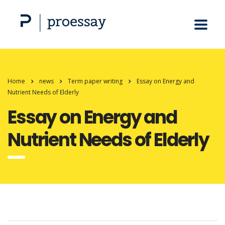
Home
news
Term paper writing
Essay on Energy and
Nutrient Needs of Elderly
Essay on Energy and
Nutrient Needs of Elderly