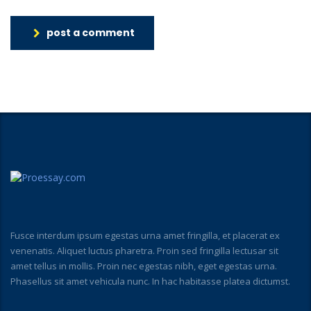
post a comment
Fusce interdum ipsum egestas urna amet fringilla, et placerat ex
venenatis. Aliquet luctus pharetra. Proin sed fringilla lectusar sit
amet tellus in mollis. Proin nec egestas nibh, eget egestas urna.
Phasellus sit amet vehicula nunc. In hac habitasse platea dictumst.