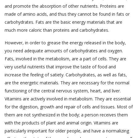
and promote the absorption of other nutrients. Proteins are
made of amino acids, and thus they cannot be found in fats or
carbohydrates. Fats are the basic energy materials that are
much more caloric than proteins and carbohydrates.
However, in order to grease the energy released in the body,
you need adequate amounts of carbohydrates and oxygen.
Fats, involved in the metabolism, are a part of cells. They are
very useful nutrients that improve the taste of food and
increase the feeling of satiety. Carbohydrates, as well as fats,
are the energetic materials. They are necessary for the normal
functioning of the central nervous system, heart, and liver.
Vitamins are actively involved in metabolism. They are essential
for the digestion, growth and repair of cells and tissues. Most of
them are not synthesized in the body; a person receives them
with the products of plant and animal origin. Vitamins are
particularly important for older people, and have a normalizing