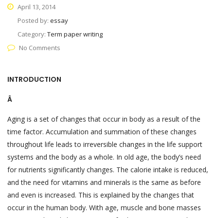
April 13, 2014
Posted by:
essay
Category:
Term paper writing
No Comments
INTRODUCTION
Â
Aging is a set of changes that occur in body as a result of the
time factor. Accumulation and summation of these changes
throughout life leads to irreversible changes in the life support
systems and the body as a whole. In old age, the body’s need
for nutrients significantly changes. The calorie intake is reduced,
and the need for vitamins and minerals is the same as before
and even is increased. This is explained by the changes that
occur in the human body. With age, muscle and bone masses