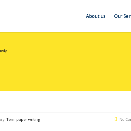
About us
Our Ser
mily
ory:
Term paper writing
No Co