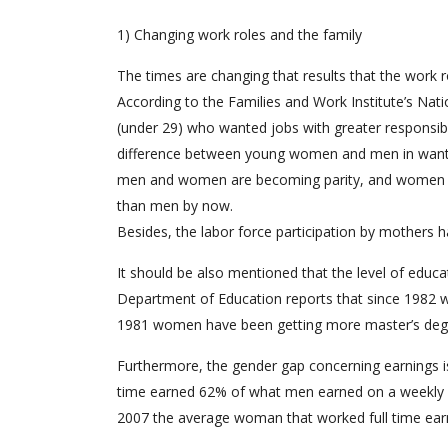
1) Changing work roles and the family
The times are changing that results that the work r
According to the Families and Work Institute’s Nat
(under 29) who wanted jobs with greater responsib
difference between young women and men in wanting
men and women are becoming parity, and women mig
than men by now.
Besides, the labor force participation by mothers ha
It should be also mentioned that the level of educ
Department of Education reports that since 1982
1981 women have been getting more master’s deg
Furthermore, the gender gap concerning earnings i
time earned 62% of what men earned on a weekly b
2007 the average woman that worked full time ea