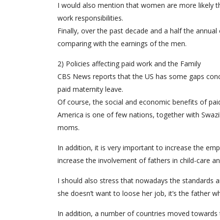
I would also mention that women are more likely t
work responsibilities.
Finally, over the past decade and a half the annua
comparing with the earnings of the men.
2) Policies affecting paid work and the Family
CBS News reports that the US has some gaps concernin
paid maternity leave.
Of course, the social and economic benefits of pai
America is one of few nations, together with Swaz
moms.
In addition, it is very important to increase the em
increase the involvement of fathers in child-care a
I should also stress that nowadays the standard
she doesn’t want to loose her job, it’s the father w
In addition, a number of countries moved towards 