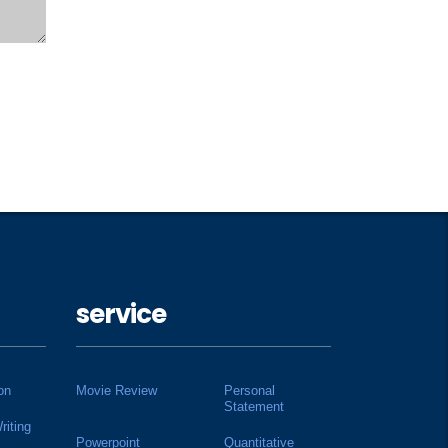
service
on
Movie Review
Personal
Statement
riting
Powerpoint
Quantitative