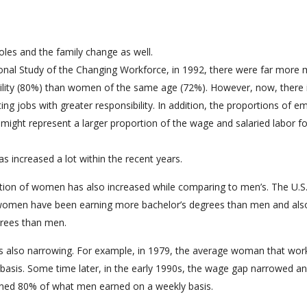
oles and the family change as well.
ional Study of the Changing Workforce, in 1992, there were far more
ility (80%) than women of the same age (72%). However, now, there 
 jobs with greater responsibility. In addition, the proportions of e
ht represent a larger proportion of the wage and salaried labor f
s increased a lot within the recent years.
ation of women has also increased while comparing to men’s. The U.S
 women have been earning more bachelor’s degrees than men and als
rees than men.
s also narrowing. For example, in 1979, the average woman that work
asis. Some time later, in the early 1990s, the wage gap narrowed an
rned 80% of what men earned on a weekly basis.