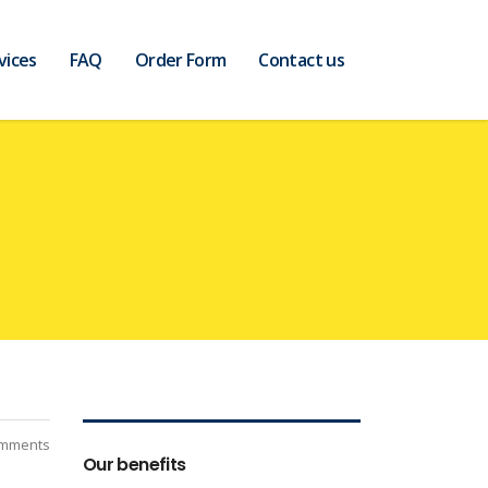
vices
FAQ
Order Form
Contact us
mments
Our benefits