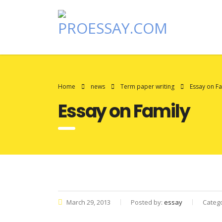
Home
news
Term paper writing
Essay on Fa
Essay on Family
March 29, 2013
Posted by:
essay
Categ