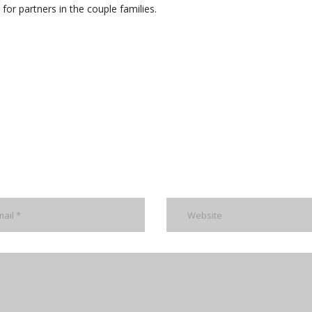
 for partners in the couple families.