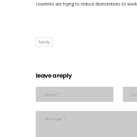
countries are trying to reduce disincentives to work
family
leave a reply