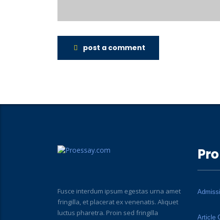
post a comment
Pro
Fusce interdum ipsum egestas urna amet
Admiss
fringilla, et placerat ex venenatis. Aliquet
luctus pharetra. Proin sed fringilla
Article 