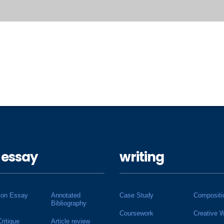
 essay
writing
ion Essay
Annotated
Case Study
Compositi
Bibliography
Coursework
Creative W
Critique
Article review