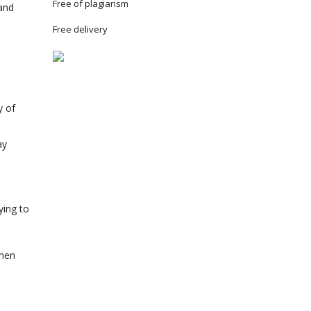
Free of plagiarism
and
Free delivery
y of
ay
ying to
when