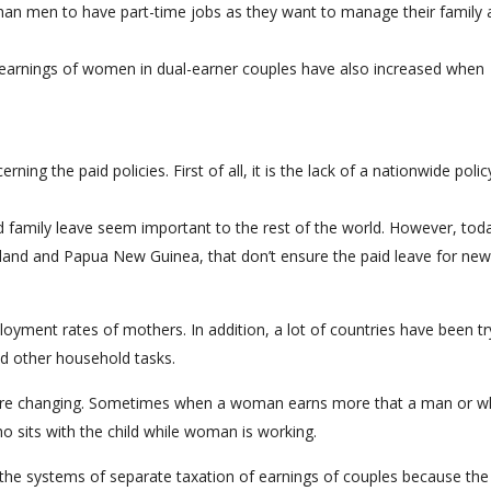
han men to have part-time jobs as they want to manage their family 
l earnings of women in dual-earner couples have also increased when
g the paid policies. First of all, it is the lack of a nationwide polic
d family leave seem important to the rest of the world. However, tod
iland and Papua New Guinea, that don’t ensure the paid leave for new
ployment rates of mothers. In addition, a lot of countries have been tr
nd other household tasks.
s are changing. Sometimes when a woman earns more that a man or 
ho sits with the child while woman is working.
the systems of separate taxation of earnings of couples because the