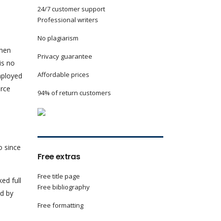
24/7 customer support
Professional writers
No plagiarism
 men
Privacy guarantee
is no
Affordable prices
mployed
orce
94% of return customers
.
o since
Free extras
Free title page
ed full
Free bibliography
d by
Free formatting