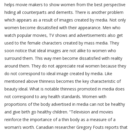
helps movie makers to show women from the best perspective
hiding all counterparts and demerits. There is another problem
which appears as a result of images created by media. Not only
women become dissatisfied with their appearance. Men who
watch popular movies, TV shows and advertisements also get
used to the female characters created by mass media. They
soon notice that ideal images are not alike to women who
surround them. This way men become dissatisfied with reality
around them. They do not appreciate real women because they
do not correspond to ideal image created by media. Like
mentioned above thinness becomes the key characteristic of
beauty ideal. What is notable thinness promoted in media does
not correspond to any health standards. Women with
proportions of the body advertised in media can not be healthy
and give birth go healthy children. “Television and movies
reinforce the importance of a thin body as a measure of a
woman’s worth. Canadian researcher Gregory Fouts reports that