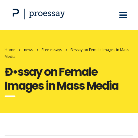
Home
news
Free essays
Ð•ssay on Female Images in Mass
Media
Ð•ssay on Female
Images in Mass Media