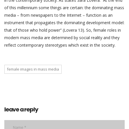
in the contemporary society. As states Sara Lovera: “At the end
of this millennium some things are certain: the dominating mass
media – from newspapers to the Internet – function as an
instrument that propagates the dominating development model:
that of those who hold power” (Lovera 13). So, female roles in
modern mass media are determined by social reality and they
reflect contemporary stereotypes which exist in the society.
female images in mass media
leave a reply