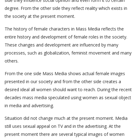
side they influence social opinion and even form it to certain
degree. From the other side they reflect reality which exists in
the society at the present moment.
The history of female characters in Mass Media reflects the
entire history and development of female roles in the society.
These changes and development are influenced by many
processes, such as globalization, feminist movement and many
others.
From the one side Mass Media shows actual female images
presented in our society and from the other side creates a
desired ideal all women should want to reach. During the recent
decades mass media speculated using women as sexual object
in media and advertising.
Situation did not change much at the present moment. Media
still uses sexual appeal on TV and in the advertising. At the
present moment there are several typical images of women