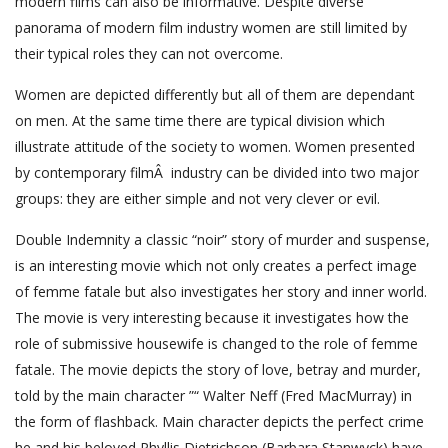
modern films can also be informative. Despite diverse
panorama of modern film industry women are still limited by
their typical roles they can not overcome.
Women are depicted differently but all of them are dependant
on men. At the same time there are typical division which
illustrate attitude of the society to women. Women presented
by contemporary filmÂ industry can be divided into two major
groups: they are either simple and not very clever or evil.
Double Indemnity a classic “noir” story of murder and suspense,
is an interesting movie which not only creates a perfect image
of femme fatale but also investigates her story and inner world.
The movie is very interesting because it investigates how the
role of submissive housewife is changed to the role of femme
fatale. The movie depicts the story of love, betray and murder,
told by the main character ”“ Walter Neff (Fred MacMurray) in
the form of flashback. Main character depicts the perfect crime
he and his beloved Phyllis Dietrichson (Barbara Stanwyck) have