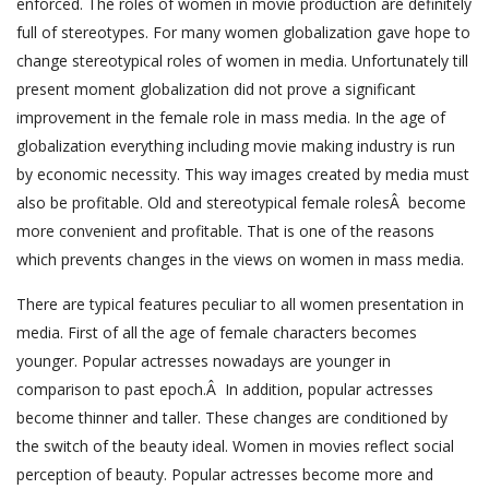
enforced. The roles of women in movie production are definitely
full of stereotypes. For many women globalization gave hope to
change stereotypical roles of women in media. Unfortunately till
present moment globalization did not prove a significant
improvement in the female role in mass media. In the age of
globalization everything including movie making industry is run
by economic necessity. This way images created by media must
also be profitable. Old and stereotypical female rolesÂ become
more convenient and profitable. That is one of the reasons
which prevents changes in the views on women in mass media.
There are typical features peculiar to all women presentation in
media. First of all the age of female characters becomes
younger. Popular actresses nowadays are younger in
comparison to past epoch.Â In addition, popular actresses
become thinner and taller. These changes are conditioned by
the switch of the beauty ideal. Women in movies reflect social
perception of beauty. Popular actresses become more and