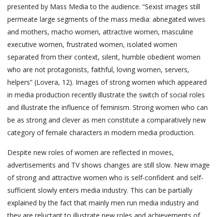
presented by Mass Media to the audience. “Sexist images still
permeate large segments of the mass media: abnegated wives
and mothers, macho women, attractive women, masculine
executive women, frustrated women, isolated women
separated from their context, silent, humble obedient women
who are not protagonists, faithful, loving women, servers,
helpers” (Lovera, 12). Images of strong women which appeared
in media production recently illustrate the switch of social roles
and illustrate the influence of feminism. Strong women who can
be as strong and clever as men constitute a comparatively new
category of female characters in modern media production.
Despite new roles of women are reflected in movies,
advertisements and TV shows changes are still slow. New image
of strong and attractive women who is self-confident and self-
sufficient slowly enters media industry. This can be partially
explained by the fact that mainly men run media industry and
they are reluctant to illustrate new roles and achievements of