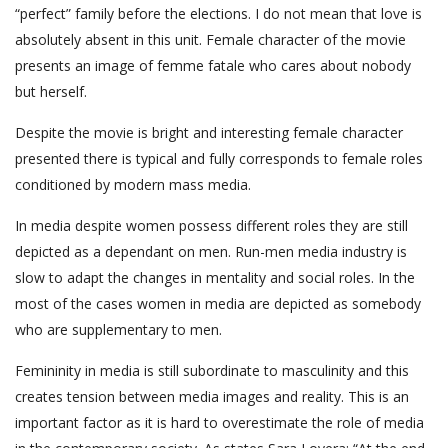
“perfect” family before the elections. I do not mean that love is
absolutely absent in this unit. Female character of the movie
presents an image of femme fatale who cares about nobody
but herself.
Despite the movie is bright and interesting female character
presented there is typical and fully corresponds to female roles
conditioned by modern mass media.
In media despite women possess different roles they are still
depicted as a dependant on men. Run-men media industry is
slow to adapt the changes in mentality and social roles. In the
most of the cases women in media are depicted as somebody
who are supplementary to men.
Femininity in media is still subordinate to masculinity and this
creates tension between media images and reality. This is an
important factor as it is hard to overestimate the role of media