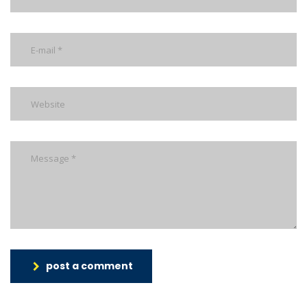
post a comment