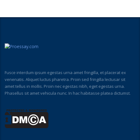
Fusce interdum ipsum egestas urna amet fringilla, et placerat ex
venenatis. Aliquet luctus pharetra. Proin sed fringilla lectusar sit
amet tellus in mollis. Proin nec egestas nibh, eget egestas urna.
Phasellus sit amet vehicula nunc. In hac habitasse platea dictumst.