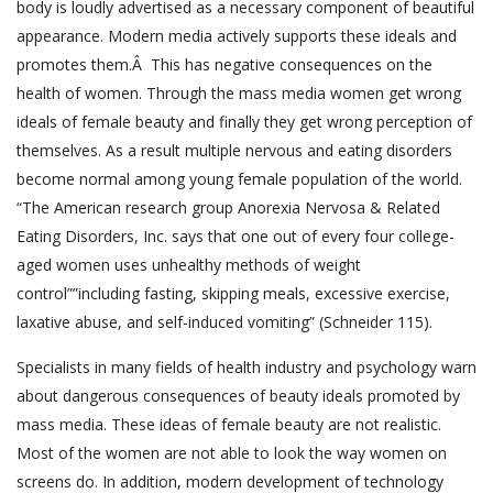
body is loudly advertised as a necessary component of beautiful
appearance. Modern media actively supports these ideals and
promotes them.Â This has negative consequences on the
health of women. Through the mass media women get wrong
ideals of female beauty and finally they get wrong perception of
themselves. As a result multiple nervous and eating disorders
become normal among young female population of the world.
“The American research group Anorexia Nervosa & Related
Eating Disorders, Inc. says that one out of every four college-
aged women uses unhealthy methods of weight
control””including fasting, skipping meals, excessive exercise,
laxative abuse, and self-induced vomiting” (Schneider 115).
Specialists in many fields of health industry and psychology warn
about dangerous consequences of beauty ideals promoted by
mass media. These ideas of female beauty are not realistic.
Most of the women are not able to look the way women on
screens do. In addition, modern development of technology