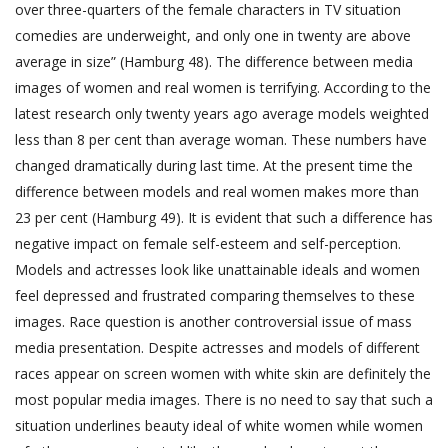
over three-quarters of the female characters in TV situation
comedies are underweight, and only one in twenty are above
average in size” (Hamburg 48). The difference between media
images of women and real women is terrifying. According to the
latest research only twenty years ago average models weighted
less than 8 per cent than average woman. These numbers have
changed dramatically during last time. At the present time the
difference between models and real women makes more than
23 per cent (Hamburg 49). It is evident that such a difference has
negative impact on female self-esteem and self-perception.
Models and actresses look like unattainable ideals and women
feel depressed and frustrated comparing themselves to these
images. Race question is another controversial issue of mass
media presentation. Despite actresses and models of different
races appear on screen women with white skin are definitely the
most popular media images. There is no need to say that such a
situation underlines beauty ideal of white women while women