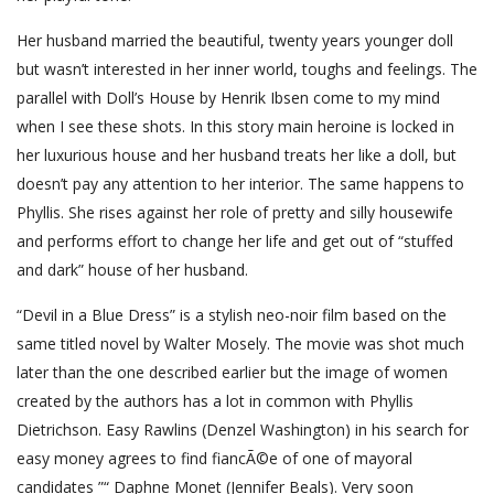
Her husband married the beautiful, twenty years younger doll
but wasn’t interested in her inner world, toughs and feelings. The
parallel with Doll’s House by Henrik Ibsen come to my mind
when I see these shots. In this story main heroine is locked in
her luxurious house and her husband treats her like a doll, but
doesn’t pay any attention to her interior. The same happens to
Phyllis. She rises against her role of pretty and silly housewife
and performs effort to change her life and get out of “stuffed
and dark” house of her husband.
“Devil in a Blue Dress” is a stylish neo-noir film based on the
same titled novel by Walter Mosely. The movie was shot much
later than the one described earlier but the image of women
created by the authors has a lot in common with Phyllis
Dietrichson. Easy Rawlins (Denzel Washington) in his search for
easy money agrees to find fiancÃ©e of one of mayoral
candidates ”“ Daphne Monet (Jennifer Beals). Very soon