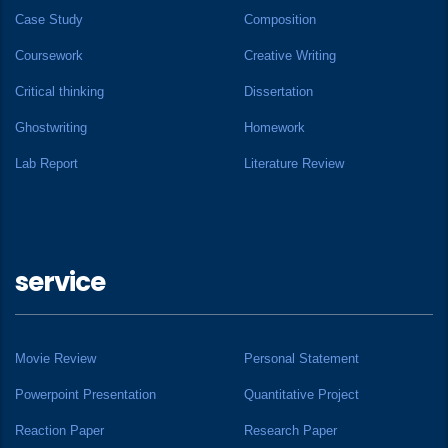
Case Study
Composition
Coursework
Creative Writing
Critical thinking
Dissertation
Ghostwriting
Homework
Lab Report
Literature Review
service
Movie Review
Personal Statement
Powerpoint Presentation
Quantitative Project
Reaction Paper
Research Paper