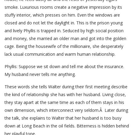
smoke. Luxurious rooms create a negative impression by its
stuffy interior, which presses on him. Even the windows are
closed and do not let the daylight in. This is the prison young
and lively Phyllis is trapped in. Seduced by high social position
and money, she married an older man and got into the golden
cage. Being the housewife of the millionaire, she desperately
lack usual communication and warm human relationship.
Phyllis: Suppose we sit down and tell me about the insurance.
My husband never tells me anything.
These words she tells Walter during their first meeting describe
the kind of relationship she has with her husband. Living close,
they stay apart at the same time as each of them stays in his
own dimension, which interconnect very seldom.Â Later during
the talk, she explains to Walter that her husband is too busy
down at Long Beach in the oil fields. Bitterness is hidden behind
her playful tone.