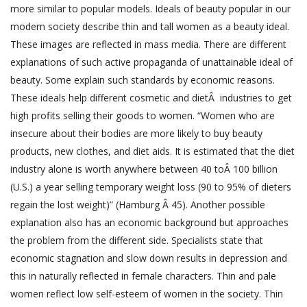
more similar to popular models. Ideals of beauty popular in our
modern society describe thin and tall women as a beauty ideal.
These images are reflected in mass media. There are different
explanations of such active propaganda of unattainable ideal of
beauty. Some explain such standards by economic reasons.
These ideals help different cosmetic and dietÂ industries to get
high profits selling their goods to women. “Women who are
insecure about their bodies are more likely to buy beauty
products, new clothes, and diet aids. It is estimated that the diet
industry alone is worth anywhere between 40 toÂ 100 billion
(U.S.) a year selling temporary weight loss (90 to 95% of dieters
regain the lost weight)” (Hamburg Â 45). Another possible
explanation also has an economic background but approaches
the problem from the different side. Specialists state that
economic stagnation and slow down results in depression and
this in naturally reflected in female characters. Thin and pale
women reflect low self-esteem of women in the society. Thin