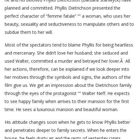
planned and committed. Phyllis Dietrichson presented the
perfect character of “femme fatale” ”“ a woman, who uses her
beauty, sexuality and seductiveness to manipulate others and to
subdue them to her will.
Most of the spectators tend to blame Phyllis for being heartless
and mercenary. She didn’t love her husband; she seduced and
used Walter, committed a murder and betrayed her lover.Â All
her actions, therefore, can be explained if we look deeper into
her motives through the symbols and signs, the authors of the
film give us. We get an impression about the Dietrichson family
through the eyes of the protagonist ”“ Walter Neff. He expects
to see happy family when arrives to their mansion for the first
time. He sees a luxurious mansion and beautiful woman.
His attitude changes soon when he gets to know Phyllis better
and penetrates deeper to family secrets. When he enters the
house, he feels dusty air and the rests of yesterday cigars