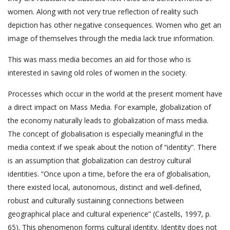
women. Along with not very true reflection of reality such
depiction has other negative consequences. Women who get an
image of themselves through the media lack true information.
This was mass media becomes an aid for those who is
interested in saving old roles of women in the society.
Processes which occur in the world at the present moment have
a direct impact on Mass Media. For example, globalization of
the economy naturally leads to globalization of mass media.
The concept of globalisation is especially meaningful in the
media context if we speak about the notion of “identity”. There
is an assumption that globalization can destroy cultural
identities. “Once upon a time, before the era of globalisation,
there existed local, autonomous, distinct and well-defined,
robust and culturally sustaining connections between
geographical place and cultural experience” (Castells, 1997, p.
65). This phenomenon forms cultural identity. Identity does not