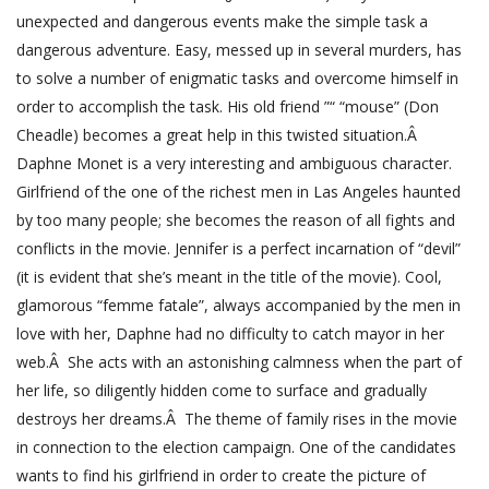
unexpected and dangerous events make the simple task a
dangerous adventure. Easy, messed up in several murders, has
to solve a number of enigmatic tasks and overcome himself in
order to accomplish the task. His old friend ”“ “mouse” (Don
Cheadle) becomes a great help in this twisted situation.Â
Daphne Monet is a very interesting and ambiguous character.
Girlfriend of the one of the richest men in Las Angeles haunted
by too many people; she becomes the reason of all fights and
conflicts in the movie. Jennifer is a perfect incarnation of “devil”
(it is evident that she’s meant in the title of the movie). Cool,
glamorous “femme fatale”, always accompanied by the men in
love with her, Daphne had no difficulty to catch mayor in her
web.Â She acts with an astonishing calmness when the part of
her life, so diligently hidden come to surface and gradually
destroys her dreams.Â The theme of family rises in the movie
in connection to the election campaign. One of the candidates
wants to find his girlfriend in order to create the picture of