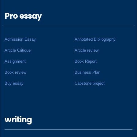
Pro essay
Admission Essay
Annotated Bibliography
Article Critique
Article review
Assignment
Book Report
Book review
Business Plan
Buy essay
Capstone project
writing