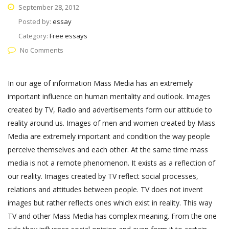
September 28, 2012
Posted by:
essay
Category:
Free essays
No Comments
In our age of information Mass Media has an extremely
important influence on human mentality and outlook. Images
created by TV, Radio and advertisements form our attitude to
reality around us. Images of men and women created by Mass
Media are extremely important and condition the way people
perceive themselves and each other. At the same time mass
media is not a remote phenomenon. It exists as a reflection of
our reality. Images created by TV reflect social processes,
relations and attitudes between people. TV does not invent
images but rather reflects ones which exist in reality. This way
TV and other Mass Media has complex meaning. From the one