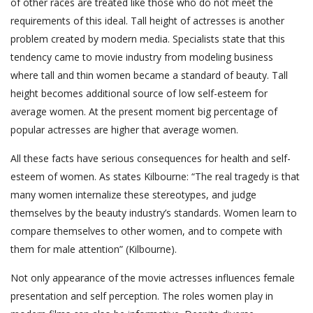
of other races are treated like those who do not meet the
requirements of this ideal. Tall height of actresses is another
problem created by modern media. Specialists state that this
tendency came to movie industry from modeling business
where tall and thin women became a standard of beauty. Tall
height becomes additional source of low self-esteem for
average women. At the present moment big percentage of
popular actresses are higher that average women.
All these facts have serious consequences for health and self-
esteem of women. As states Kilbourne: “The real tragedy is that
many women internalize these stereotypes, and judge
themselves by the beauty industry’s standards. Women learn to
compare themselves to other women, and to compete with
them for male attention” (Kilbourne).
Not only appearance of the movie actresses influences female
presentation and self perception. The roles women play in