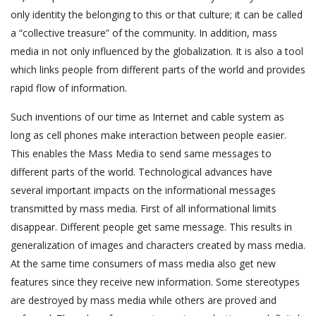
only identity the belonging to this or that culture; it can be called
a “collective treasure” of the community. In addition, mass
media in not only influenced by the globalization. It is also a tool
which links people from different parts of the world and provides
rapid flow of information.
Such inventions of our time as Internet and cable system as
long as cell phones make interaction between people easier.
This enables the Mass Media to send same messages to
different parts of the world. Technological advances have
several important impacts on the informational messages
transmitted by mass media. First of all informational limits
disappear. Different people get same message. This results in
generalization of images and characters created by mass media.
At the same time consumers of mass media also get new
features since they receive new information. Some stereotypes
are destroyed by mass media while others are proved and