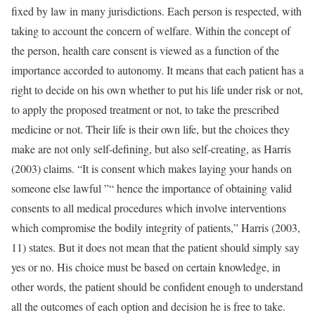
fixed by law in many jurisdictions. Each person is respected, with
taking to account the concern of welfare. Within the concept of
the person, health care consent is viewed as a function of the
importance accorded to autonomy. It means that each patient has a
right to decide on his own whether to put his life under risk or not,
to apply the proposed treatment or not, to take the prescribed
medicine or not. Their life is their own life, but the choices they
make are not only self-defining, but also self-creating, as Harris
(2003) claims. “It is consent which makes laying your hands on
someone else lawful ”“ hence the importance of obtaining valid
consents to all medical procedures which involve interventions
which compromise the bodily integrity of patients,” Harris (2003,
11) states. But it does not mean that the patient should simply say
yes or no. His choice must be based on certain knowledge, in
other words, the patient should be confident enough to understand
all the outcomes of each option and decision he is free to take.