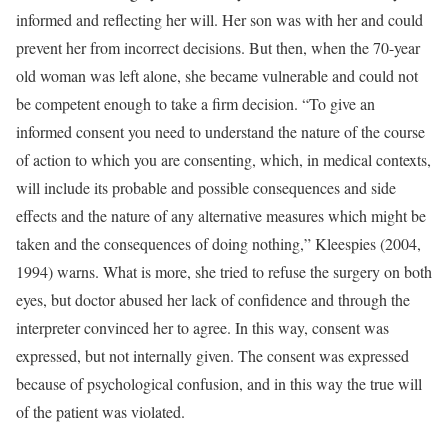
informed and reflecting her will. Her son was with her and could
prevent her from incorrect decisions. But then, when the 70-year
old woman was left alone, she became vulnerable and could not
be competent enough to take a firm decision. “To give an
informed consent you need to understand the nature of the course
of action to which you are consenting, which, in medical contexts,
will include its probable and possible consequences and side
effects and the nature of any alternative measures which might be
taken and the consequences of doing nothing,” Kleespies (2004,
1994) warns. What is more, she tried to refuse the surgery on both
eyes, but doctor abused her lack of confidence and through the
interpreter convinced her to agree. In this way, consent was
expressed, but not internally given. The consent was expressed
because of psychological confusion, and in this way the true will
of the patient was violated.