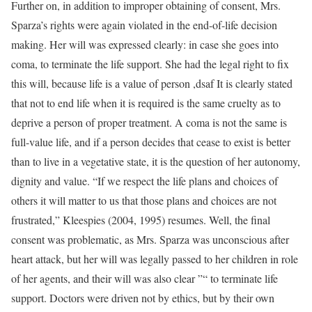
Further on, in addition to improper obtaining of consent, Mrs.
Sparza’s rights were again violated in the end-of-life decision
making. Her will was expressed clearly: in case she goes into
coma, to terminate the life support. She had the legal right to fix
this will, because life is a value of person ,dsaf It is clearly stated
that not to end life when it is required is the same cruelty as to
deprive a person of proper treatment. A coma is not the same is
full-value life, and if a person decides that cease to exist is better
than to live in a vegetative state, it is the question of her autonomy,
dignity and value. “If we respect the life plans and choices of
others it will matter to us that those plans and choices are not
frustrated,” Kleespies (2004, 1995) resumes. Well, the final
consent was problematic, as Mrs. Sparza was unconscious after
heart attack, but her will was legally passed to her children in role
of her agents, and their will was also clear ”“ to terminate life
support. Doctors were driven not by ethics, but by their own