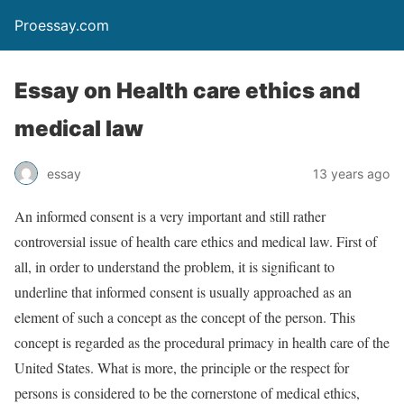
Proessay.com
Essay on Health care ethics and
medical law
essay
13 years ago
An informed consent is a very important and still rather
controversial issue of health care ethics and medical law. First of
all, in order to understand the problem, it is significant to
underline that informed consent is usually approached as an
element of such a concept as the concept of the person. This
concept is regarded as the procedural primacy in health care of the
United States. What is more, the principle or the respect for
persons is considered to be the cornerstone of medical ethics,