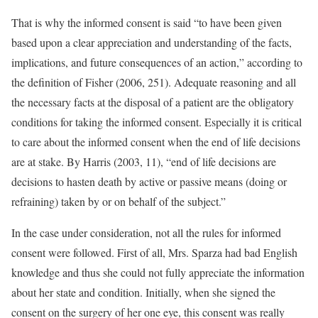
That is why the informed consent is said “to have been given
based upon a clear appreciation and understanding of the facts,
implications, and future consequences of an action,” according to
the definition of Fisher (2006, 251). Adequate reasoning and all
the necessary facts at the disposal of a patient are the obligatory
conditions for taking the informed consent. Especially it is critical
to care about the informed consent when the end of life decisions
are at stake. By Harris (2003, 11), “end of life decisions are
decisions to hasten death by active or passive means (doing or
refraining) taken by or on behalf of the subject.”
In the case under consideration, not all the rules for informed
consent were followed. First of all, Mrs. Sparza had bad English
knowledge and thus she could not fully appreciate the information
about her state and condition. Initially, when she signed the
consent on the surgery of her one eye, this consent was really