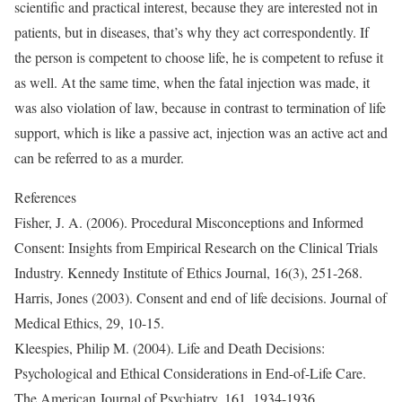
scientific and practical interest, because they are interested not in
patients, but in diseases, that’s why they act correspondently. If
the person is competent to choose life, he is competent to refuse it
as well. At the same time, when the fatal injection was made, it
was also violation of law, because in contrast to termination of life
support, which is like a passive act, injection was an active act and
can be referred to as a murder.
References
Fisher, J. A. (2006). Procedural Misconceptions and Informed
Consent: Insights from Empirical Research on the Clinical Trials
Industry. Kennedy Institute of Ethics Journal, 16(3), 251-268.
Harris, Jones (2003). Consent and end of life decisions. Journal of
Medical Ethics, 29, 10-15.
Kleespies, Philip M. (2004). Life and Death Decisions:
Psychological and Ethical Considerations in End-of-Life Care.
The American Journal of Psychiatry, 161, 1934-1936.