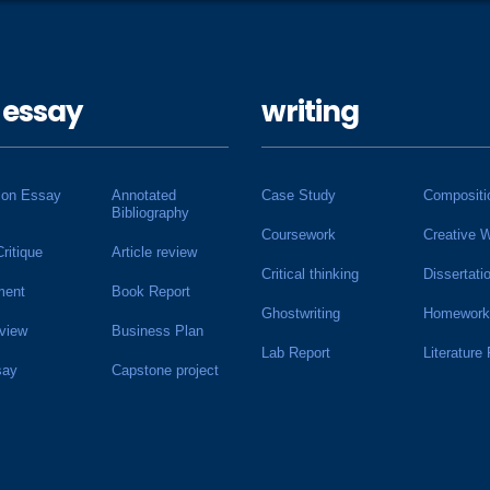
 essay
writing
ion Essay
Annotated
Case Study
Compositi
Bibliography
Coursework
Creative W
Critique
Article review
Critical thinking
Dissertati
ment
Book Report
Ghostwriting
Homework
view
Business Plan
Lab Report
Literature
say
Capstone project