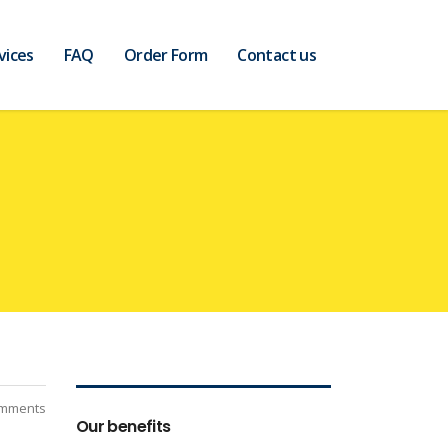
vices
FAQ
Order Form
Contact us
mments
Our benefits