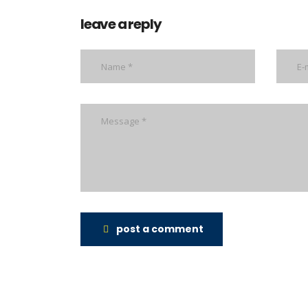
leave a reply
post a comment