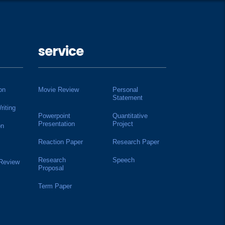
service
on
Movie Review
Personal
Statement
riting
Powerpoint
Quantitative
Presentation
Project
on
Reaction Paper
Research Paper
Research
Speech
 Review
Proposal
Term Paper