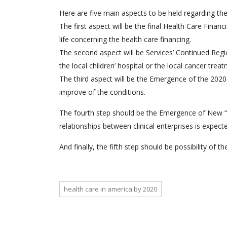
Here are five main aspects to be held regarding the
The first aspect will be the final Health Care Fina
life concerning the health care financing.
The second aspect will be Services’ Continued Regi
the local children’ hospital or the local cancer trea
The third aspect will be the Emergence of the 2020 h
improve of the conditions.
The fourth step should be the Emergence of New “Cl
relationships between clinical enterprises is expecte
And finally, the fifth step should be possibility of th
health care in america by 2020