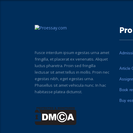
Pro
Fusce interdum ipsum egestas urna amet
Admiss
fringilla, et placerat ex venenatis. Aliquet
luctus pharetra. Proin sed fringilla
Article 
lectusar sit amet tellus in mollis. Proin nec
egestas nibh, eget egestas urna.
Assign
Phasellus sit amet vehicula nunc. In hac
Book re
habitasse platea dictumst.
Buy es