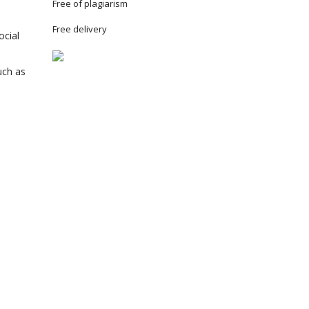
Free of plagiarism
Free delivery
ocial
uch as