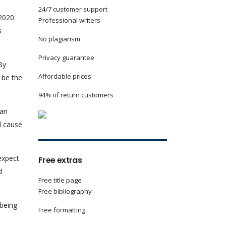
24/7 customer support
 2020
Professional writers
s
No plagiarism
Privacy guarantee
By
Affordable prices
l be the
94% of return customers
can
l cause
 expect
Free extras
d
Free title page
Free bibliography
 being
Free formatting