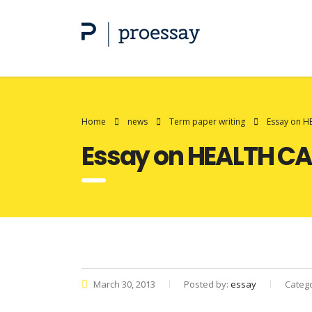
Home
news
Term paper writing
Essay on H
Essay on HEALTH CA
March 30, 2013
Posted by:
essay
Categ