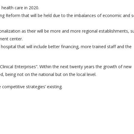
 health care in 2020.
ncing Reform that will be held due to the imbalances of economic and s
onalization as their will be more and more regional establishments, s
tment center.
ospital that will include better financing, more trained staff and the
inical Enterprises”. Within the next twenty years the growth of new
d, being not on the national but on the local level.
e competitive strategies’ existing.