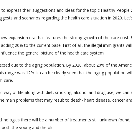
 to express their suggestions and ideas for the topic Healthy People
ggests and scenarios regarding the health care situation in 2020. Let’
 new expansion era that features the strong growth of the care cost. 
adding 20% to the current base. First of all, the illegal immigrants wil
 influence the general picture of the health care system.
pected due to the aging population. By 2020, about 20% of the Ameri
his range was 12%. It can be clearly seen that the aging population wil
h care.
apid way of life along with diet, smoking, alcohol and drug use, we can
 the main problems that may result to death- heart disease, cancer an
hnologies there will be a number of treatments still unknown found,
 both the young and the old.