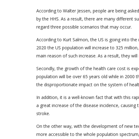
According to Walter Jessen, people are being asked
by the HHS. As a result, there are many different su
regard three possible scenarios that may occur.
According to Kurt Salmon, the US is going into the
2020 the US population will increase to 325 million, 
main reason of such increase. As a result, they will
Secondly, the growth of the health care cost is ex
population will be over 65 years old while in 2000 t
the disproportionate impact on the system of healt
In addition, it is a well-known fact that with this r
a great increase of the disease incidence, causing
stroke.
On the other way, with the development of new tec
more accessible to the whole population spectrum,