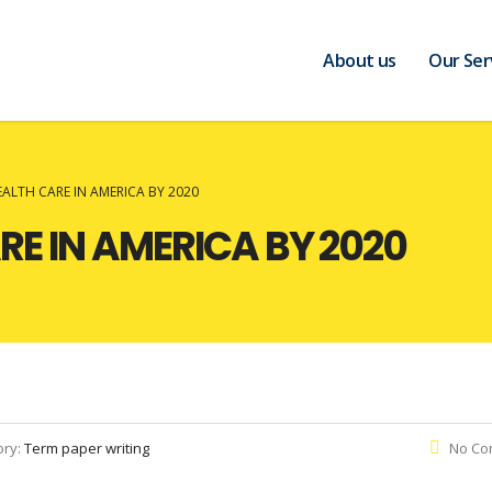
About us
Our Ser
EALTH CARE IN AMERICA BY 2020
RE IN AMERICA BY 2020
ory:
Term paper writing
No Co