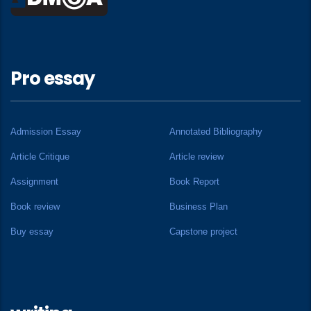
Pro essay
Admission Essay
Annotated Bibliography
Article Critique
Article review
Assignment
Book Report
Book review
Business Plan
Buy essay
Capstone project