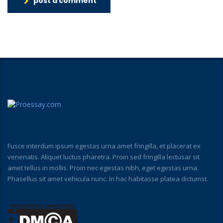
post a comment
Fusce interdum ipsum egestas urna amet fringilla, et placerat ex
venenatis. Aliquet luctus pharetra. Proin sed fringilla lectusar sit
amet tellus in mollis. Proin nec egestas nibh, eget egestas urna.
Phasellus sit amet vehicula nunc. In hac habitasse platea dictumst.