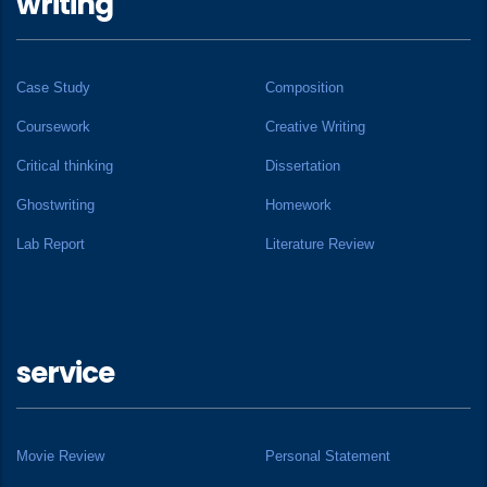
writing
Case Study
Composition
Coursework
Creative Writing
Critical thinking
Dissertation
Ghostwriting
Homework
Lab Report
Literature Review
service
Movie Review
Personal Statement