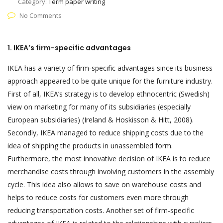
Category:
Term paper writing
No Comments
1. IKEA’s firm-specific advantages
IKEA has a variety of firm-specific advantages since its business
approach appeared to be quite unique for the furniture industry.
First of all, IKEA’s strategy is to develop ethnocentric (Swedish)
view on marketing for many of its subsidiaries (especially
European subsidiaries) (Ireland & Hoskisson & Hitt, 2008).
Secondly, IKEA managed to reduce shipping costs due to the
idea of shipping the products in unassembled form.
Furthermore, the most innovative decision of IKEA is to reduce
merchandise costs through involving customers in the assembly
cycle. This idea also allows to save on warehouse costs and
helps to reduce costs for customers even more through
reducing transportation costs. Another set of firm-specific