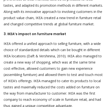
tastes, and adapted its promotion methods in different markets.
Along with its innovative approach to involving customers in the
product value chain, IKEA created a new trend in furniture retail
and changed competitive trends at global furniture market.
3. IKEA’s impact on furniture market
IKEA offered a unified approach to selling furniture, with a wide
choice of standardized details which can be bought in different
IKEA locations (Daft & Vershinina, 2010). IKEA also managed to
create a new way of shopping, which was at the same time
cost-effective, allowed customers to gain new experience
(assembling furniture) and allowed them to test and touch most
of IKEA’s offerings. IKEA managed to cater its products to local
tastes and maximally reduced the costs added on furniture on
the way from manufacturer to customer. IKEA was the first
company to reach economy of scale in furniture retail, and had
thus gained a unique competitive advantage.