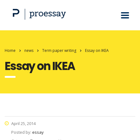
Home
news
Term paper writing
Essay on IKEA
Essay on IKEA
April 25, 2014
Posted by:
essay