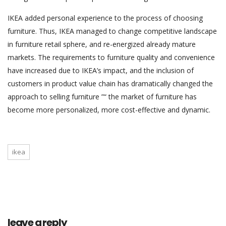
IKEA added personal experience to the process of choosing
furniture. Thus, IKEA managed to change competitive landscape
in furniture retail sphere, and re-energized already mature
markets. The requirements to furniture quality and convenience
have increased due to IKEA’s impact, and the inclusion of
customers in product value chain has dramatically changed the
approach to selling furniture ”“ the market of furniture has
become more personalized, more cost-effective and dynamic.
ikea
leave a reply