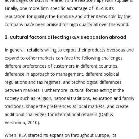
advantages of IKEA is related to the relationships with suppliers.
Finally, one more firm-specific advantage of IKEA is its
reputation for quality: the furniture and other items sold by the
company have been praised for high quality all over the world.
2. Cultural factors affecting IKEA’s expansion abroad
In general, retailers willing to export their products overseas and
expand to other markets can face the following challenges:
different preferences of customers in different countries,
difference in approach to management, different political
regulations and tax regimes, and technological differences
between markets. Furthermore, cultural forces acting in the
society such as religion, national traditions, education and family
traditions, shape the preferences at local markets, and create
additional challenges for international retailers (Daft &
Vershinina, 2010).
When IKEA started its expansion throughout Europe, its