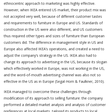
ethnocentric approach to marketing was highly effective.
However, when IKEA entered US market, their product mix was
not accepted very well, because of different customer tastes
and requirements to furniture in Europe and US. Standards of
construction in the US were also different, and US customers
thus required other types and sizes of furniture than European
customers did. The difference in management style in US and
Europe also affected IKEA’s operations, and created a need to
adjust the company’s strategy in the US. IKEA also had to
change its approach to advertising in the US, because its slogan
which effectively worked in Europe, was not working in the US,
and the word-of-mouth advertising channel was also not so
effective in the US as in Europe (Segal-Horn & Faulkner, 2010).
IKEA managed to overcome these challenges through
modification of its approach to selling furniture: the company
performed a detailed market analysis and analysis of customer
preferences at local markets, tailored its products to local