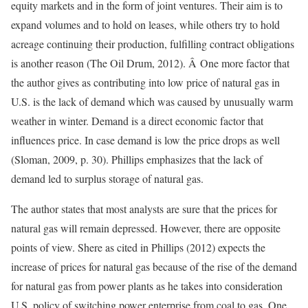
equity markets and in the form of joint ventures. Their aim is to
expand volumes and to hold on leases, while others try to hold
acreage continuing their production, fulfilling contract obligations
is another reason (The Oil Drum, 2012). Â One more factor that
the author gives as contributing into low price of natural gas in
U.S. is the lack of demand which was caused by unusually warm
weather in winter. Demand is a direct economic factor that
influences price. In case demand is low the price drops as well
(Sloman, 2009, p. 30). Phillips emphasizes that the lack of
demand led to surplus storage of natural gas.
The author states that most analysts are sure that the prices for
natural gas will remain depressed. However, there are opposite
points of view. Shere as cited in Phillips (2012) expects the
increase of prices for natural gas because of the rise of the demand
for natural gas from power plants as he takes into consideration
U.S. policy of switching power enterprise from coal to gas. One