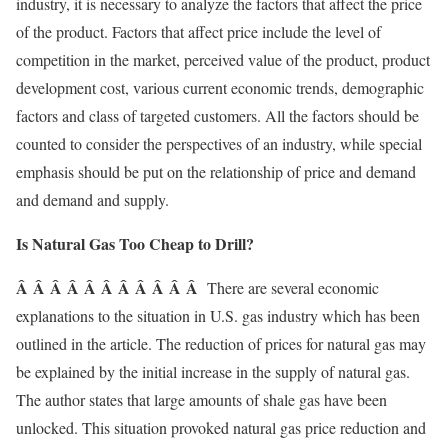
industry, it is necessary to analyze the factors that affect the price
of the product. Factors that affect price include the level of
competition in the market, perceived value of the product, product
development cost, various current economic trends, demographic
factors and class of targeted customers. All the factors should be
counted to consider the perspectives of an industry, while special
emphasis should be put on the relationship of price and demand
and demand and supply.
Is Natural Gas Too Cheap to Drill?
Â Â Â Â Â Â Â Â Â Â Â
There are several economic
explanations to the situation in U.S. gas industry which has been
outlined in the article. The reduction of prices for natural gas may
be explained by the initial increase in the supply of natural gas.
The author states that large amounts of shale gas have been
unlocked. This situation provoked natural gas price reduction and