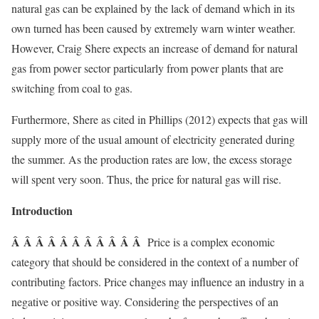
natural gas can be explained by the lack of demand which in its
own turned has been caused by extremely warn winter weather.
However, Craig Shere expects an increase of demand for natural
gas from power sector particularly from power plants that are
switching from coal to gas.
Furthermore, Shere as cited in Phillips (2012) expects that gas will
supply more of the usual amount of electricity generated during
the summer. As the production rates are low, the excess storage
will spent very soon. Thus, the price for natural gas will rise.
Introduction
Â Â Â Â Â Â Â Â Â Â Â
Price is a complex economic
category that should be considered in the context of a number of
contributing factors. Price changes may influence an industry in a
negative or positive way. Considering the perspectives of an