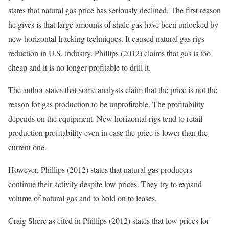
states that natural gas price has seriously declined. The first reason
he gives is that large amounts of shale gas have been unlocked by
new horizontal fracking techniques. It caused natural gas rigs
reduction in U.S. industry. Phillips (2012) claims that gas is too
cheap and it is no longer profitable to drill it.
The author states that some analysts claim that the price is not the
reason for gas production to be unprofitable. The profitability
depends on the equipment. New horizontal rigs tend to retail
production profitability even in case the price is lower than the
current one.
However, Phillips (2012) states that natural gas producers
continue their activity despite low prices. They try to expand
volume of natural gas and to hold on to leases.
Craig Shere as cited in Phillips (2012) states that low prices for