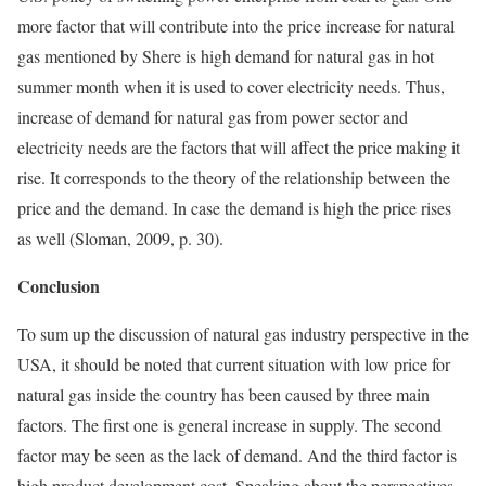
more factor that will contribute into the price increase for natural
gas mentioned by Shere is high demand for natural gas in hot
summer month when it is used to cover electricity needs. Thus,
increase of demand for natural gas from power sector and
electricity needs are the factors that will affect the price making it
rise. It corresponds to the theory of the relationship between the
price and the demand. In case the demand is high the price rises
as well (Sloman, 2009, p. 30).
Conclusion
To sum up the discussion of natural gas industry perspective in the
USA, it should be noted that current situation with low price for
natural gas inside the country has been caused by three main
factors. The first one is general increase in supply. The second
factor may be seen as the lack of demand. And the third factor is
high product development cost. Speaking about the perspectives