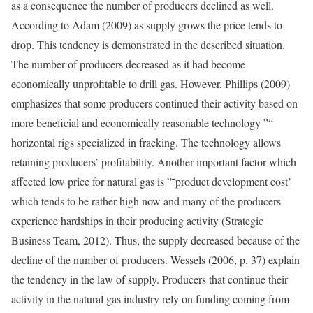
as a consequence the number of producers declined as well.
According to Adam (2009) as supply grows the price tends to
drop. This tendency is demonstrated in the described situation.
The number of producers decreased as it had become
economically unprofitable to drill gas. However, Phillips (2009)
emphasizes that some producers continued their activity based on
more beneficial and economically reasonable technology ”“
horizontal rigs specialized in fracking. The technology allows
retaining producers’ profitability. Another important factor which
affected low price for natural gas is ”˜product development cost’
which tends to be rather high now and many of the producers
experience hardships in their producing activity (Strategic
Business Team, 2012). Thus, the supply decreased because of the
decline of the number of producers. Wessels (2006, p. 37) explain
the tendency in the law of supply. Producers that continue their
activity in the natural gas industry rely on funding coming from