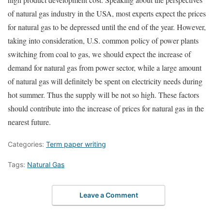
of natural gas industry in the USA, most experts expect the prices
for natural gas to be depressed until the end of the year. However,
taking into consideration, U.S. common policy of power plants
switching from coal to gas, we should expect the increase of
demand for natural gas from power sector, while a large amount
of natural gas will definitely be spent on electricity needs during
hot summer. Thus the supply will be not so high. These factors
should contribute into the increase of prices for natural gas in the
nearest future.
Categories:
Term paper writing
Tags:
Natural Gas
Leave a Comment