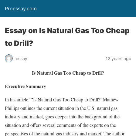
Proessay.com
Essay on Is Natural Gas Too Cheap
to Drill?
essay
12 years ago
Is Natural Gas Too Cheap to Drill?
Executive Summary
In his article ”˜Is Natural Gas Too Cheap to Drill?’ Mathew
Phillips outlines the current situation in the U.S. natural gas
industry and market, goes deeper into the background of the
situation and offers several comments of the experts on the
perspectives of the natural gas industry and market. The author