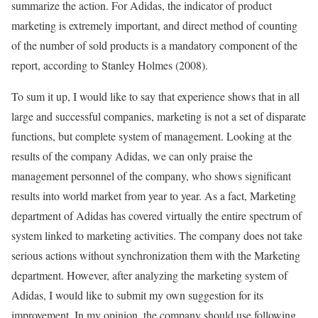
summarize the action. For Adidas, the indicator of product
marketing is extremely important, and direct method of counting
of the number of sold products is a mandatory component of the
report, according to Stanley Holmes (2008).
To sum it up, I would like to say that experience shows that in all
large and successful companies, marketing is not a set of disparate
functions, but complete system of management. Looking at the
results of the company Adidas, we can only praise the
management personnel of the company, who shows significant
results into world market from year to year. As a fact, Marketing
department of Adidas has covered virtually the entire spectrum of
system linked to marketing activities. The company does not take
serious actions without synchronization them with the Marketing
department. However, after analyzing the marketing system of
Adidas, I would like to submit my own suggestion for its
improvement. In my opinion, the company should use following