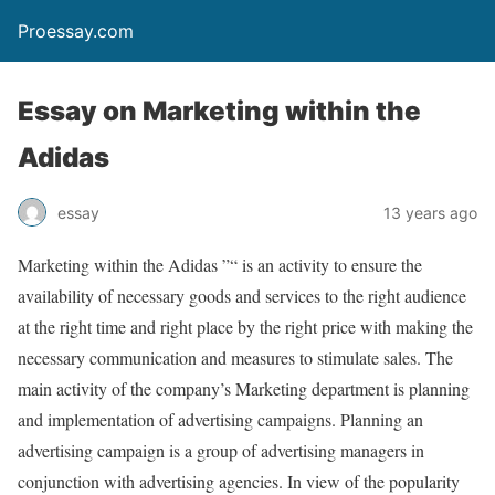
Proessay.com
Essay on Marketing within the
Adidas
essay
13 years ago
Marketing within the Adidas ”“ is an activity to ensure the
availability of necessary goods and services to the right audience
at the right time and right place by the right price with making the
necessary communication and measures to stimulate sales. The
main activity of the company’s Marketing department is planning
and implementation of advertising campaigns. Planning an
advertising campaign is a group of advertising managers in
conjunction with advertising agencies. In view of the popularity