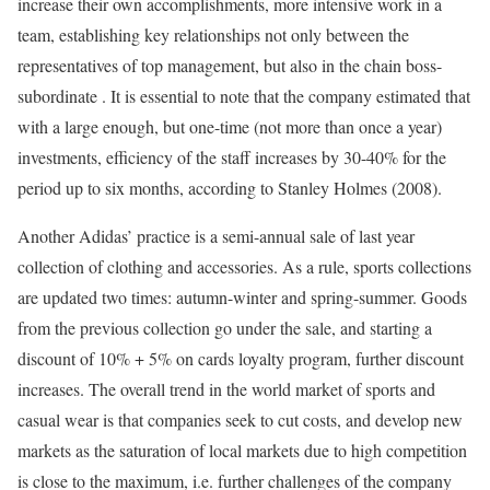
increase their own accomplishments, more intensive work in a
team, establishing key relationships not only between the
representatives of top management, but also in the chain boss-
subordinate . It is essential to note that the company estimated that
with a large enough, but one-time (not more than once a year)
investments, efficiency of the staff increases by 30-40% for the
period up to six months, according to Stanley Holmes (2008).
Another Adidas’ practice is a semi-annual sale of last year
collection of clothing and accessories. As a rule, sports collections
are updated two times: autumn-winter and spring-summer. Goods
from the previous collection go under the sale, and starting a
discount of 10% + 5% on cards loyalty program, further discount
increases. The overall trend in the world market of sports and
casual wear is that companies seek to cut costs, and develop new
markets as the saturation of local markets due to high competition
is close to the maximum, i.e. further challenges of the company