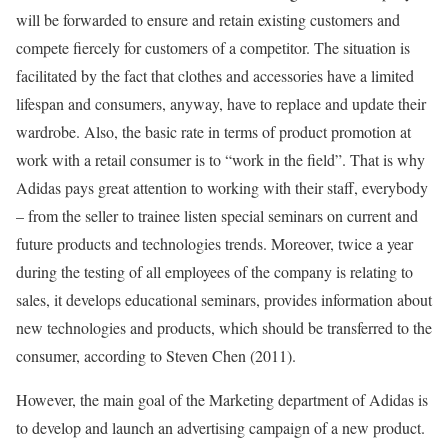
will be forwarded to ensure and retain existing customers and
compete fiercely for customers of a competitor. The situation is
facilitated by the fact that clothes and accessories have a limited
lifespan and consumers, anyway, have to replace and update their
wardrobe. Also, the basic rate in terms of product promotion at
work with a retail consumer is to “work in the field”. That is why
Adidas pays great attention to working with their staff, everybody
– from the seller to trainee listen special seminars on current and
future products and technologies trends. Moreover, twice a year
during the testing of all employees of the company is relating to
sales, it develops educational seminars, provides information about
new technologies and products, which should be transferred to the
consumer, according to Steven Chen (2011).
However, the main goal of the Marketing department of Adidas is
to develop and launch an advertising campaign of a new product.