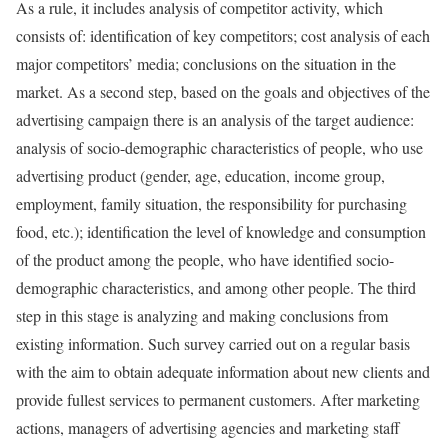
As a rule, it includes analysis of competitor activity, which
consists of: identification of key competitors; cost analysis of each
major competitors’ media; conclusions on the situation in the
market. As a second step, based on the goals and objectives of the
advertising campaign there is an analysis of the target audience:
analysis of socio-demographic characteristics of people, who use
advertising product (gender, age, education, income group,
employment, family situation, the responsibility for purchasing
food, etc.); identification the level of knowledge and consumption
of the product among the people, who have identified socio-
demographic characteristics, and among other people. The third
step in this stage is analyzing and making conclusions from
existing information. Such survey carried out on a regular basis
with the aim to obtain adequate information about new clients and
provide fullest services to permanent customers. After marketing
actions, managers of advertising agencies and marketing staff