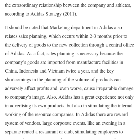
the extraordinary relationship between the company and athletes,
according to Adidas Strategy (2011).
It should be noted that Marketing department in Adidas also
relates sales planning, which occurs within 2-3 months prior to
the delivery of goods to the new collection through a central office
of Adidas. As a fact, sales planning is necessary because the
company’s goods are imported from manufacture facilities in
China, Indonesia and Vietnam twice a year, and the key
shortcomings in the planning of the volume of products can
adversely affect profits and, even worse, cause irreparable damage
to company’s image. Also, Adidas has a great experience not only
in advertising its own products, but also in stimulating the internal
working of the resource companies. In Adidas there are reward
system of vendors, large corporate events, like an evening in a
separate rented a restaurant or club, stimulating employees to