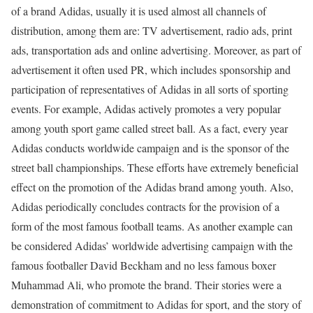
of a brand Adidas, usually it is used almost all channels of
distribution, among them are: TV advertisement, radio ads, print
ads, transportation ads and online advertising. Moreover, as part of
advertisement it often used PR, which includes sponsorship and
participation of representatives of Adidas in all sorts of sporting
events. For example, Adidas actively promotes a very popular
among youth sport game called street ball. As a fact, every year
Adidas conducts worldwide campaign and is the sponsor of the
street ball championships. These efforts have extremely beneficial
effect on the promotion of the Adidas brand among youth. Also,
Adidas periodically concludes contracts for the provision of a
form of the most famous football teams. As another example can
be considered Adidas’ worldwide advertising campaign with the
famous footballer David Beckham and no less famous boxer
Muhammad Ali, who promote the brand. Their stories were a
demonstration of commitment to Adidas for sport, and the story of