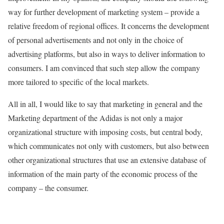
way for further development of marketing system – provide a
relative freedom of regional offices. It concerns the development
of personal advertisements and not only in the choice of
advertising platforms, but also in ways to deliver information to
consumers. I am convinced that such step allow the company
more tailored to specific of the local markets.
All in all, I would like to say that marketing in general and the
Marketing department of the Adidas is not only a major
organizational structure with imposing costs, but central body,
which communicates not only with customers, but also between
other organizational structures that use an extensive database of
information of the main party of the economic process of the
company – the consumer.