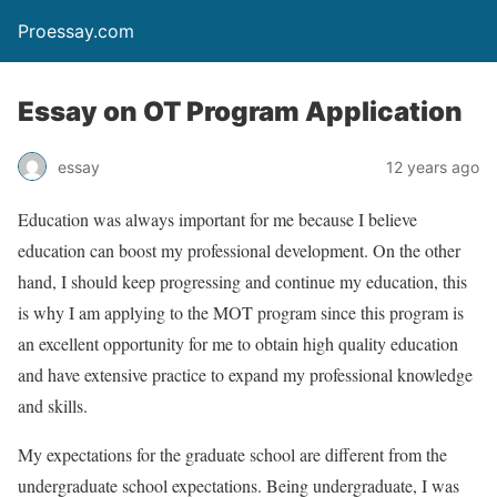
Proessay.com
Essay on OT Program Application
essay
12 years ago
Education was always important for me because I believe
education can boost my professional development. On the other
hand, I should keep progressing and continue my education, this
is why I am applying to the MOT program since this program is
an excellent opportunity for me to obtain high quality education
and have extensive practice to expand my professional knowledge
and skills.
My expectations for the graduate school are different from the
undergraduate school expectations. Being undergraduate, I was