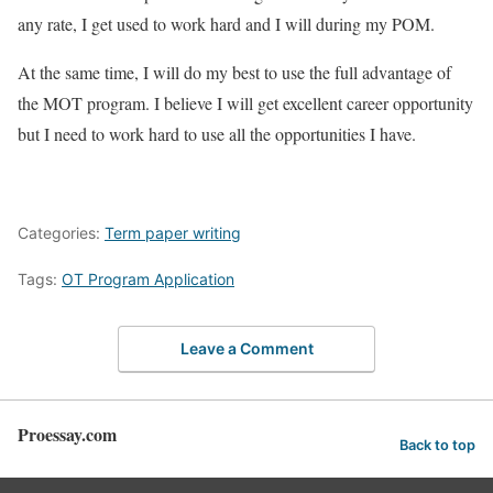
any rate, I get used to work hard and I will during my POM.
At the same time, I will do my best to use the full advantage of
the MOT program. I believe I will get excellent career opportunity
but I need to work hard to use all the opportunities I have.
Categories:
Term paper writing
Tags:
OT Program Application
Leave a Comment
Proessay.com
Back to top