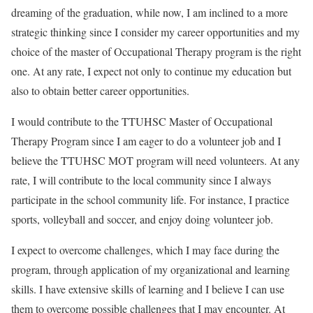
dreaming of the graduation, while now, I am inclined to a more
strategic thinking since I consider my career opportunities and my
choice of the master of Occupational Therapy program is the right
one. At any rate, I expect not only to continue my education but
also to obtain better career opportunities.
I would contribute to the TTUHSC Master of Occupational
Therapy Program since I am eager to do a volunteer job and I
believe the TTUHSC MOT program will need volunteers. At any
rate, I will contribute to the local community since I always
participate in the school community life. For instance, I practice
sports, volleyball and soccer, and enjoy doing volunteer job.
I expect to overcome challenges, which I may face during the
program, through application of my organizational and learning
skills. I have extensive skills of learning and I believe I can use
them to overcome possible challenges that I may encounter. At